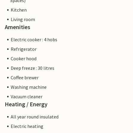
Spaces)
Kitchen
Living room
Amenities
Electric cooker : 4 hobs
Refrigerator
Cooker hood
Deep freeze : 30 litres
Coffee brewer
Washing machine
Vacuum cleaner
Heating / Energy
All year round insulated
Electric heating