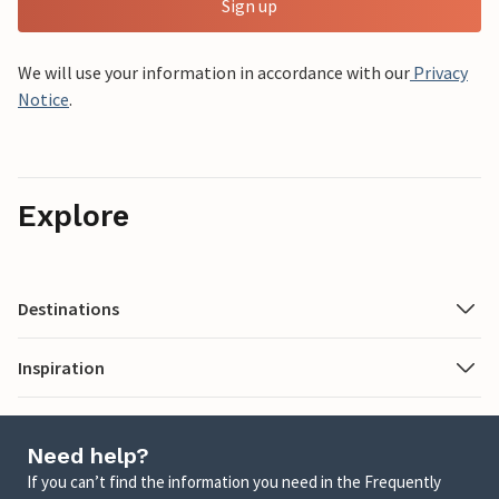
Sign up
We will use your information in accordance with our
Privacy
Notice
.
Explore
Destinations
Inspiration
Need help?
If you can’t find the information you need in the Frequently