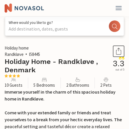
Where would you like to go?
Add destination, dates, guests
1 / 32
Holiday home
Randkløve
I58445
Holiday Home - Randkløve ,
3.3
Denmark
out of 5
10 Guests
5 Bedrooms
2 Bathrooms
2 Pets
Immerse yourself in the charm of this spacious holiday
home in Randkløve.
Come with your extended family or friends and treat
yourselves to a break from your hectic everyday lives. The
peaceful setting and tasteful décor create a relaxed