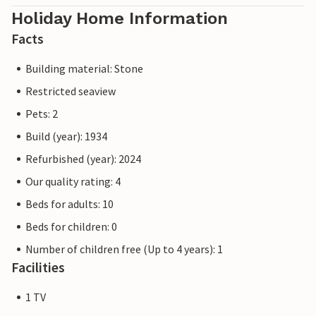
Holiday Home Information
Facts
Building material: Stone
Restricted seaview
Pets: 2
Build (year): 1934
Refurbished (year): 2024
Our quality rating: 4
Beds for adults: 10
Beds for children: 0
Number of children free (Up to 4 years): 1
Facilities
1 TV