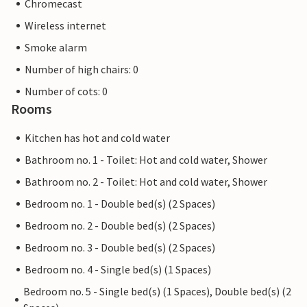
Chromecast
Wireless internet
Smoke alarm
Number of high chairs: 0
Number of cots: 0
Rooms
Kitchen has hot and cold water
Bathroom no. 1 - Toilet: Hot and cold water, Shower
Bathroom no. 2 - Toilet: Hot and cold water, Shower
Bedroom no. 1 - Double bed(s) (2 Spaces)
Bedroom no. 2 - Double bed(s) (2 Spaces)
Bedroom no. 3 - Double bed(s) (2 Spaces)
Bedroom no. 4 - Single bed(s) (1 Spaces)
Bedroom no. 5 - Single bed(s) (1 Spaces), Double bed(s) (2