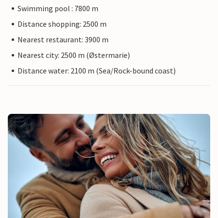
Swimming pool : 7800 m
Distance shopping: 2500 m
Nearest restaurant: 3900 m
Nearest city: 2500 m (Østermarie)
Distance water: 2100 m (Sea/Rock-bound coast)