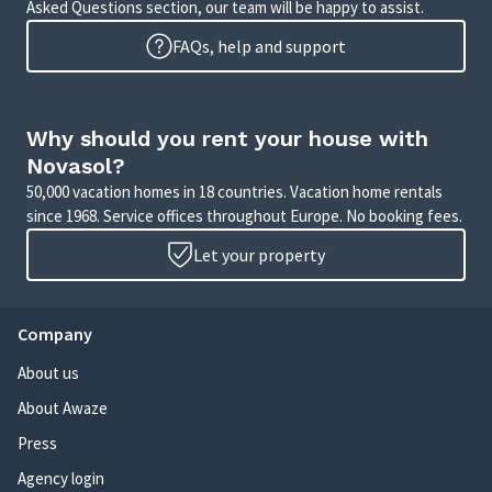
Asked Questions section, our team will be happy to assist.
FAQs, help and support
Why should you rent your house with
Novasol?
50,000 vacation homes in 18 countries. Vacation home rentals
since 1968. Service offices throughout Europe. No booking fees.
Let your property
Company
About us
About Awaze
Press
Agency login