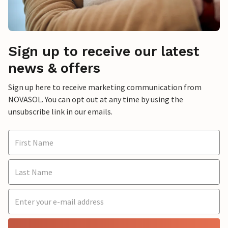
Sign up to receive our latest
news & offers
Sign up here to receive marketing communication from
NOVASOL. You can opt out at any time by using the
unsubscribe link in our emails.