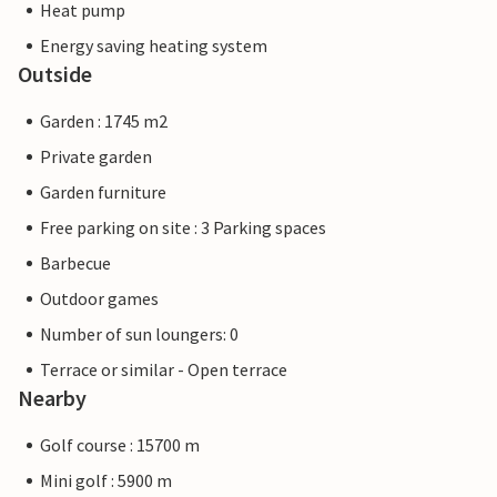
Heat pump
Energy saving heating system
Outside
Garden : 1745 m2
Private garden
Garden furniture
Free parking on site : 3 Parking spaces
Barbecue
Outdoor games
Number of sun loungers: 0
Terrace or similar - Open terrace
Nearby
Golf course : 15700 m
Mini golf : 5900 m