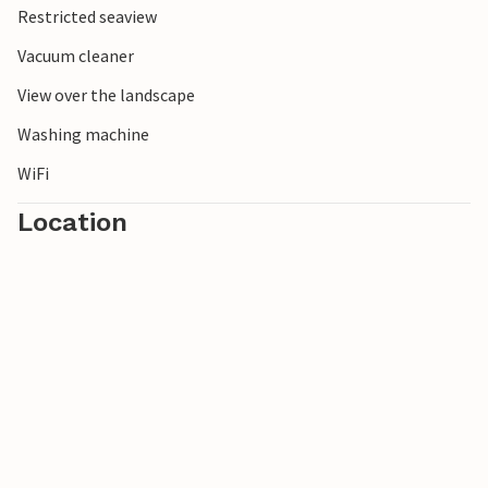
Restricted seaview
Dueodde.
Vacuum cleaner
View over the landscape
Washing machine
WiFi
Location