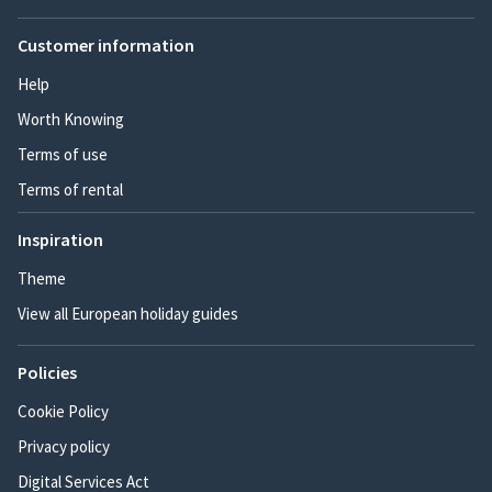
Customer information
Help
Worth Knowing
Terms of use
Terms of rental
Inspiration
Theme
View all European holiday guides
Policies
Cookie Policy
Privacy policy
Digital Services Act