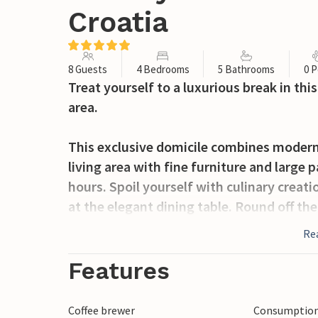
Croatia
8 Guests
4 Bedrooms
5 Bathrooms
0 P
Treat yourself to a luxurious break in th
area.
This exclusive domicile combines modern
living area with fine furniture and large
hours. Spoil yourself with culinary creati
at the elegant dining table. Round off th
loungers in the relaxation room and take 
Re
In the outdoor area, a dreamlike oasis a
Features
cosy daybeds. Start the day with breakfa
one of the comfortable loungers and use
Coffee brewer
Consumption 