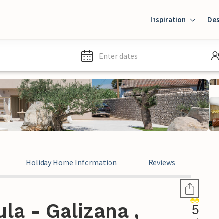
Inspiration
Des
Enter dates
Holiday Home Information
Reviews
la - Galizana ,
5