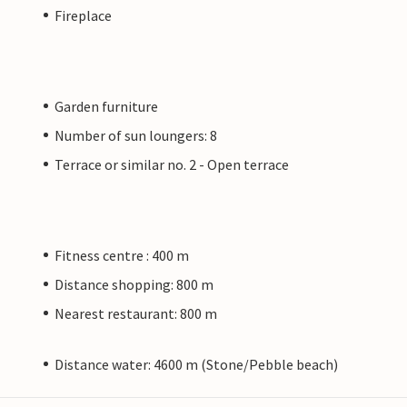
Fireplace
Garden furniture
Number of sun loungers: 8
Terrace or similar no. 2 - Open terrace
Fitness centre : 400 m
Distance shopping: 800 m
Nearest restaurant: 800 m
Distance water: 4600 m (Stone/Pebble beach)