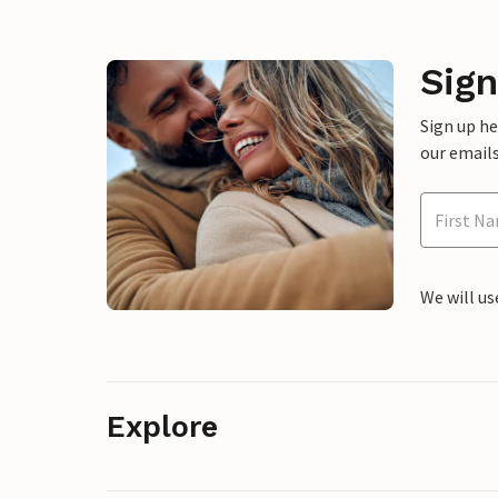
Sign
Sign up h
our emails
We will us
Explore