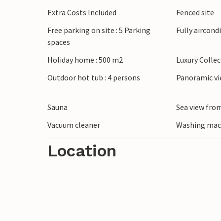
barbecues in the open air.
Extra Costs Included
Fenced site
Free parking on site : 5 Parking
Fully aircond
Explore Pula with its impressive amphithea
spaces
Park. Stroll through the picturesque stre
Faana or relax on the region's beautiful 
Holiday home : 500 m2
Luxury Colle
Outdoor hot tub : 4 persons
Panoramic vi
Sauna
Sea view from
Vacuum cleaner
Washing mac
Location