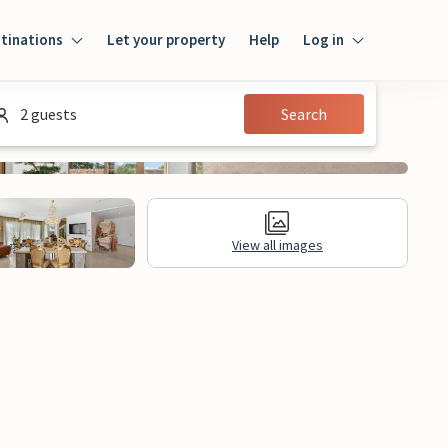
tinations
Let your property
Help
Log in
Login
2 guests
Search
Guest
Owner
View all images