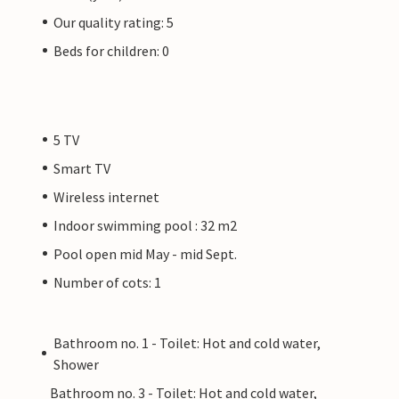
Our quality rating: 5
Beds for children: 0
5 TV
Smart TV
Wireless internet
Indoor swimming pool : 32 m2
Pool open mid May - mid Sept.
Number of cots: 1
Bathroom no. 1 - Toilet: Hot and cold water,
Shower
Bathroom no. 3 - Toilet: Hot and cold water,