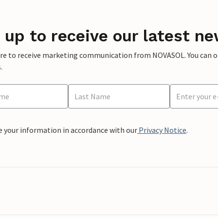
 up to receive our latest ne
ere to receive marketing communication from NOVASOL. You can opt
.
e your information in accordance with our
Privacy Notice
.