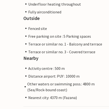
Underfloor heating throughout
Fully airconditioned
Outside
Fenced site
Free parking on site : 5 Parking spaces
Terrace or similar no. 1 - Balcony and terrace
Terrace or similar no. 3 - Covered terrace
Nearby
Activity centre : 500 m
Distance airport: PUY : 10000 m
Other waters or swimming poss.: 4800 m
(Sea/Rock-bound coast)
Nearest city: 4370 m (Fazana)