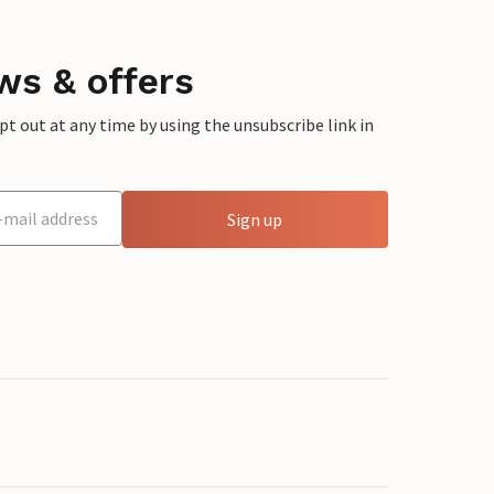
ws & offers
 out at any time by using the unsubscribe link in
Sign up