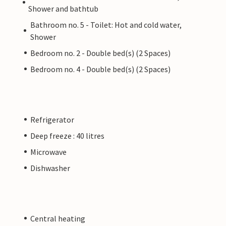
Shower and bathtub
Bathroom no. 5 - Toilet: Hot and cold water,
Shower
Bedroom no. 2 - Double bed(s) (2 Spaces)
Bedroom no. 4 - Double bed(s) (2 Spaces)
Refrigerator
Deep freeze : 40 litres
Microwave
Dishwasher
Central heating