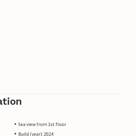
ation
Sea view from 1st floor
Build (year): 2024