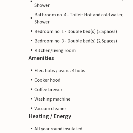
Shower
Bathroom no. 4 - Toilet: Hot and cold water,
Shower
Bedroom no. 1 - Double bed(s) (2 Spaces)
Bedroom no. 3 - Double bed(s) (2 Spaces)
Kitchen/living room
Amenities
Elec. hobs / oven. : 4 hobs
Cooker hood
Coffee brewer
Washing machine
Vacuum cleaner
Heating / Energy
All year round insulated