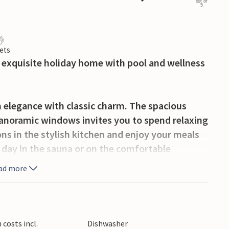
out of
5
ets
is exquisite holiday home with pool and wellness
 elegance with classic charm. The spacious
 panoramic windows invites you to spend relaxing
ons in the stylish kitchen and enjoy your meals
e day in the sauna or on the comfortable
a dip in the spacious indoor pool on cooler days.
ad more
waits you with an outdoor pool, whirlpool and
st on the covered terrace, soak up the sun on
 the outdoor kitchen to prepare atmospheric
costs incl.
Dishwasher