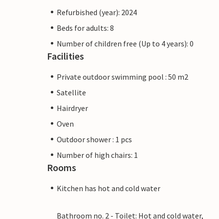
Refurbished (year): 2024
Beds for adults: 8
Number of children free (Up to 4 years): 0
Facilities
Private outdoor swimming pool : 50 m2
Satellite
Hairdryer
Oven
Outdoor shower : 1 pcs
Number of high chairs: 1
Rooms
Kitchen has hot and cold water
Bathroom no. 2 - Toilet: Hot and cold water,