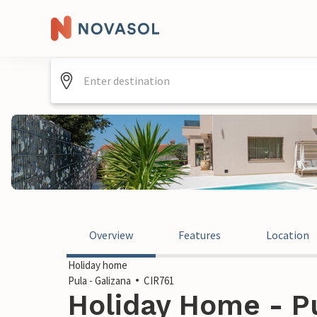
Overview
Features
Location
Holiday home
Pula - Galizana
CIR761
Holiday Home - Pu