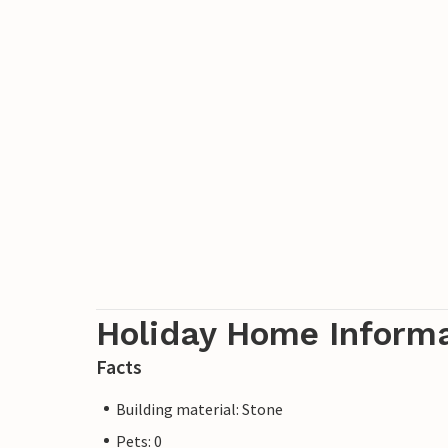
Holiday Home Inform
Facts
Building material: Stone
Pets: 0