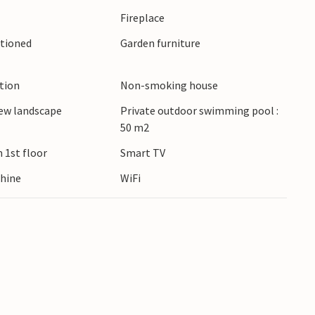
Fireplace
itioned
Garden furniture
tre or take a boat trip to the Brijuni National
ets of Rovinj, savour freshly caught seafood in
beaches.
ction
Non-smoking house
ew landscape
Private outdoor swimming pool :
50 m2
 1st floor
Smart TV
hine
WiFi