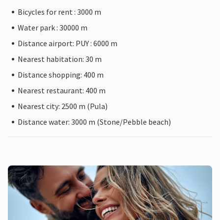
Bicycles for rent : 3000 m
Water park : 30000 m
Distance airport: PUY : 6000 m
Nearest habitation: 30 m
Distance shopping: 400 m
Nearest restaurant: 400 m
Nearest city: 2500 m (Pula)
Distance water: 3000 m (Stone/Pebble beach)