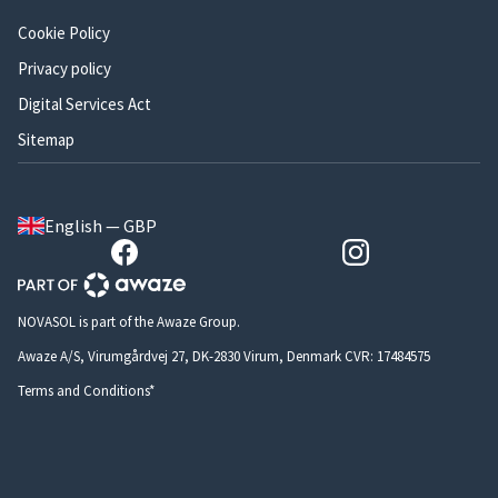
Cookie Policy
Privacy policy
Digital Services Act
Sitemap
English — GBP
NOVASOL is part of the Awaze Group.
Awaze A/S, Virumgårdvej 27, DK-2830 Virum, Denmark CVR: 17484575
Terms and Conditions*