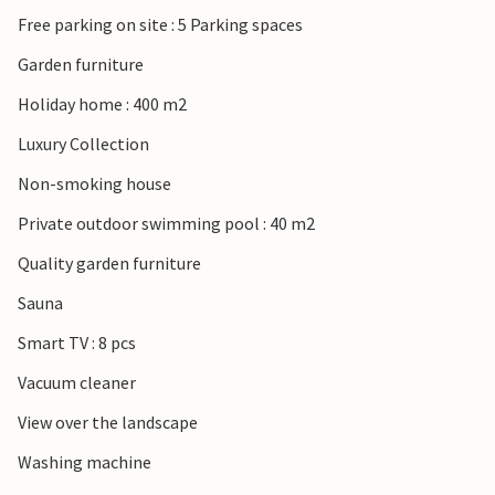
Free parking on site : 5 Parking spaces
Garden furniture
Holiday home : 400 m2
Luxury Collection
Non-smoking house
Private outdoor swimming pool : 40 m2
Quality garden furniture
Sauna
Smart TV : 8 pcs
Vacuum cleaner
View over the landscape
Washing machine