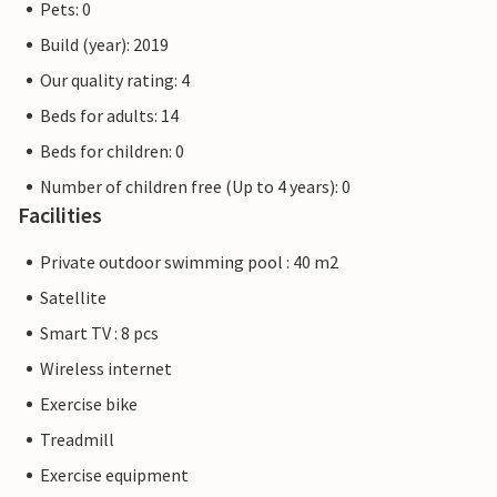
Pets: 0
Build (year): 2019
Our quality rating: 4
Beds for adults: 14
Beds for children: 0
Number of children free (Up to 4 years): 0
Facilities
Private outdoor swimming pool : 40 m2
Satellite
Smart TV : 8 pcs
Wireless internet
Exercise bike
Treadmill
Exercise equipment