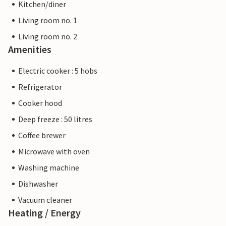
Kitchen/diner
Living room no. 1
Living room no. 2
Amenities
Electric cooker : 5 hobs
Refrigerator
Cooker hood
Deep freeze : 50 litres
Coffee brewer
Microwave with oven
Washing machine
Dishwasher
Vacuum cleaner
Heating / Energy