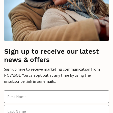
Sign up to receive our latest
news & offers
Sign up here to receive marketing communication from
NOVASOL. You can opt out at any time by using the
unsubscribe link in our emails.