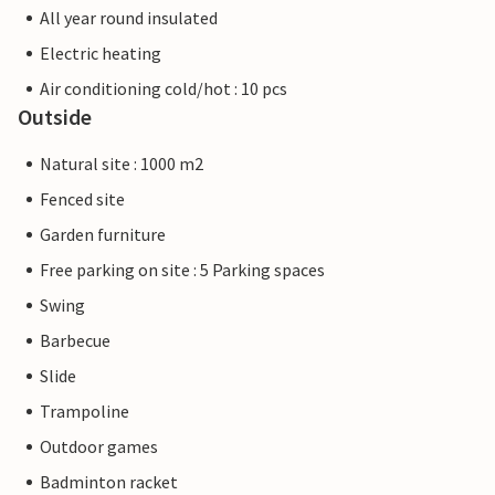
All year round insulated
Electric heating
Air conditioning cold/hot : 10 pcs
Outside
Natural site : 1000 m2
Fenced site
Garden furniture
Free parking on site : 5 Parking spaces
Swing
Barbecue
Slide
Trampoline
Outdoor games
Badminton racket