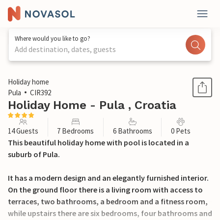
Where would you like to go?
Add destination, dates, guests
1 / 80
Holiday home
Pula
CIR392
Holiday Home - Pula , Croatia
14 Guests
7 Bedrooms
6 Bathrooms
0 Pets
This beautiful holiday home with pool is located in a
suburb of Pula.
It has a modern design and an elegantly furnished interior.
On the ground floor there is a living room with access to
terraces, two bathrooms, a bedroom and a fitness room,
while upstairs there are six bedrooms, four bathrooms and