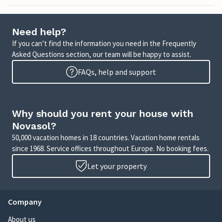
Need help?
If you can’t find the information you need in the Frequently
Asked Questions section, our team will be happy to assist.
FAQs, help and support
Why should you rent your house with
Novasol?
50,000 vacation homes in 18 countries. Vacation home rentals
since 1968. Service offices throughout Europe. No booking fees.
Let your property
Company
About us