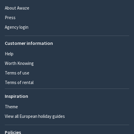
About Awaze
Press
Agency login
Customer information
Help
Worth Knowing
Terms of use
Terms of rental
Inspiration
Theme
View all European holiday guides
Policies