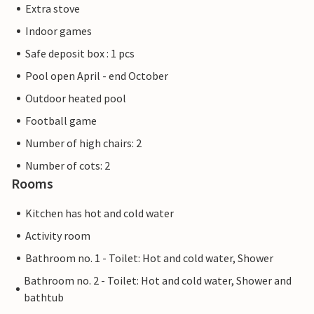
Extra stove
Indoor games
Safe deposit box : 1 pcs
Pool open April - end October
Outdoor heated pool
Football game
Number of high chairs: 2
Number of cots: 2
Rooms
Kitchen has hot and cold water
Activity room
Bathroom no. 1 - Toilet: Hot and cold water, Shower
Bathroom no. 2 - Toilet: Hot and cold water, Shower and
bathtub