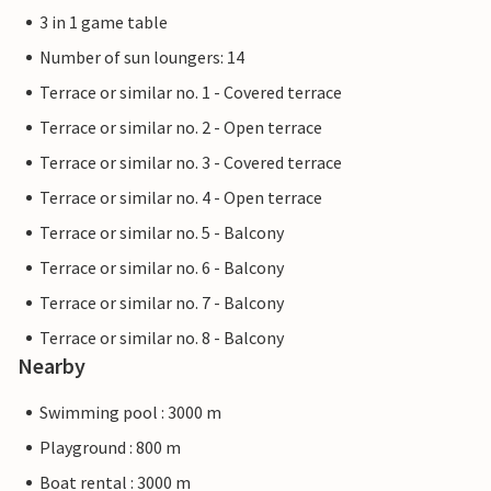
3 in 1 game table
Number of sun loungers: 14
Terrace or similar no. 1 - Covered terrace
Terrace or similar no. 2 - Open terrace
Terrace or similar no. 3 - Covered terrace
Terrace or similar no. 4 - Open terrace
Terrace or similar no. 5 - Balcony
Terrace or similar no. 6 - Balcony
Terrace or similar no. 7 - Balcony
Terrace or similar no. 8 - Balcony
Nearby
Swimming pool : 3000 m
Playground : 800 m
Boat rental : 3000 m