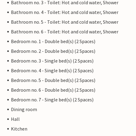
Bathroom no. 3 - Toilet: Hot and cold water, Shower
Bathroom no. 4 - Toilet: Hot and cold water, Shower
Bathroom no. 5 - Toilet: Hot and cold water, Shower
Bathroom no. 6 - Toilet: Hot and cold water, Shower
Bedroom no. 1 - Double bed(s) (2 Spaces)
Bedroom no. 2 - Double bed(s) (2 Spaces)
Bedroom no. 3 - Single bed(s) (2 Spaces)
Bedroom no. 4 - Single bed(s) (2 Spaces)
Bedroom no. 5 - Double bed(s) (2 Spaces)
Bedroom no. 6 - Double bed(s) (2 Spaces)
Bedroom no. 7 - Single bed(s) (2 Spaces)
Dining room
Hall
Kitchen