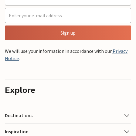
Sign up
We will use your information in accordance with our
Privacy
Notice
.
Explore
Destinations
Inspiration