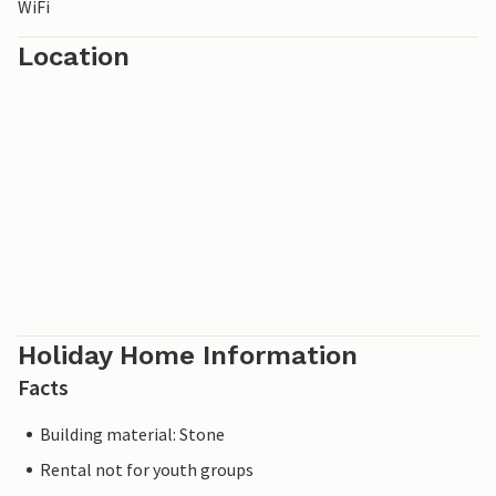
WiFi
Location
Holiday Home Information
Facts
Building material: Stone
Rental not for youth groups