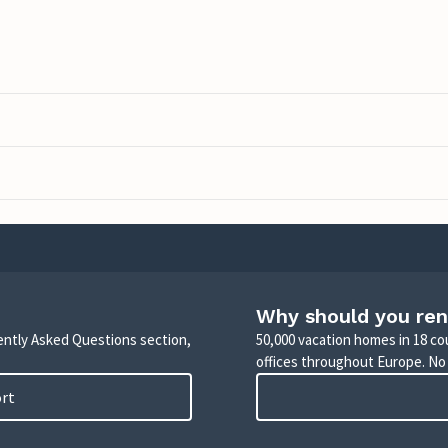
Why should you ren
uently Asked Questions section,
50,000 vacation homes in 18 co
offices throughout Europe. No
ort