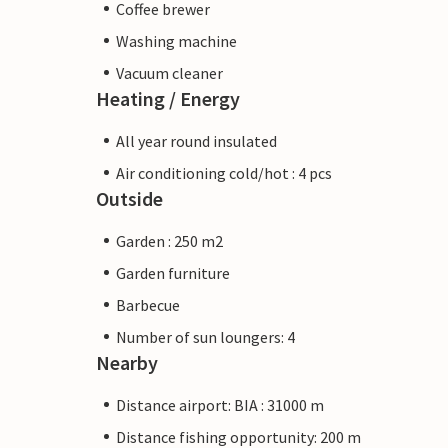
Coffee brewer
Washing machine
Vacuum cleaner
Heating / Energy
All year round insulated
Air conditioning cold/hot : 4 pcs
Outside
Garden : 250 m2
Garden furniture
Barbecue
Number of sun loungers: 4
Nearby
Distance airport: BIA : 31000 m
Distance fishing opportunity: 200 m