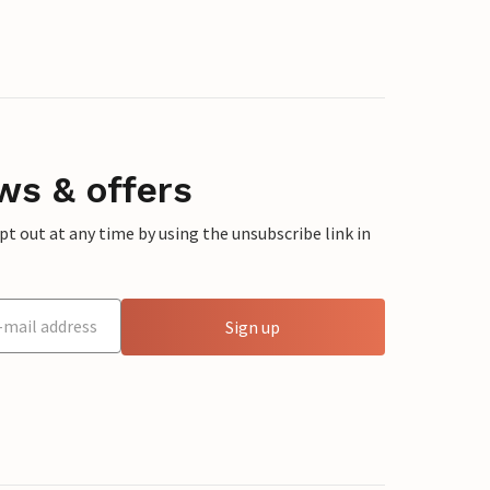
ws & offers
 out at any time by using the unsubscribe link in
Sign up