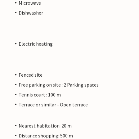
Microwave
Dishwasher
Electric heating
Fenced site
Free parking on site : 2 Parking spaces
Tennis court : 100 m
Terrace or similar - Open terrace
Nearest habitation: 20 m
Distance shopping: 500 m