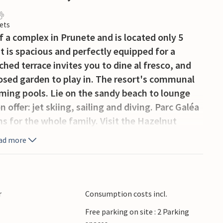
ets
 a complex in Prunete and is located only 5
 is spacious and perfectly equipped for a
hed terrace invites you to dine al fresco, and
losed garden to play in. The resort's communal
ming pools. Lie on the sandy beach to lounge
offer: jet skiing, sailing and diving. Parc Galéa
ons for the whole family. Visit the Hazelnut
 Museum of Aléria, and we would also like to
ad more
producers and artisans. Hiking, cycling,
 courses: there is something for everyone! This
onderful vacation in Corsica.
r
Consumption costs incl.
Free parking on site : 2 Parking