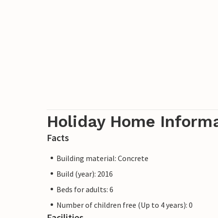
Holiday Home Inform
Facts
Building material: Concrete
Build (year): 2016
Beds for adults: 6
Number of children free (Up to 4 years): 0
Facilities