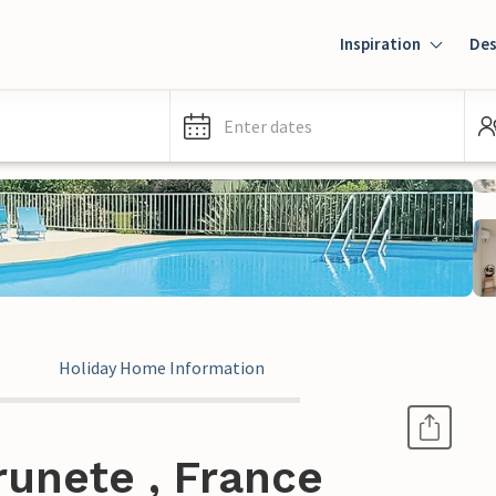
Inspiration
Des
Enter dates
Holiday Home Information
runete , France