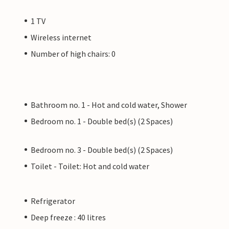
1 TV
Wireless internet
Number of high chairs: 0
Bathroom no. 1 - Hot and cold water, Shower
Bedroom no. 1 - Double bed(s) (2 Spaces)
Bedroom no. 3 - Double bed(s) (2 Spaces)
Toilet - Toilet: Hot and cold water
Refrigerator
Deep freeze : 40 litres