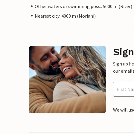
Other waters or swimming poss.: 5000 m (River)
Nearest city: 4000 m (Moriani)
Sign
Sign up h
our emails
We will us