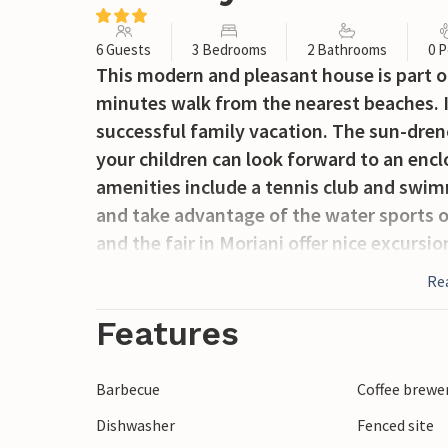
6 Guests
3 Bedrooms
2 Bathrooms
0 P
This modern and pleasant house is part of
minutes walk from the nearest beaches. It
successful family vacation. The sun-drenc
your children can look forward to an enc
amenities include a tennis club and swim
and take advantage of the water sports on 
and the fair in Moriani offer nice excursi
Museum in Cervione or the Archaeological
Re
recommend the Strada di I Sensi with its 
horseback riding, mountain biking, ropes
Features
beautiful vacation home promises you a w
Barbecue
Coffee brewe
Dishwasher
Fenced site