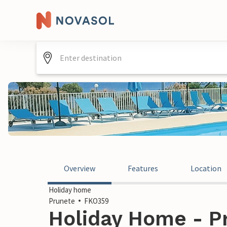
Overview
Features
Location
Holiday home
Prunete
FKO359
Holiday Home - P