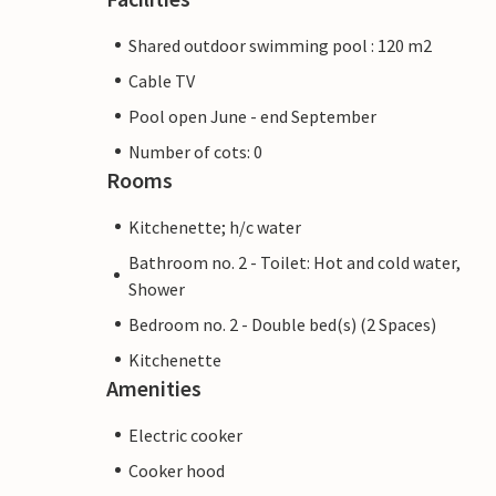
Shared outdoor swimming pool : 120 m2
Cable TV
Pool open June - end September
Number of cots: 0
Rooms
Kitchenette; h/c water
Bathroom no. 2 - Toilet: Hot and cold water,
Shower
Bedroom no. 2 - Double bed(s) (2 Spaces)
Kitchenette
Amenities
Electric cooker
Cooker hood