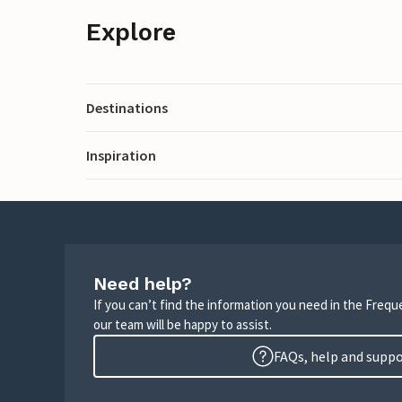
Explore
Destinations
Inspiration
Need help?
If you can’t find the information you need in the Freq
our team will be happy to assist.
FAQs, help and supp