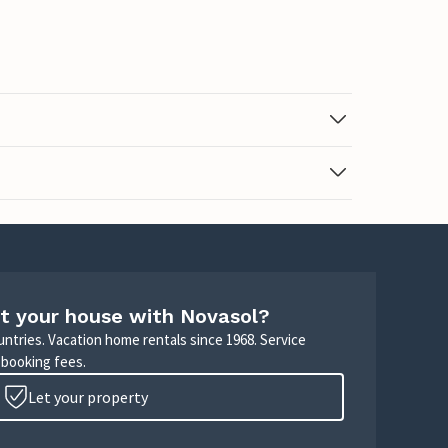
t your house with Novasol?
untries. Vacation home rentals since 1968. Service
 booking fees.
Let your property