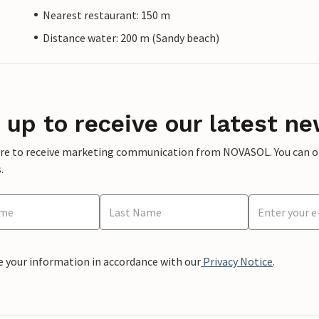
Nearest restaurant: 150 m
Distance water: 200 m (Sandy beach)
 up to receive our latest ne
ere to receive marketing communication from NOVASOL. You can opt
.
e your information in accordance with our
Privacy Notice
.