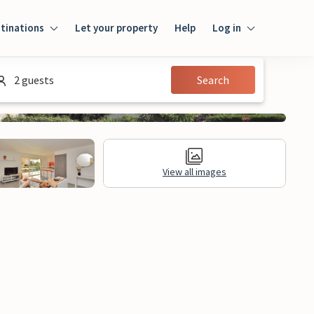
tinations
Let your property
Help
Log in
Login
2 guests
Search
Guest
Owner
View all images