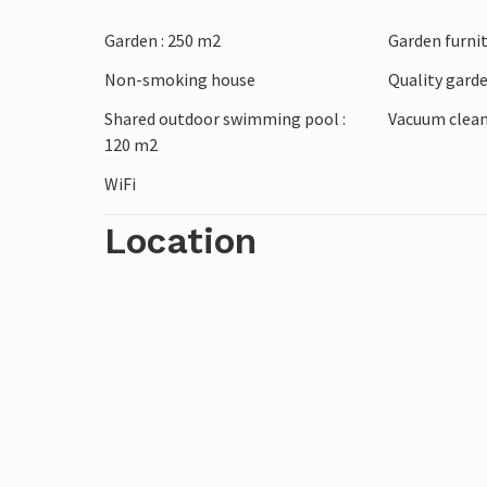
Garden : 250 m2
Garden furni
Non-smoking house
Quality garde
Shared outdoor swimming pool :
Vacuum clea
120 m2
WiFi
Location