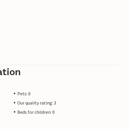
ation
Pets: 0
Our quality rating: 3
Beds for children: 0