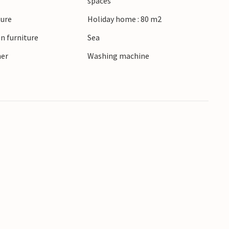
spaces
ture
Holiday home : 80 m2
n furniture
Sea
ner
Washing machine