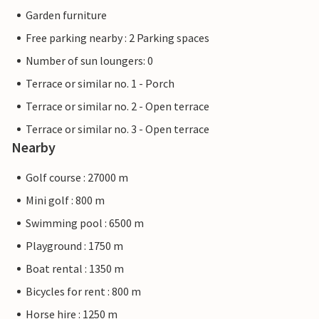
Garden furniture
Free parking nearby : 2 Parking spaces
Number of sun loungers: 0
Terrace or similar no. 1 - Porch
Terrace or similar no. 2 - Open terrace
Terrace or similar no. 3 - Open terrace
Nearby
Golf course : 27000 m
Mini golf : 800 m
Swimming pool : 6500 m
Playground : 1750 m
Boat rental : 1350 m
Bicycles for rent : 800 m
Horse hire : 1250 m