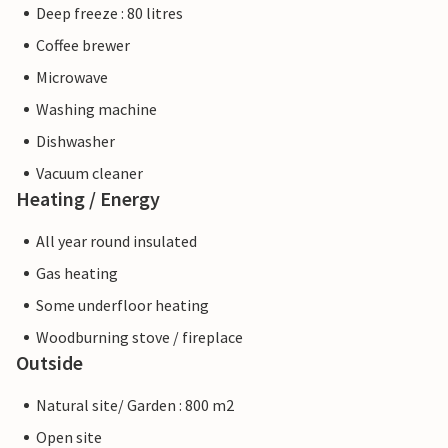
Deep freeze : 80 litres
Coffee brewer
Microwave
Washing machine
Dishwasher
Vacuum cleaner
Heating / Energy
All year round insulated
Gas heating
Some underfloor heating
Woodburning stove / fireplace
Outside
Natural site/ Garden : 800 m2
Open site