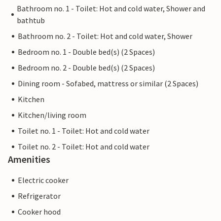
Bathroom no. 1 - Toilet: Hot and cold water, Shower and
bathtub
Bathroom no. 2 - Toilet: Hot and cold water, Shower
Bedroom no. 1 - Double bed(s) (2 Spaces)
Bedroom no. 2 - Double bed(s) (2 Spaces)
Dining room - Sofabed, mattress or similar (2 Spaces)
Kitchen
Kitchen/living room
Toilet no. 1 - Toilet: Hot and cold water
Toilet no. 2 - Toilet: Hot and cold water
Amenities
Electric cooker
Refrigerator
Cooker hood