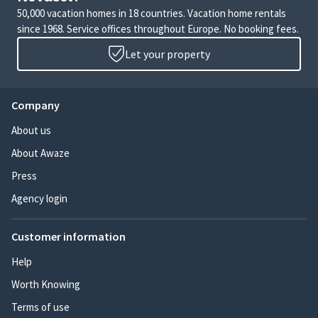
50,000 vacation homes in 18 countries. Vacation home rentals
since 1968. Service offices throughout Europe. No booking fees.
Let your property
Company
About us
About Awaze
Press
Agency login
Customer information
Help
Worth Knowing
Terms of use