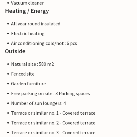
Vacuum cleaner
Heating / Energy
All year round insulated
Electric heating
Air conditioning cold/hot : 6 pcs
Outside
Natural site : 580 m2
Fenced site
Garden furniture
Free parking on site : 3 Parking spaces
Number of sun loungers: 4
Terrace or similar no. 1 - Covered terrace
Terrace or similar no. 2 - Covered terrace
Terrace or similar no. 3 - Covered terrace