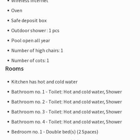
Wireless internet
Oven
Safe deposit box
Outdoor shower : 1 pcs
Pool open all year
Number of high chairs: 1
Number of cots: 1
Rooms
Kitchen has hot and cold water
Bathroom no. 1 - Toilet: Hot and cold water, Shower
Bathroom no. 2 - Toilet: Hot and cold water, Shower
Bathroom no. 3 - Toilet: Hot and cold water, Shower
Bathroom no. 4 - Toilet: Hot and cold water, Shower
Bedroom no. 1 - Double bed(s) (2 Spaces)