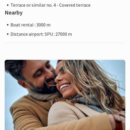
Terrace or similar no. 4 - Covered terrace
Nearby
Boat rental : 3000 m
Distance airport: SPU : 27000 m