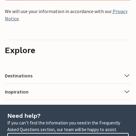
We will use your information in accordance with our
Privacy
Notice
.
Explore
Destinations
Inspiration
Need help?
If you can’t find the information you need in the Frequently
Asked Questions section, our team will be happy to assist.