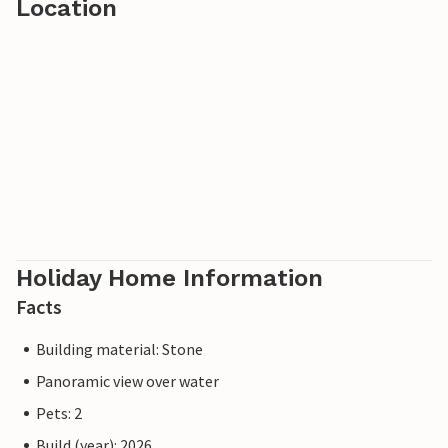
Location
Holiday Home Information
Facts
Building material: Stone
Panoramic view over water
Pets: 2
Build (year): 2026