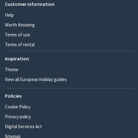
Customer information
Help
Worth Knowing
Terms of use
Terms of rental
Inspiration
Theme
View all European holiday guides
Policies
Cookie Policy
Privacy policy
Digital Services Act
Sitemap