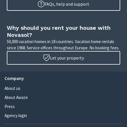
FAQs, help and support
Why should you rent your house with
Novasol?
50,000 vacation homes in 18 countries. Vacation home rentals
since 1968. Service offices throughout Europe. No booking fees.
Let your property
Company
About us
About Awaze
Press
Agency login