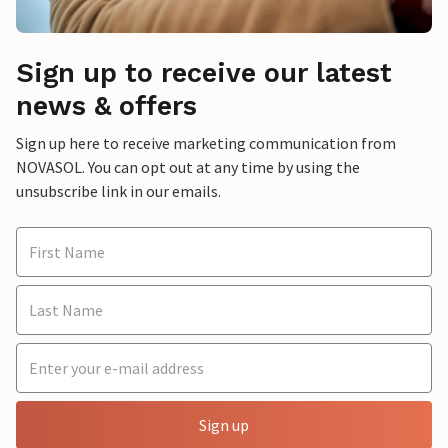
Sign up to receive our latest
news & offers
Sign up here to receive marketing communication from
NOVASOL. You can opt out at any time by using the
unsubscribe link in our emails.
Sign up