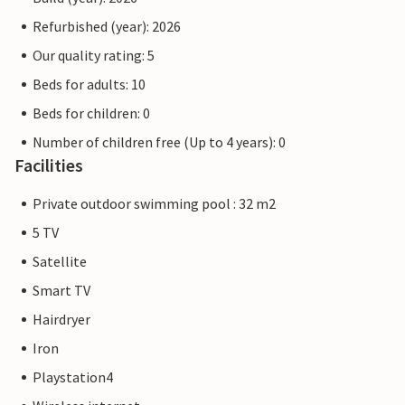
Refurbished (year): 2026
Our quality rating: 5
Beds for adults: 10
Beds for children: 0
Number of children free (Up to 4 years): 0
Facilities
Private outdoor swimming pool : 32 m2
5 TV
Satellite
Smart TV
Hairdryer
Iron
Playstation4