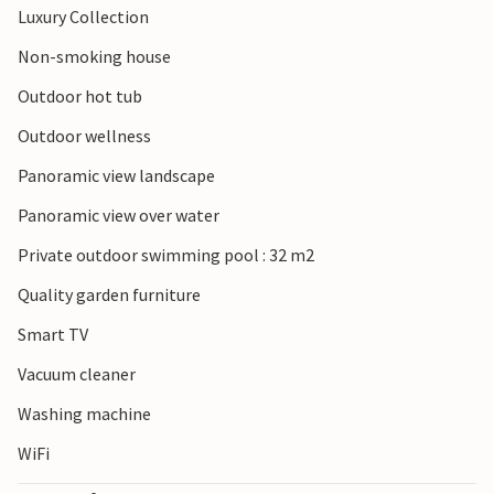
Luxury Collection
Non-smoking house
Outdoor hot tub
Outdoor wellness
Panoramic view landscape
Panoramic view over water
Private outdoor swimming pool : 32 m2
Quality garden furniture
Smart TV
Vacuum cleaner
Washing machine
WiFi