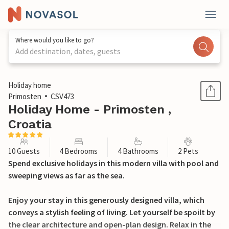
Where would you like to go?
Add destination, dates, guests
1 / 40
Holiday home
Primosten
CSV473
Holiday Home - Primosten ,
Croatia
10 Guests
4 Bedrooms
4 Bathrooms
2 Pets
Spend exclusive holidays in this modern villa with pool and
sweeping views as far as the sea.
Enjoy your stay in this generously designed villa, which
conveys a stylish feeling of living. Let yourself be spoilt by
the clear architecture and open-plan design. Relax in the