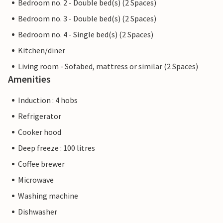
Bedroom no. 2 - Double bed(s) (2 Spaces)
Bedroom no. 3 - Double bed(s) (2 Spaces)
Bedroom no. 4 - Single bed(s) (2 Spaces)
Kitchen/diner
Living room - Sofabed, mattress or similar (2 Spaces)
Amenities
Induction : 4 hobs
Refrigerator
Cooker hood
Deep freeze : 100 litres
Coffee brewer
Microwave
Washing machine
Dishwasher