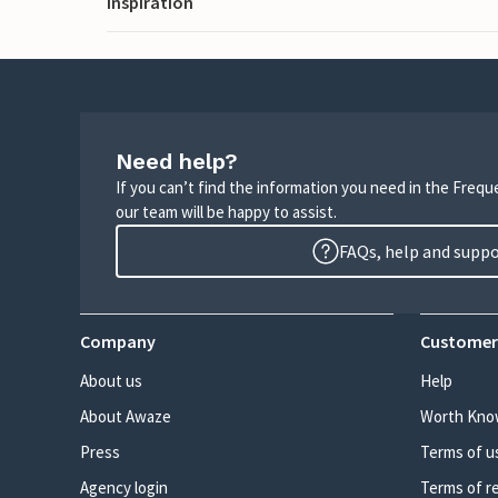
Inspiration
Need help?
If you can’t find the information you need in the Freq
our team will be happy to assist.
FAQs, help and supp
Company
Customer
About us
Help
About Awaze
Worth Kno
Press
Terms of u
Agency login
Terms of r