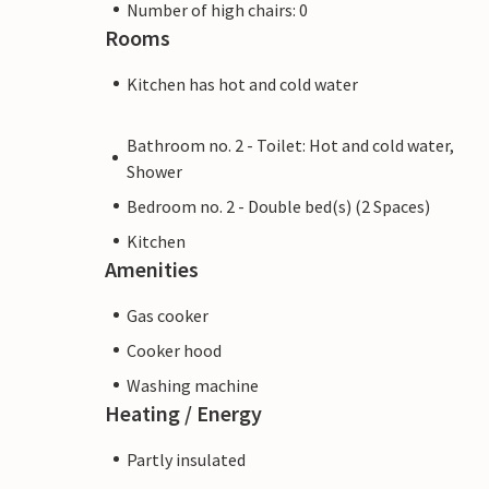
Number of high chairs: 0
Rooms
Kitchen has hot and cold water
Bathroom no. 2 - Toilet: Hot and cold water,
Shower
Bedroom no. 2 - Double bed(s) (2 Spaces)
Kitchen
Amenities
Gas cooker
Cooker hood
Washing machine
Heating / Energy
Partly insulated