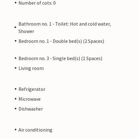
Number of cots: 0
Bathroom no. 1 - Toilet: Hot and cold water,
Shower
Bedroom no. 1 - Double bed(s) (2 Spaces)
Bedroom no. 3 - Single bed(s) (1 Spaces)
Living room
Refrigerator
Microwave
Dishwasher
Air conditioning