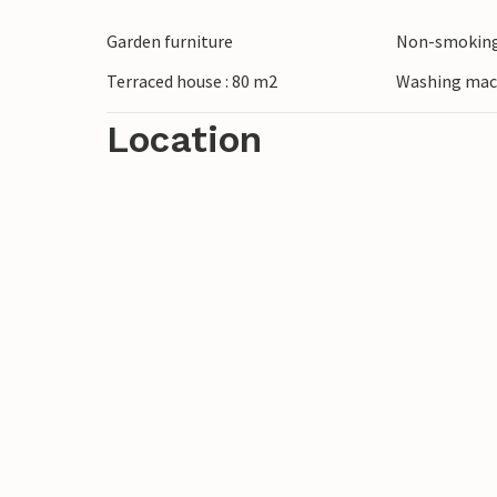
protected marine area. Sample fresh fish
Garden furniture
Non-smoking
experience the culinary diversity of Apuli
Terraced house : 80 m2
Washing mac
Location