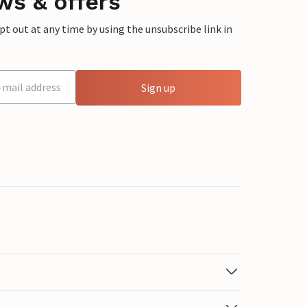
ws & offers
 out at any time by using the unsubscribe link in
Sign up