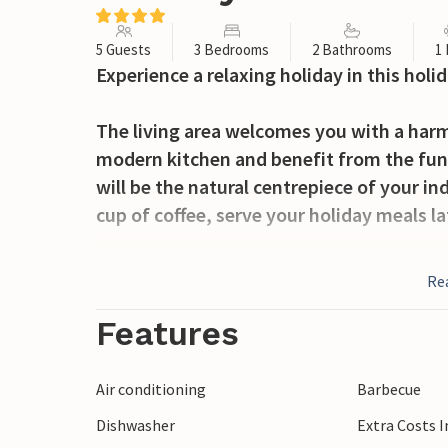
5 Guests
3 Bedrooms
2 Bathrooms
1
Experience a relaxing holiday in this ho
The living area welcomes you with a harm
modern kitchen and benefit from the fun
will be the natural centrepiece of your ind
cup of coffee, serve your holiday meals l
Step out onto the veranda and spend plea
Re
delicious dishes on the barbecue and brin
Features
Explore the surroundings of Porto Cesare
clear, gently sloping waters. Take a trip t
Air conditioning
Barbecue
characteristic coastal landscape. Drive t
Dishwasher
Extra Costs 
with its ornate facades. Take advantage of