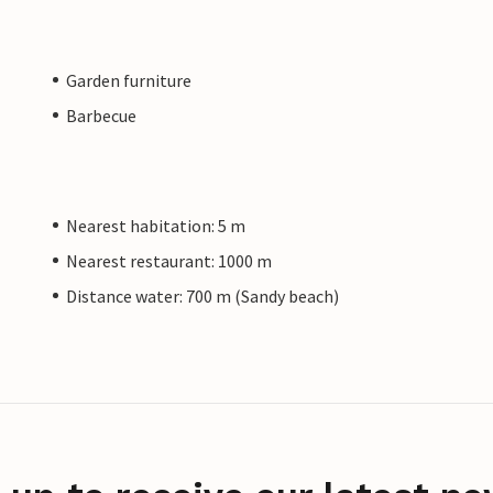
Garden furniture
Barbecue
Nearest habitation: 5 m
Nearest restaurant: 1000 m
Distance water: 700 m (Sandy beach)