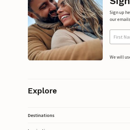
Sign
Sign up h
our emails
We will us
Explore
Destinations