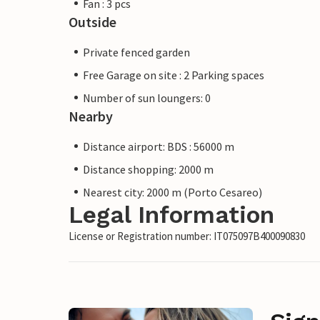
Fan : 3 pcs
Outside
Private fenced garden
Free Garage on site : 2 Parking spaces
Number of sun loungers: 0
Nearby
Distance airport: BDS : 56000 m
Distance shopping: 2000 m
Nearest city: 2000 m (Porto Cesareo)
Legal Information
License or Registration number: IT075097B400090830