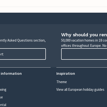
Why should you ren
uently Asked Questions section,
50,000 vacation homes in 18 co
offices throughout Europe. No
ort
 information
Inspiration
Theme
wing
View all European holiday guides
se
ental