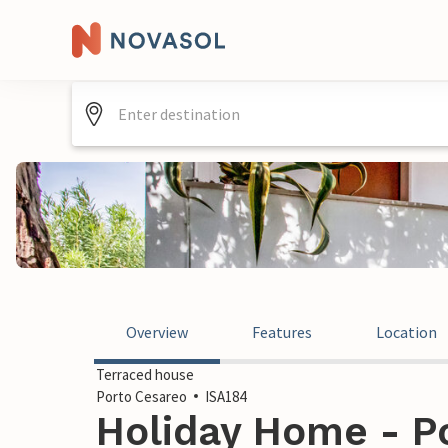
Overview
Features
Location
Terraced house
Porto Cesareo
ISA184
Holiday Home - Po