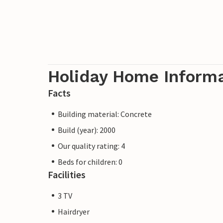
Holiday Home Inform
Facts
Building material: Concrete
Build (year): 2000
Our quality rating: 4
Beds for children: 0
Facilities
3 TV
Hairdryer