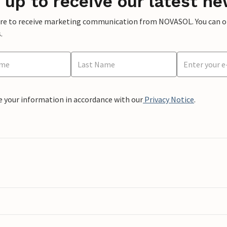
 up to receive our latest ne
ere to receive marketing communication from NOVASOL. You can opt
.
e your information in accordance with our
Privacy Notice
.