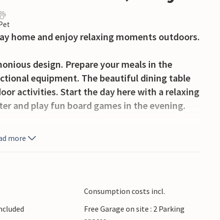
 Pet
liday home and enjoy relaxing moments outdoors.
onious design. Prepare your meals in the
ctional equipment. The beautiful dining table
oor activities. Start the day here with a relaxing
ater and play fun board games in the evening.
sant hours in the outdoor area. Prepare
ad more
g the day to a cosy close.
o and visit the nearby sandy beaches with their
o Isola dei Conigli and discover the
Consumption costs incl.
o Lecce and visit the baroque old town centre
Included
Free Garage on site : 2 Parking
 the coast for snorkelling trips in the