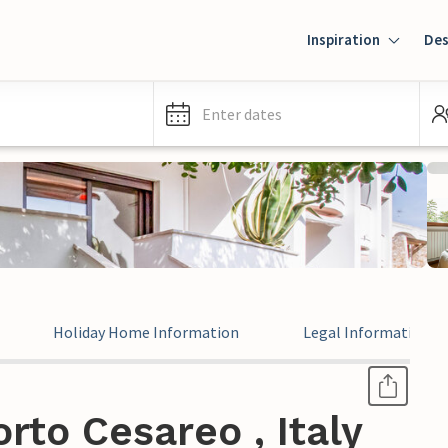
Inspiration
Des
Enter dates
Holiday Home Information
Legal Information
rto Cesareo , Italy