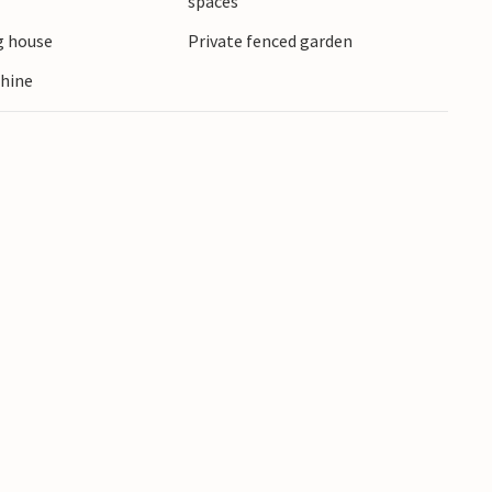
spaces
 in the restaurants along the harbour and
 house
Private fenced garden
a.
hine