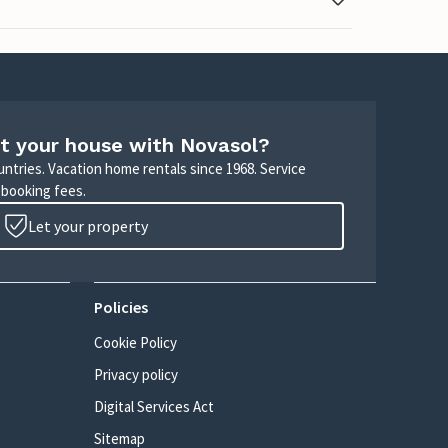
t your house with Novasol?
untries. Vacation home rentals since 1968. Service
 booking fees.
Let your property
Policies
Cookie Policy
Privacy policy
Digital Services Act
Sitemap