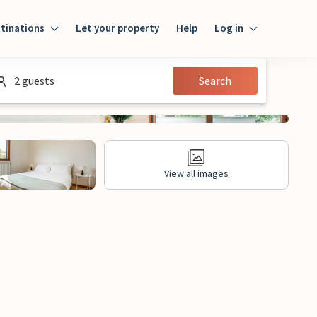
tinations
Let your property
Help
Log in
Login
2 guests
Search
Guest
Owner
View all images