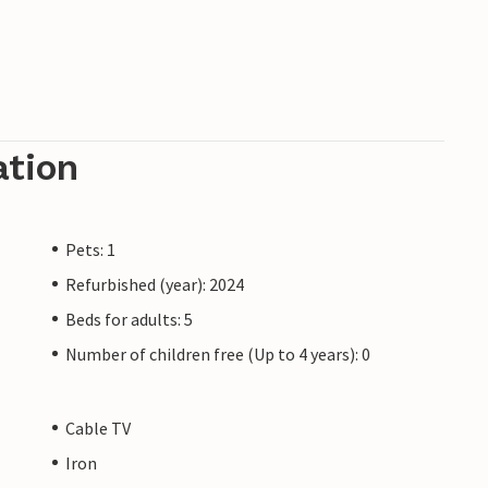
ation
Pets: 1
Refurbished (year): 2024
Beds for adults: 5
Number of children free (Up to 4 years): 0
Cable TV
Iron