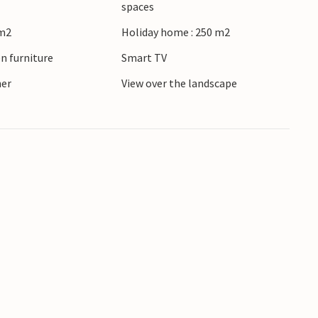
spaces
 form a unique backdrop. The town is also
 m2
Holiday home : 250 m2
 a sauna session in a floating sauna in
n furniture
Smart TV
ner
View over the landscape