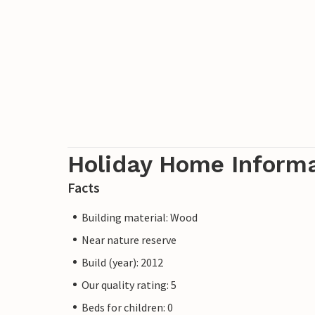
Holiday Home Inform
Facts
Building material: Wood
Near nature reserve
Build (year): 2012
Our quality rating: 5
Beds for children: 0