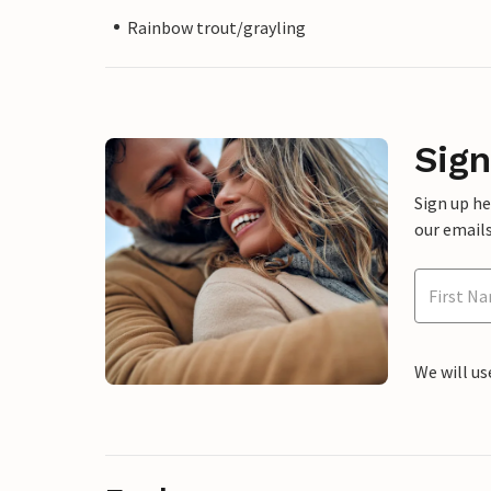
Rainbow trout/grayling
Sign
Sign up h
our emails
We will us