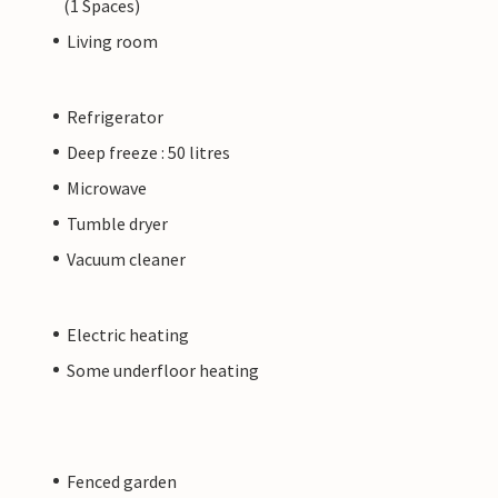
(1 Spaces)
Living room
Refrigerator
Deep freeze : 50 litres
Microwave
Tumble dryer
Vacuum cleaner
Electric heating
Some underfloor heating
Fenced garden