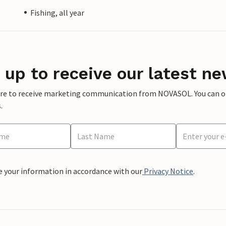
Fishing, all year
 up to receive our latest ne
ere to receive marketing communication from NOVASOL. You can opt
.
e your information in accordance with our
Privacy Notice
.