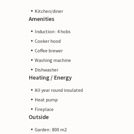
Kitchen/diner
Amenities
Induction : 4 hobs
Cooker hood
Coffee brewer
Washing machine
Dishwasher
Heating / Energy
All year round insulated
Heat pump
Fireplace
Outside
Garden : 800 m2