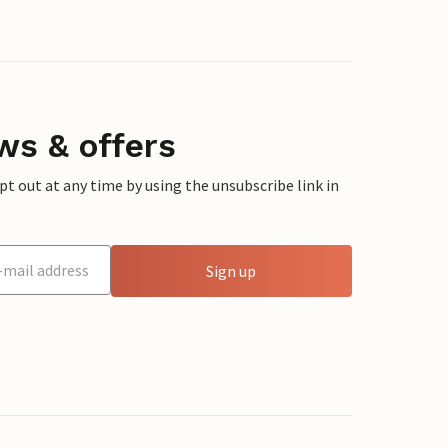
ws & offers
 out at any time by using the unsubscribe link in
Sign up