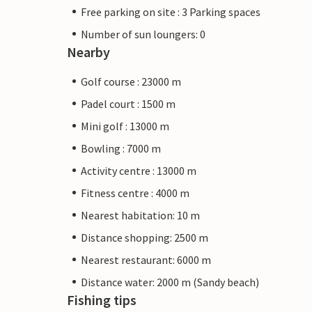
Free parking on site : 3 Parking spaces
Number of sun loungers: 0
Nearby
Golf course : 23000 m
Padel court : 1500 m
Mini golf : 13000 m
Bowling : 7000 m
Activity centre : 13000 m
Fitness centre : 4000 m
Nearest habitation: 10 m
Distance shopping: 2500 m
Nearest restaurant: 6000 m
Distance water: 2000 m (Sandy beach)
Fishing tips