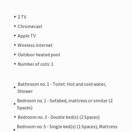
2 TV
Chromecast
Apple TV
Wireless internet
Outdoor heated pool
Number of cots: 1
Bathroom no. 1 - Toilet: Hot and cold water,
Shower
Bedroom no. 1 - Sofabed, mattress or similar (2
Spaces)
Bedroom no. 3 - Double bed(s) (2 Spaces)
Bedroom no. 5 - Single bed(s) (1 Spaces), Mattress