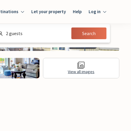
tinations
Let your property
Help
Log in
Login
2 guests
Search
Guest
Owner
View all images