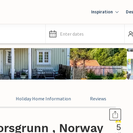
Inspiration
Des
Enter dates
Holiday Home Information
Reviews
orsgrunn , Norway
5