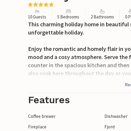
10 Guests
5 Bedrooms
2 Bathrooms
0 P
This charming holiday home in beautiful 
unforgettable holiday.
Enjoy the romantic and homely flair in yo
mood and a cosy atmosphere. Serve the fi
counter in the spacious kitchen and then 
also cook here throughout the day as yo
ensures that you will find your very own p
Re
There is a cosy atmosphere everywhere. 
family evenings by the crackling wood-b
Features
also offer pure relaxation.
Coffee brewer
Dishwasher
Go hiking in your holiday region. Great h
Fireplace
Fjord
fantastic views await you here. Stroll al