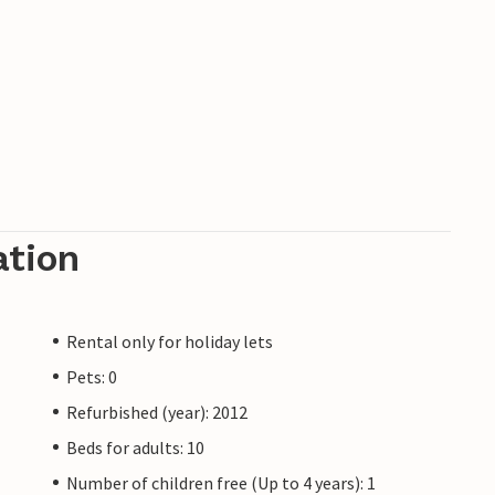
ation
Rental only for holiday lets
Pets: 0
Refurbished (year): 2012
Beds for adults: 10
Number of children free (Up to 4 years): 1