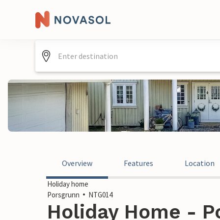
Overview
Features
Location
Holiday home
Porsgrunn
NTG014
Holiday Home - P