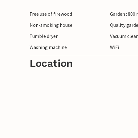
architecture and charming wooden houses
Free use of firewood
Garden : 800
known for its rich porcelain tradition. Try
Porsgrunn.
Non-smoking house
Quality garde
Tumble dryer
Vacuum clea
Washing machine
WiFi
Location