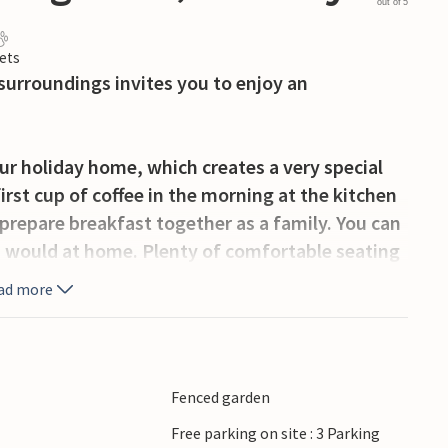
out of 5
ets
surroundings invites you to enjoy an
ur holiday home, which creates a very special
rst cup of coffee in the morning at the kitchen
prepare breakfast together as a family. You can
u would at home. Plenty of comfortable seating
rivate place to relax in this holiday home.
ad more
Make music together or get together for relaxed
urning stove. The whirlpool and outdoor pool
Fenced garden
iking areas and peaks such as Fjæringen with
Free parking on site : 3 Parking
ong the riverside in Porsgrunn, where modern