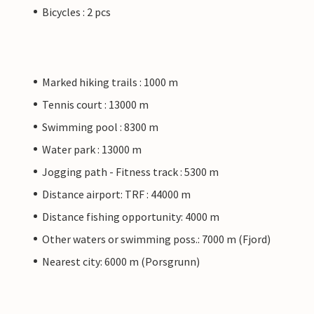
Bicycles : 2 pcs
Marked hiking trails : 1000 m
Tennis court : 13000 m
Swimming pool : 8300 m
Water park : 13000 m
Jogging path - Fitness track : 5300 m
Distance airport: TRF : 44000 m
Distance fishing opportunity: 4000 m
Other waters or swimming poss.: 7000 m (Fjord)
Nearest city: 6000 m (Porsgrunn)