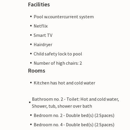
Facilities
Pool w.countercurrent system
Netflix
Smart TV
Hairdryer
Child safety lock to pool
Number of high chairs: 2
Rooms
Kitchen has hot and cold water
Bathroom no. 2 - Toilet: Hot and cold water,
Shower, tub, shower over bath
Bedroom no. 2 - Double bed(s) (2 Spaces)
Bedroom no. 4 - Double bed(s) (2 Spaces)