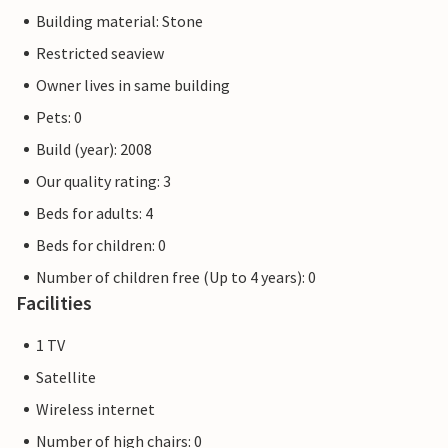
Building material: Stone
Restricted seaview
Owner lives in same building
Pets: 0
Build (year): 2008
Our quality rating: 3
Beds for adults: 4
Beds for children: 0
Number of children free (Up to 4 years): 0
Facilities
1 TV
Satellite
Wireless internet
Number of high chairs: 0