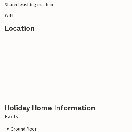
Shared washing machine
WiFi
Location
Holiday Home Information
Facts
Ground floor