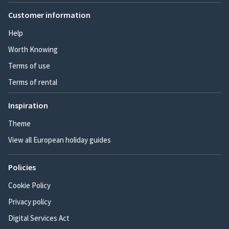
Customer information
Help
Worth Knowing
Terms of use
Terms of rental
Inspiration
Theme
View all European holiday guides
Policies
Cookie Policy
Privacy policy
Digital Services Act