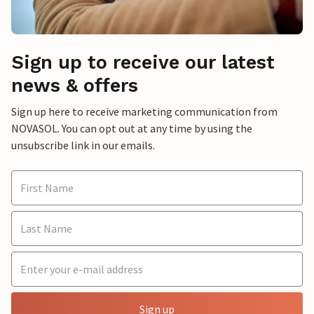
Sign up to receive our latest
news & offers
Sign up here to receive marketing communication from
NOVASOL. You can opt out at any time by using the
unsubscribe link in our emails.
Sign up