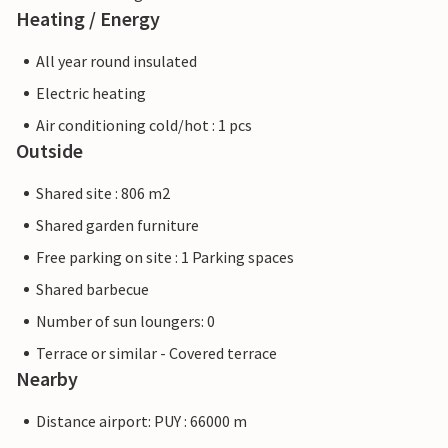
Heating / Energy
All year round insulated
Electric heating
Air conditioning cold/hot : 1 pcs
Outside
Shared site : 806 m2
Shared garden furniture
Free parking on site : 1 Parking spaces
Shared barbecue
Number of sun loungers: 0
Terrace or similar - Covered terrace
Nearby
Distance airport: PUY : 66000 m