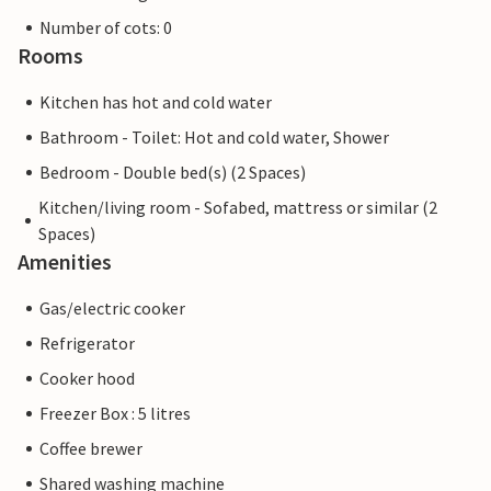
Number of cots: 0
Rooms
Kitchen has hot and cold water
Bathroom - Toilet: Hot and cold water, Shower
Bedroom - Double bed(s) (2 Spaces)
Kitchen/living room - Sofabed, mattress or similar (2
Spaces)
Amenities
Gas/electric cooker
Refrigerator
Cooker hood
Freezer Box : 5 litres
Coffee brewer
Shared washing machine