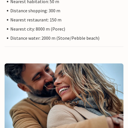
Nearest habitation: 50 m
Distance shopping: 300 m
Nearest restaurant: 150 m
Nearest city: 8000 m (Porec)
Distance water: 2000 m (Stone/Pebble beach)