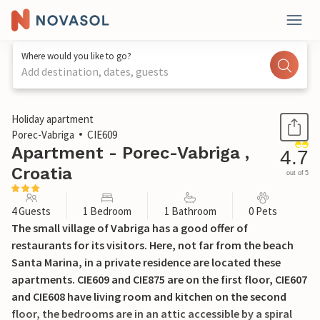
Where would you like to go?
Add destination, dates, guests
1 / 28
Holiday apartment
Porec-Vabriga
CIE609
Apartment - Porec-Vabriga ,
4.7
Croatia
out of 5
4 Guests
1 Bedroom
1 Bathroom
0 Pets
The small village of Vabriga has a good offer of
restaurants for its visitors. Here, not far from the beach
Santa Marina, in a private residence are located these
apartments. CIE609 and CIE875 are on the first floor, CIE607
and CIE608 have living room and kitchen on the second
floor, the bedrooms are in an attic accessible by a spiral