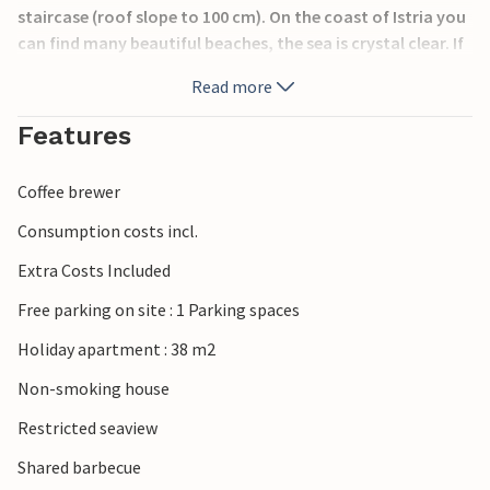
staircase (roof slope to 100 cm). On the coast of Istria you
can find many beautiful beaches, the sea is crystal clear. If
you visit Porec, you can experience summer events, as well
Read more
as a good range of restaurants and a wide range of sports.
Features
Coffee brewer
Consumption costs incl.
Extra Costs Included
Free parking on site : 1 Parking spaces
Holiday apartment : 38 m2
Non-smoking house
Restricted seaview
Shared barbecue