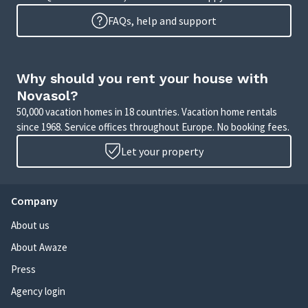
FAQs, help and support
Why should you rent your house with
Novasol?
50,000 vacation homes in 18 countries. Vacation home rentals
since 1968. Service offices throughout Europe. No booking fees.
Let your property
Company
About us
About Awaze
Press
Agency login