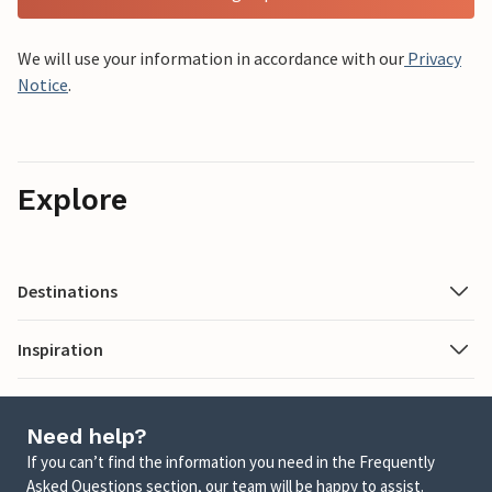
We will use your information in accordance with our
Privacy
Notice
.
Explore
Destinations
Inspiration
Need help?
If you can’t find the information you need in the Frequently
Asked Questions section, our team will be happy to assist.