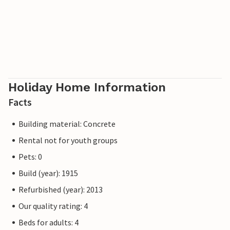
Holiday Home Information
Facts
Building material: Concrete
Rental not for youth groups
Pets: 0
Build (year): 1915
Refurbished (year): 2013
Our quality rating: 4
Beds for adults: 4