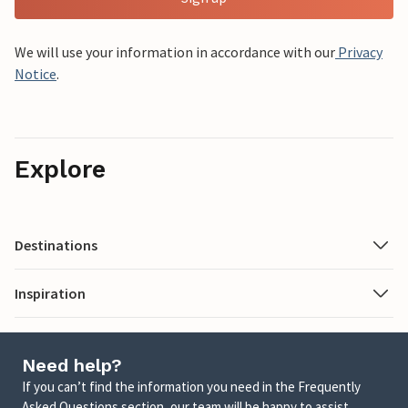
We will use your information in accordance with our
Privacy
Notice
.
Explore
Destinations
Inspiration
Need help?
If you can’t find the information you need in the Frequently
Asked Questions section, our team will be happy to assist.