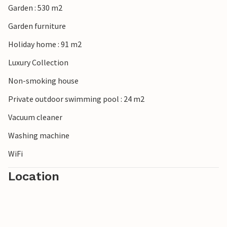
Garden : 530 m2
property or during your stay and you will not be refunded.
Garden furniture
Holiday home : 91 m2
Luxury Collection
Non-smoking house
Private outdoor swimming pool : 24 m2
Vacuum cleaner
Washing machine
WiFi
Location