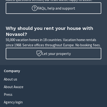
FAQs, help and support
Why should you rent your house with
Novasol?
50,000 vacation homes in 18 countries. Vacation home rentals
since 1968. Service offices throughout Europe. No booking fees.
Let your property
Company
About us
About Awaze
Press
Agency login