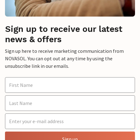
Sign up to receive our latest
news & offers
Sign up here to receive marketing communication from
NOVASOL. You can opt out at any time by using the
unsubscribe link in our emails.
Sign up