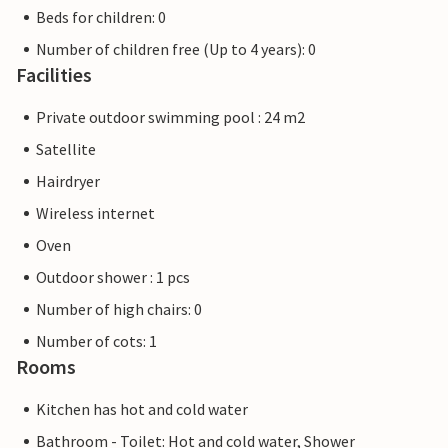
Beds for children: 0
Number of children free (Up to 4 years): 0
Facilities
Private outdoor swimming pool : 24 m2
Satellite
Hairdryer
Wireless internet
Oven
Outdoor shower : 1 pcs
Number of high chairs: 0
Number of cots: 1
Rooms
Kitchen has hot and cold water
Bathroom - Toilet: Hot and cold water, Shower