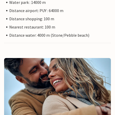
Water park : 14000 m
Distance airport: PUY : 64000 m
Distance shopping: 100 m
Nearest restaurant: 100 m
Distance water: 4000 m (Stone/Pebble beach)