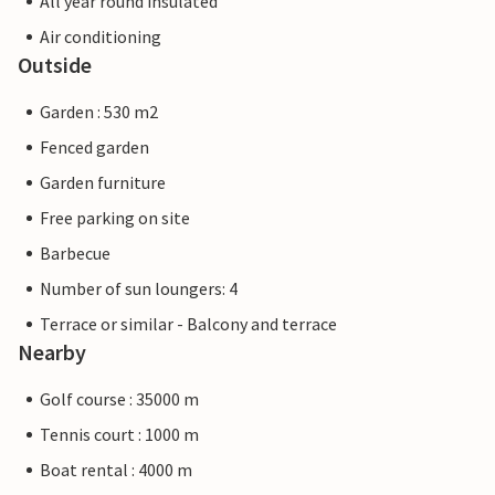
All year round insulated
Air conditioning
Outside
Garden : 530 m2
Fenced garden
Garden furniture
Free parking on site
Barbecue
Number of sun loungers: 4
Terrace or similar - Balcony and terrace
Nearby
Golf course : 35000 m
Tennis court : 1000 m
Boat rental : 4000 m