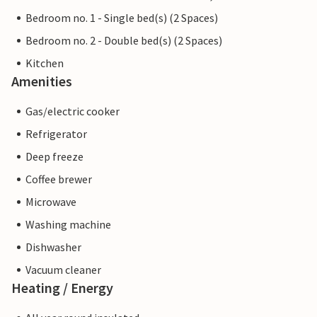
Bedroom no. 1 - Single bed(s) (2 Spaces)
Bedroom no. 2 - Double bed(s) (2 Spaces)
Kitchen
Amenities
Gas/electric cooker
Refrigerator
Deep freeze
Coffee brewer
Microwave
Washing machine
Dishwasher
Vacuum cleaner
Heating / Energy