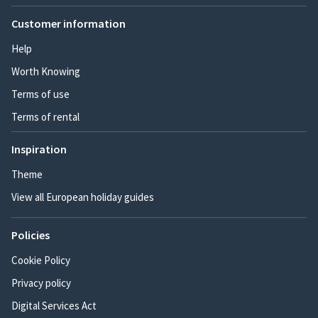
Customer information
Help
Worth Knowing
Terms of use
Terms of rental
Inspiration
Theme
View all European holiday guides
Policies
Cookie Policy
Privacy policy
Digital Services Act