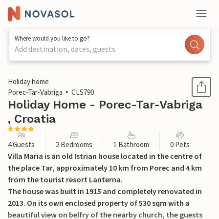
Where would you like to go?
Add destination, dates, guests
1 / 37
Holiday home
Porec-Tar-Vabriga
CLS790
Holiday Home - Porec-Tar-Vabriga
, Croatia
4 Guests
2 Bedrooms
1 Bathroom
0 Pets
Villa Maria is an old Istrian house located in the centre of
the place Tar, approximately 10 km from Porec and 4 km
from the tourist resort Lanterna.
The house was built in 1915 and completely renovated in
2013. On its own enclosed property of 530 sqm with a
beautiful view on belfry of the nearby church, the guests