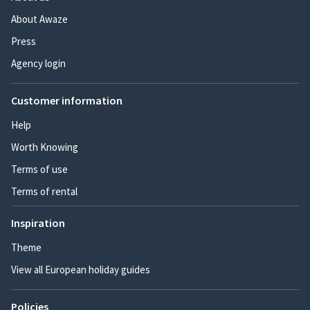
About Awaze
Press
Agency login
Customer information
Help
Worth Knowing
Terms of use
Terms of rental
Inspiration
Theme
View all European holiday guides
Policies