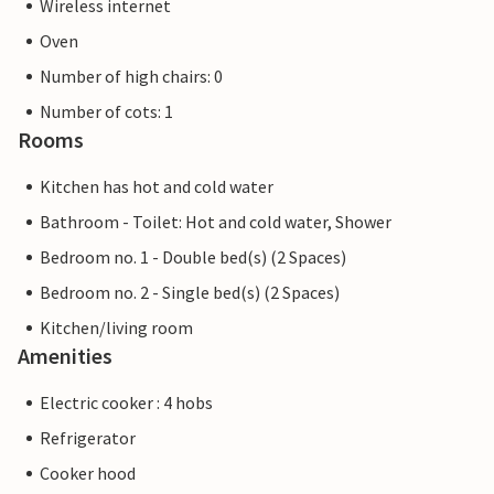
Wireless internet
Oven
Number of high chairs: 0
Number of cots: 1
Rooms
Kitchen has hot and cold water
Bathroom - Toilet: Hot and cold water, Shower
Bedroom no. 1 - Double bed(s) (2 Spaces)
Bedroom no. 2 - Single bed(s) (2 Spaces)
Kitchen/living room
Amenities
Electric cooker : 4 hobs
Refrigerator
Cooker hood