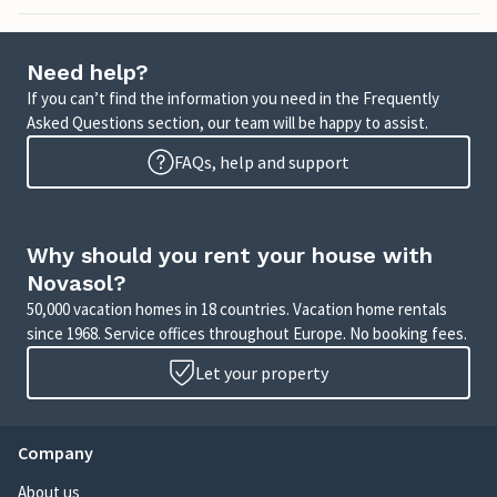
Need help?
If you can’t find the information you need in the Frequently
Asked Questions section, our team will be happy to assist.
FAQs, help and support
Why should you rent your house with
Novasol?
50,000 vacation homes in 18 countries. Vacation home rentals
since 1968. Service offices throughout Europe. No booking fees.
Let your property
Company
About us