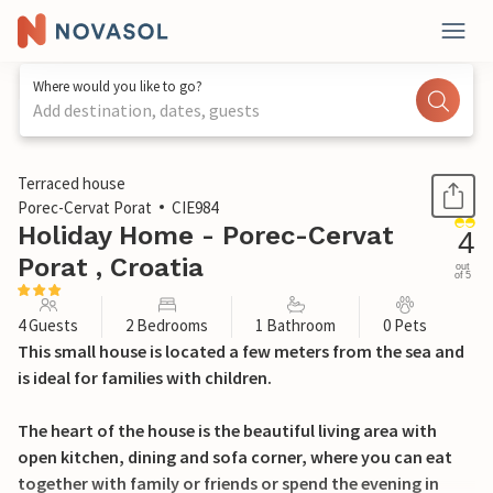
Where would you like to go?
Add destination, dates, guests
1 / 30
Terraced house
Porec-Cervat Porat
CIE984
Holiday Home - Porec-Cervat
4
Porat , Croatia
out
of 5
4 Guests
2 Bedrooms
1 Bathroom
0 Pets
This small house is located a few meters from the sea and
is ideal for families with children.
The heart of the house is the beautiful living area with
open kitchen, dining and sofa corner, where you can eat
together with family or friends or spend the evening in