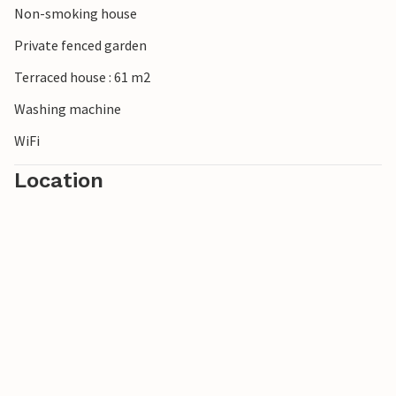
Non-smoking house
Private fenced garden
Terraced house : 61 m2
Washing machine
WiFi
Location