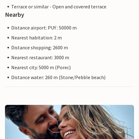
Terrace or similar - Open and covered terrace
Nearby
Distance airport: PUY : 50000 m
Nearest habitation: 2 m
Distance shopping: 2600 m
Nearest restaurant: 3000 m
Nearest city: 5000 m (Porec)
Distance water: 260 m (Stone/Pebble beach)