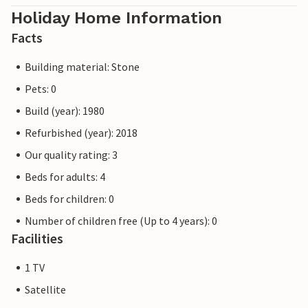
Holiday Home Information
Facts
Building material: Stone
Pets: 0
Build (year): 1980
Refurbished (year): 2018
Our quality rating: 3
Beds for adults: 4
Beds for children: 0
Number of children free (Up to 4 years): 0
Facilities
1 TV
Satellite