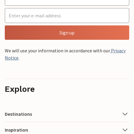
Sign up
We will use your information in accordance with our
Privacy
Notice
.
Explore
Destinations
Inspiration