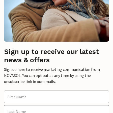
Sign up to receive our latest
news & offers
Sign up here to receive marketing communication from
NOVASOL. You can opt out at any time by using the
unsubscribe link in our emails.