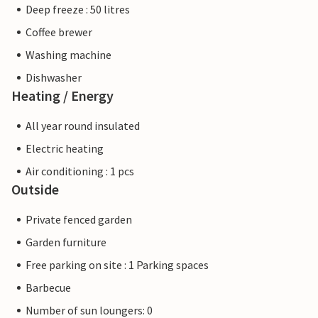
Deep freeze : 50 litres
Coffee brewer
Washing machine
Dishwasher
Heating / Energy
All year round insulated
Electric heating
Air conditioning : 1 pcs
Outside
Private fenced garden
Garden furniture
Free parking on site : 1 Parking spaces
Barbecue
Number of sun loungers: 0