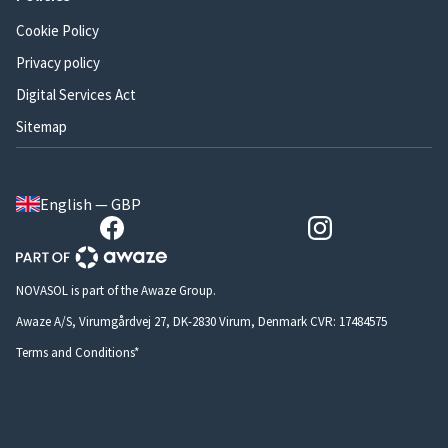
Cookie Policy
Privacy policy
Digital Services Act
Sitemap
English — GBP
NOVASOL is part of the Awaze Group.
Awaze A/S, Virumgårdvej 27, DK-2830 Virum, Denmark CVR: 17484575
Terms and Conditions*