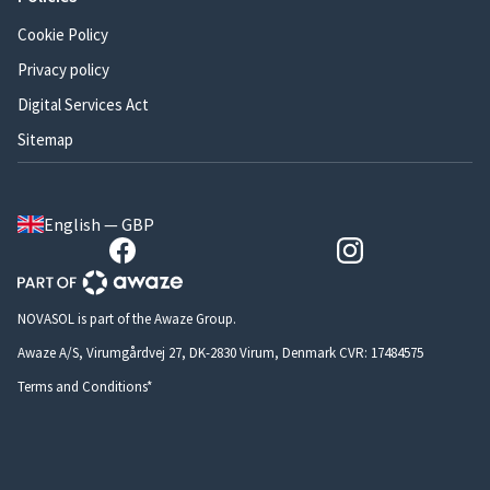
Cookie Policy
Privacy policy
Digital Services Act
Sitemap
English — GBP
NOVASOL is part of the Awaze Group.
Awaze A/S, Virumgårdvej 27, DK-2830 Virum, Denmark CVR: 17484575
Terms and Conditions*