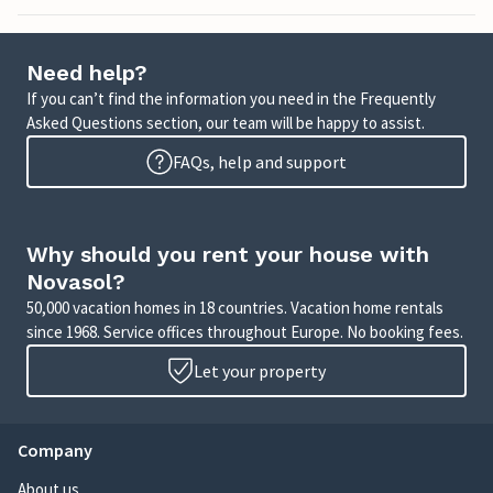
Need help?
If you can’t find the information you need in the Frequently
Asked Questions section, our team will be happy to assist.
FAQs, help and support
Why should you rent your house with
Novasol?
50,000 vacation homes in 18 countries. Vacation home rentals
since 1968. Service offices throughout Europe. No booking fees.
Let your property
Company
About us