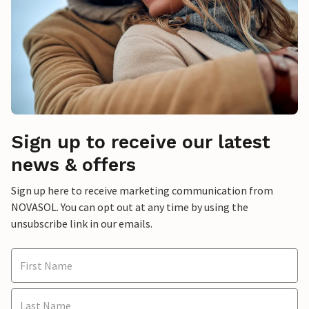
Sign up to receive our latest
news & offers
Sign up here to receive marketing communication from
NOVASOL. You can opt out at any time by using the
unsubscribe link in our emails.