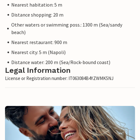
Nearest habitation: 5 m
Distance shopping: 20 m
Other waters or swimming poss.: 1300 m (Sea/sandy
beach)
Nearest restaurant: 900 m
Nearest city: 5 m (Napoli)
Distance water: 200 m (Sea/Rock-bound coast)
Legal Information
License or Registration number: IT063084B4YZWMK5NJ