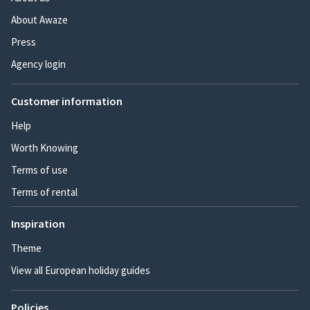
About Awaze
Press
Agency login
Customer information
Help
Worth Knowing
Terms of use
Terms of rental
Inspiration
Theme
View all European holiday guides
Policies