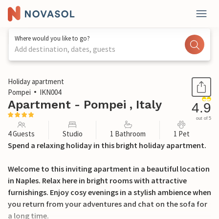
Where would you like to go?
Add destination, dates, guests
1 / 24
Holiday apartment
Pompei
IKN004
Apartment - Pompei , Italy
4.9
out of 5
4 Guests
Studio
1 Bathroom
1 Pet
Spend a relaxing holiday in this bright holiday apartment.
Welcome to this inviting apartment in a beautiful location
in Naples. Relax here in bright rooms with attractive
furnishings. Enjoy cosy evenings in a stylish ambience when
you return from your adventures and chat on the sofa for
a long time.