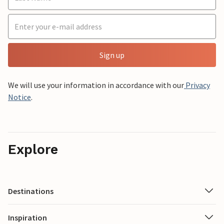
Sign up
We will use your information in accordance with our
Privacy
Notice
.
Explore
Destinations
Inspiration