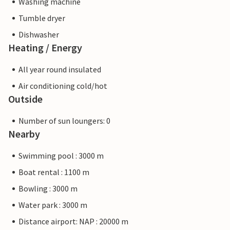
Washing machine
Tumble dryer
Dishwasher
Heating / Energy
All year round insulated
Air conditioning cold/hot
Outside
Number of sun loungers: 0
Nearby
Swimming pool : 3000 m
Boat rental : 1100 m
Bowling : 3000 m
Water park : 3000 m
Distance airport: NAP : 20000 m