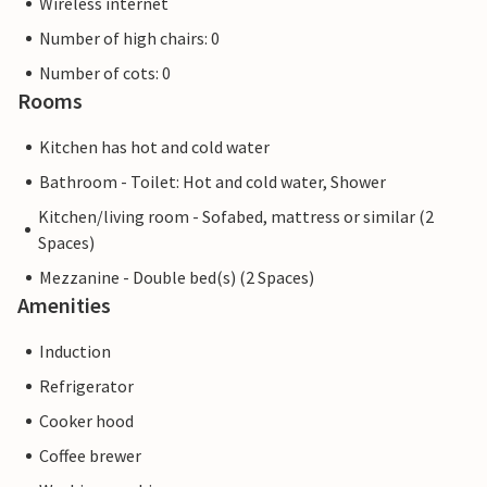
Wireless internet
Number of high chairs: 0
Number of cots: 0
Rooms
Kitchen has hot and cold water
Bathroom - Toilet: Hot and cold water, Shower
Kitchen/living room - Sofabed, mattress or similar (2
Spaces)
Mezzanine - Double bed(s) (2 Spaces)
Amenities
Induction
Refrigerator
Cooker hood
Coffee brewer