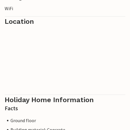
WiFi
Location
Holiday Home Information
Facts
Ground floor
Building material: Concrete