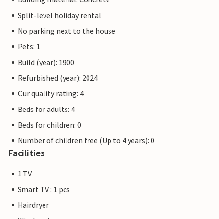
Split-level holiday rental
No parking next to the house
Pets: 1
Build (year): 1900
Refurbished (year): 2024
Our quality rating: 4
Beds for adults: 4
Beds for children: 0
Number of children free (Up to 4 years): 0
Facilities
1 TV
Smart TV : 1 pcs
Hairdryer