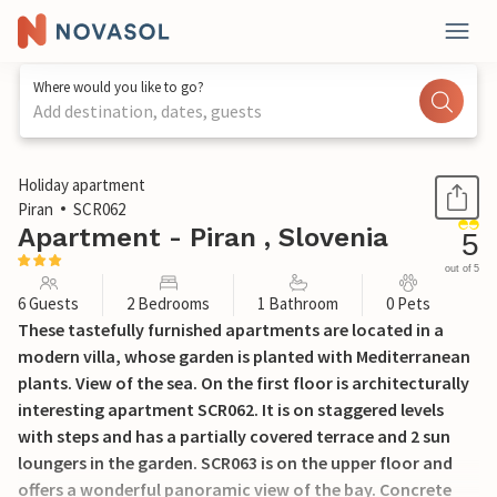
Where would you like to go?
Add destination, dates, guests
1 / 20
Holiday apartment
Piran
SCR062
Apartment - Piran , Slovenia
5
out of 5
6 Guests
2 Bedrooms
1 Bathroom
0 Pets
These tastefully furnished apartments are located in a
modern villa, whose garden is planted with Mediterranean
plants. View of the sea. On the first floor is architecturally
interesting apartment SCR062. It is on staggered levels
with steps and has a partially covered terrace and 2 sun
loungers in the garden. SCR063 is on the upper floor and
offers a wonderful panoramic view of the bay. Concrete