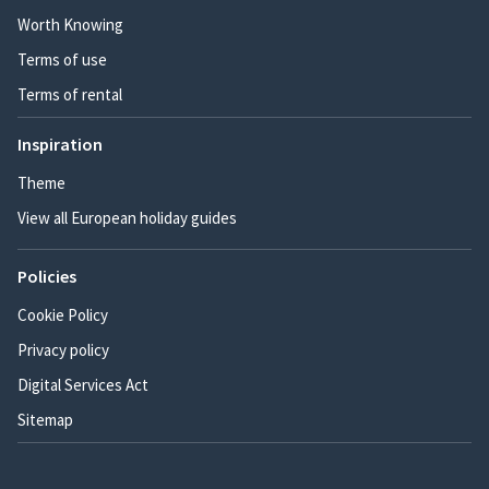
Worth Knowing
Terms of use
Terms of rental
Inspiration
Theme
View all European holiday guides
Policies
Cookie Policy
Privacy policy
Digital Services Act
Sitemap