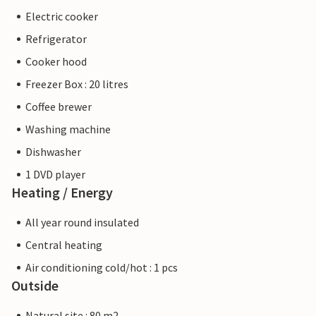
Electric cooker
Refrigerator
Cooker hood
Freezer Box : 20 litres
Coffee brewer
Washing machine
Dishwasher
1 DVD player
Heating / Energy
All year round insulated
Central heating
Air conditioning cold/hot : 1 pcs
Outside
Natural site : 80 m2