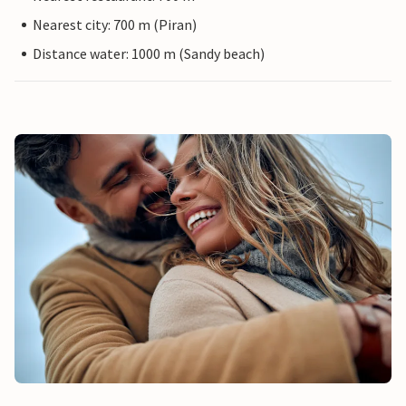
Nearest city: 700 m (Piran)
Distance water: 1000 m (Sandy beach)