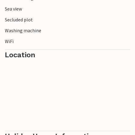
Sea view
Secluded plot
Washing machine
WiFi
Location