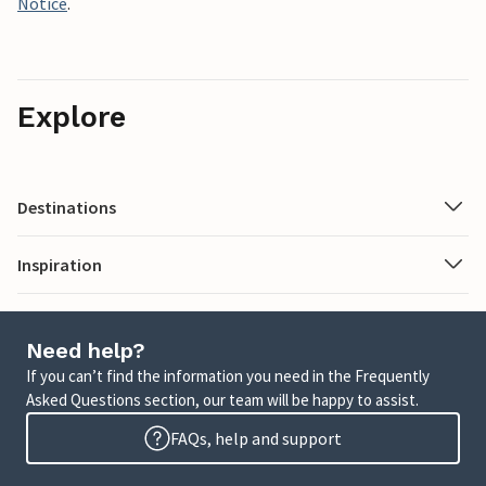
Notice
.
Explore
Destinations
Inspiration
Need help?
If you can’t find the information you need in the Frequently
Asked Questions section, our team will be happy to assist.
FAQs, help and support