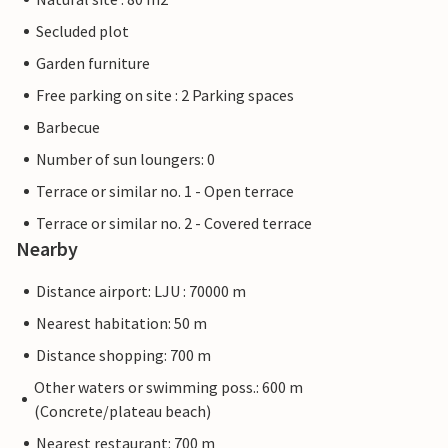
Secluded plot
Garden furniture
Free parking on site : 2 Parking spaces
Barbecue
Number of sun loungers: 0
Terrace or similar no. 1 - Open terrace
Terrace or similar no. 2 - Covered terrace
Nearby
Distance airport: LJU : 70000 m
Nearest habitation: 50 m
Distance shopping: 700 m
Other waters or swimming poss.: 600 m
(Concrete/plateau beach)
Nearest restaurant: 700 m