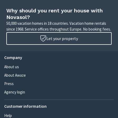
Why should you rent your house with
Novasol?
50,000 vacation homes in 18 countries. Vacation home rentals
since 1968. Service offices throughout Europe. No booking fees.
Let your property
Company
About us
About Awaze
Press
Agency login
Customer information
Help