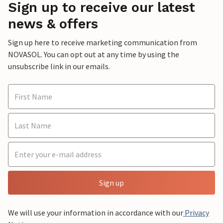
Sign up to receive our latest
news & offers
Sign up here to receive marketing communication from
NOVASOL. You can opt out at any time by using the
unsubscribe link in our emails.
Sign up
We will use your information in accordance with our
Privacy