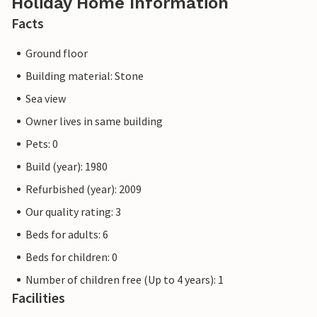
Holiday Home Information
Facts
Ground floor
Building material: Stone
Sea view
Owner lives in same building
Pets: 0
Build (year): 1980
Refurbished (year): 2009
Our quality rating: 3
Beds for adults: 6
Beds for children: 0
Number of children free (Up to 4 years): 1
Facilities