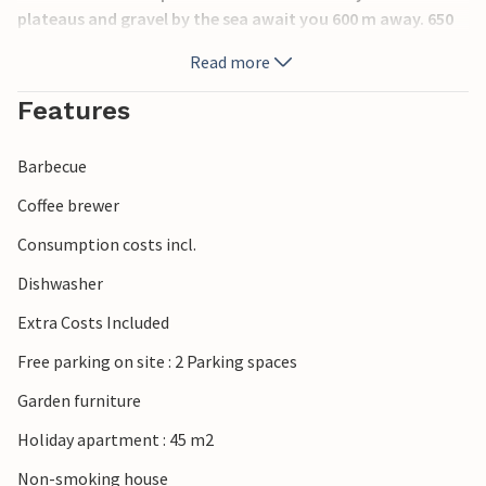
plateaus and gravel by the sea await you 600 m away. 650
m away is a thermal park. 100 m from you there is a bus
Read more
stop that connects you with Portoroz and the sandy
beach. Many footpaths in the surrounding area.
Features
Barbecue
Coffee brewer
Consumption costs incl.
Dishwasher
Extra Costs Included
Free parking on site : 2 Parking spaces
Garden furniture
Holiday apartment : 45 m2
Non-smoking house