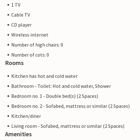
1 TV
Cable TV
CD player
Wireless internet
Number of high chairs: 0
Number of cots: 0
Rooms
Kitchen has hot and cold water
Bathroom - Toilet: Hot and cold water, Shower
Bedroom no. 1 - Double bed(s) (2 Spaces)
Bedroom no. 2 - Sofabed, mattress or similar (2 Spaces)
Kitchen/diner
Living room - Sofabed, mattress or similar (2 Spaces)
Amenities