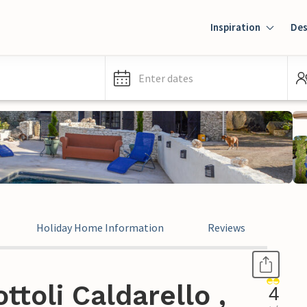
Inspiration
Des
Enter dates
Holiday Home Information
Reviews
toli Caldarello ,
4