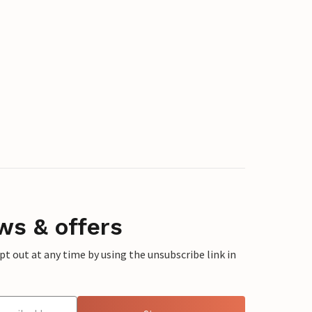
ws & offers
 out at any time by using the unsubscribe link in