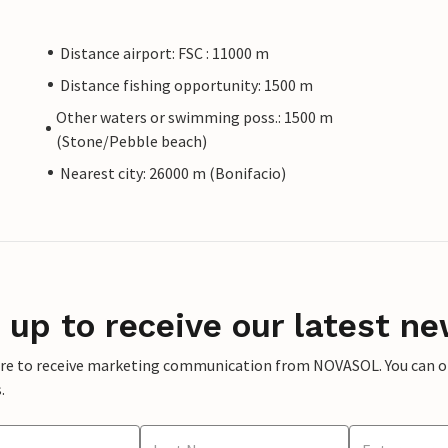
Distance airport: FSC : 11000 m
Distance fishing opportunity: 1500 m
Other waters or swimming poss.: 1500 m
(Stone/Pebble beach)
Nearest city: 26000 m (Bonifacio)
 up to receive our latest ne
ere to receive marketing communication from NOVASOL. You can opt
.