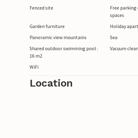
Fenced site
Free parking 
spaces
Garden furniture
Holiday apar
Panoramic view mountains
Sea
Shared outdoor swimming pool :
Vacuum clea
16 m2
WiFi
Location