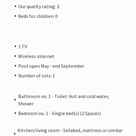
Our quality rating: 3
Beds for children: 0
1 TV
Wireless internet
Pool open May - end September
Number of cots: 1
Bathroom no. 1 - Toilet: Hot and cold water,
Shower
Bedroom no. 1 - Single bed(s) (2 Spaces)
Kitchen/living room - Sofabed, mattress or similar