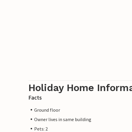
Holiday Home Inform
Facts
Ground floor
Owner lives in same building
Pets: 2