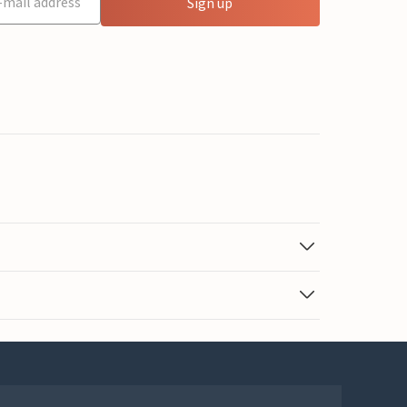
Sign up