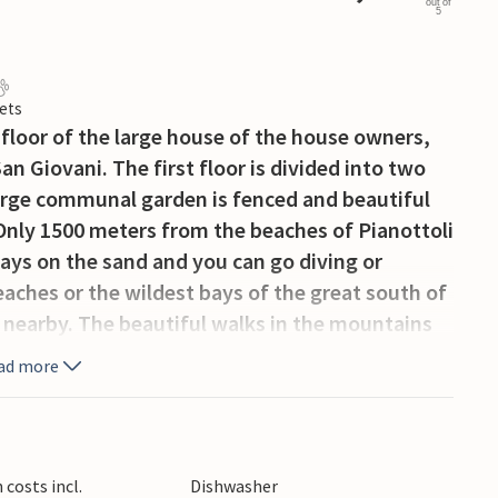
out of
5
ets
 floor of the large house of the house owners,
n Giovani. The first floor is divided into two
rge communal garden is fenced and beautiful
 Only 1500 meters from the beaches of Pianottoli
days on the sand and you can go diving or
eaches or the wildest bays of the great south of
 nearby. The beautiful walks in the mountains
s Homo di Cagno or on coastal paths like the
ad more
ng. NB: Bedroom 1 and bathroom en suite
costs incl.
Dishwasher