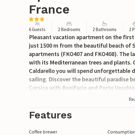
France
6 Guests
2 Bedrooms
2 Bathrooms
2 P
Pleasant vacation apartment on the first
just 1500 m from the beautiful beach of Sa
apartments (FKO407 and FKO408). The la
with its Mediterranean trees and plants.
Caldarello you will spend unforgettable 
sailing. Discover the beautiful paradise b
Corsica with Bonifacio and Porto Vecchio
will delight nature lovers with the famou
Re
Bruzzi, which are absolutely worth seei
without window.
Features
Coffee brewer
Consumption 