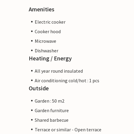
Amenities
Electric cooker
Cooker hood
Microwave
Dishwasher
Heating / Energy
All year round insulated
Air conditioning cold/hot : 1 pcs
Outside
Garden : 50 m2
Garden furniture
Shared barbecue
Terrace or similar - Open terrace