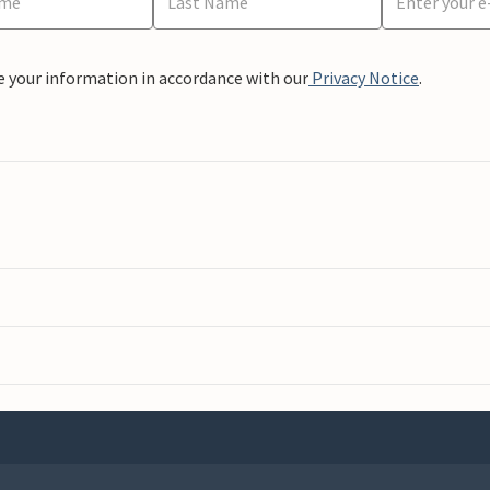
e your information in accordance with our
Privacy Notice
.