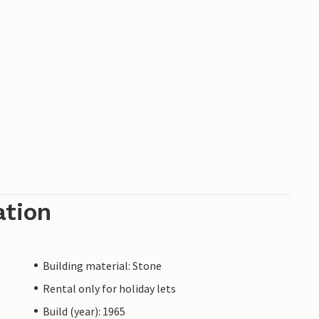
ation
Building material: Stone
Rental only for holiday lets
Build (year): 1965