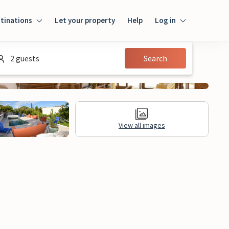
tinations
Let your property
Help
Log in
Login
2 guests
Search
Guest
Owner
View all images