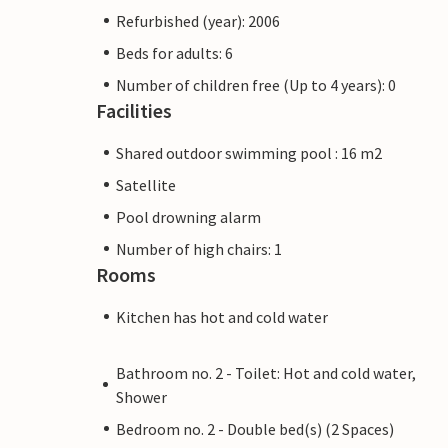
Refurbished (year): 2006
Beds for adults: 6
Number of children free (Up to 4 years): 0
Facilities
Shared outdoor swimming pool : 16 m2
Satellite
Pool drowning alarm
Number of high chairs: 1
Rooms
Kitchen has hot and cold water
Bathroom no. 2 - Toilet: Hot and cold water,
Shower
Bedroom no. 2 - Double bed(s) (2 Spaces)