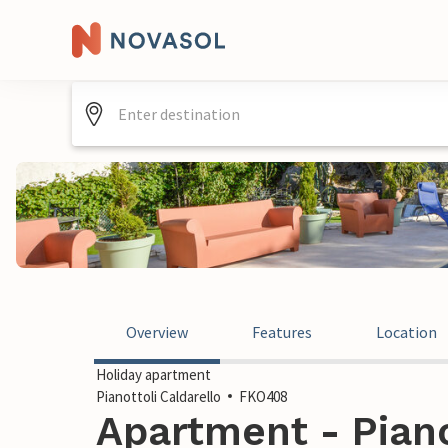
Overview
Features
Location
Holiday apartment
Pianottoli Caldarello
FKO408
Apartment - Pianot