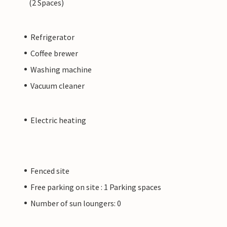
(2 Spaces)
Refrigerator
Coffee brewer
Washing machine
Vacuum cleaner
Electric heating
Fenced site
Free parking on site : 1 Parking spaces
Number of sun loungers: 0