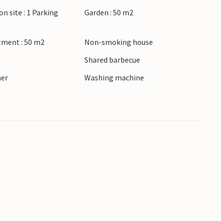
on site : 1 Parking
Garden : 50 m2
tment : 50 m2
Non-smoking house
Shared barbecue
ner
Washing machine