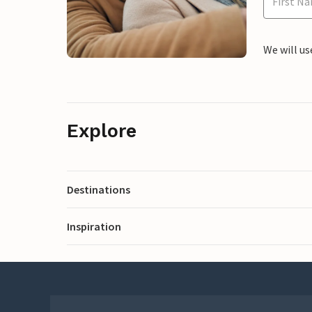
We will us
Explore
Destinations
Inspiration