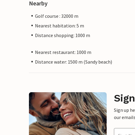
Nearby
Golf course : 32000 m
Nearest habitation: 5 m
Distance shopping: 1000 m
Nearest restaurant: 1000 m
Distance water: 1500 m (Sandy beach)
Sign
Sign up h
our emails