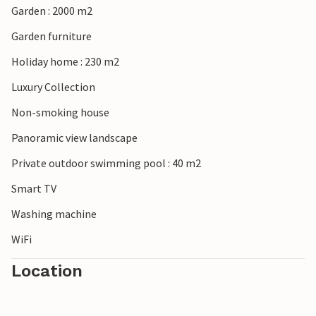
Garden : 2000 m2
Garden furniture
Holiday home : 230 m2
Luxury Collection
Non-smoking house
Panoramic view landscape
Private outdoor swimming pool : 40 m2
Smart TV
Washing machine
WiFi
Location