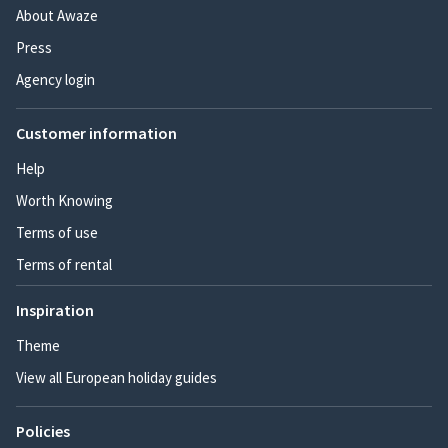
About Awaze
Press
Agency login
Customer information
Help
Worth Knowing
Terms of use
Terms of rental
Inspiration
Theme
View all European holiday guides
Policies