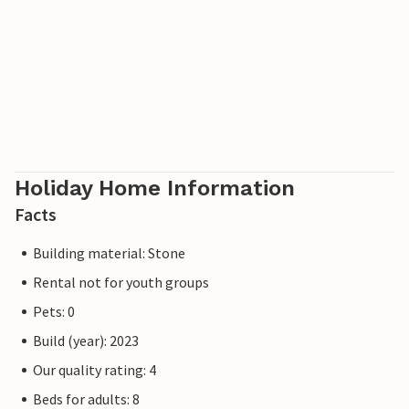
Holiday Home Information
Facts
Building material: Stone
Rental not for youth groups
Pets: 0
Build (year): 2023
Our quality rating: 4
Beds for adults: 8