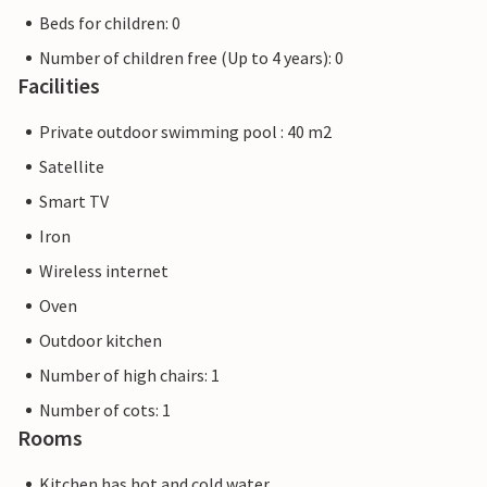
Beds for children: 0
Number of children free (Up to 4 years): 0
Facilities
Private outdoor swimming pool : 40 m2
Satellite
Smart TV
Iron
Wireless internet
Oven
Outdoor kitchen
Number of high chairs: 1
Number of cots: 1
Rooms
Kitchen has hot and cold water