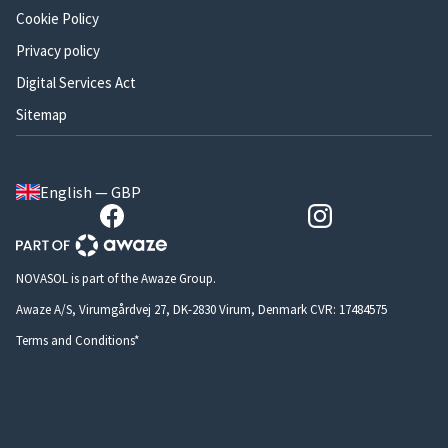
Cookie Policy
Privacy policy
Digital Services Act
Sitemap
English — GBP
NOVASOL is part of the Awaze Group.
Awaze A/S, Virumgårdvej 27, DK-2830 Virum, Denmark CVR: 17484575
Terms and Conditions*