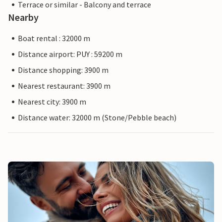
Terrace or similar - Balcony and terrace
Nearby
Boat rental : 32000 m
Distance airport: PUY : 59200 m
Distance shopping: 3900 m
Nearest restaurant: 3900 m
Nearest city: 3900 m
Distance water: 32000 m (Stone/Pebble beach)