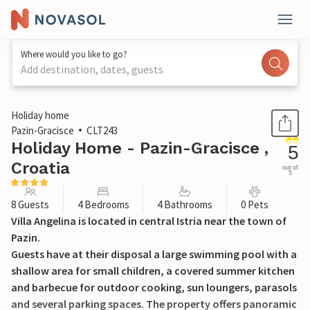
Where would you like to go?
Add destination, dates, guests
1 / 42
Holiday home
Pazin-Gracisce
CLT243
Holiday Home - Pazin-Gracisce ,
5
Croatia
out of
5
8 Guests
4 Bedrooms
4 Bathrooms
0 Pets
Villa Angelina is located in central Istria near the town of
Pazin.
Guests have at their disposal a large swimming pool with a
shallow area for small children, a covered summer kitchen
and barbecue for outdoor cooking, sun loungers, parasols
and several parking spaces. The property offers panoramic