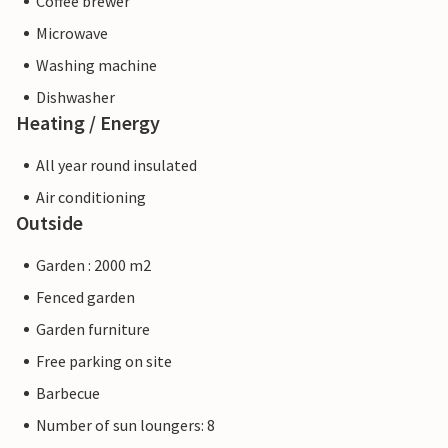
Coffee brewer
Microwave
Washing machine
Dishwasher
Heating / Energy
All year round insulated
Air conditioning
Outside
Garden : 2000 m2
Fenced garden
Garden furniture
Free parking on site
Barbecue
Number of sun loungers: 8