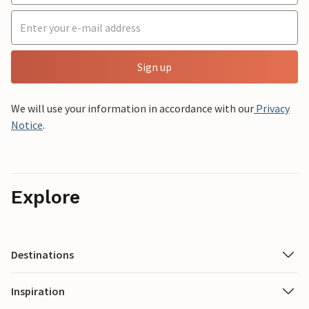
Sign up
We will use your information in accordance with our
Privacy
Notice
.
Explore
Destinations
Inspiration