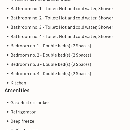
Bathroom no. 1 - Toilet: Hot and cold water, Shower
Bathroom no. 2 - Toilet: Hot and cold water, Shower
Bathroom no. 3 - Toilet: Hot and cold water, Shower
Bathroom no. 4 - Toilet: Hot and cold water, Shower
Bedroom no. 1 - Double bed(s) (2 Spaces)
Bedroom no. 2 - Double bed(s) (2 Spaces)
Bedroom no. 3 - Double bed(s) (2 Spaces)
Bedroom no. 4 - Double bed(s) (2 Spaces)
Kitchen
Amenities
Gas/electric cooker
Refrigerator
Deep freeze