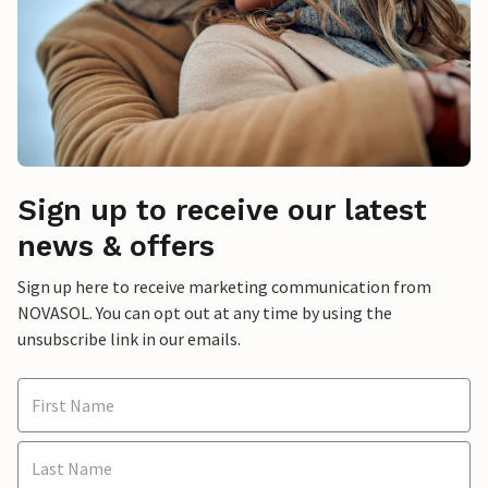
Sign up to receive our latest
news & offers
Sign up here to receive marketing communication from
NOVASOL. You can opt out at any time by using the
unsubscribe link in our emails.