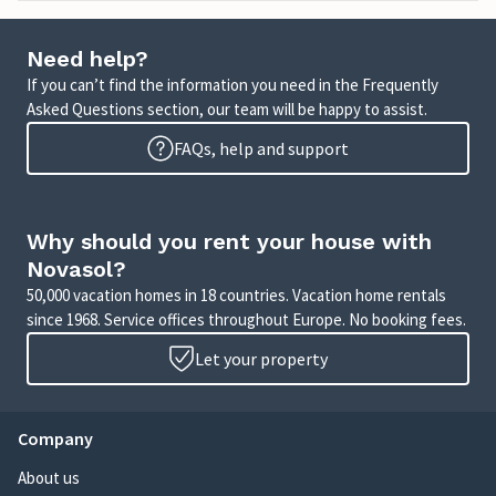
Need help?
If you can’t find the information you need in the Frequently
Asked Questions section, our team will be happy to assist.
FAQs, help and support
Why should you rent your house with
Novasol?
50,000 vacation homes in 18 countries. Vacation home rentals
since 1968. Service offices throughout Europe. No booking fees.
Let your property
Company
About us