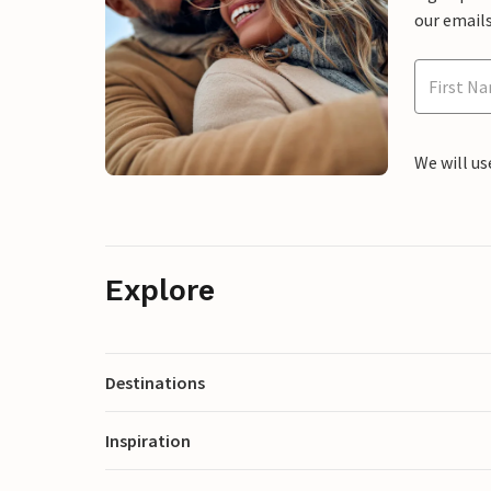
our emails
We will us
Explore
Destinations
Inspiration