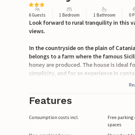
6 Guests
1 Bedroom
1 Bathroom
0 P
Look forward to rural tranquility in this
views.
In the countryside on the plain of Catania 
belongs to a farm where the famous Sicilia
honey are produced. The house is ideal fo
simplicity, and for an experience in contac
Re
The house is nicely and authentically fur
atmosphere. The nice kitchen offers plent
Features
living room you will find a cozy place for 
Adjacent to the house is a beautiful, ori
Consumption costs incl.
Free parking 
beds and a bathroom. In the fenced garde
spaces
while you refresh yourself in the pool.