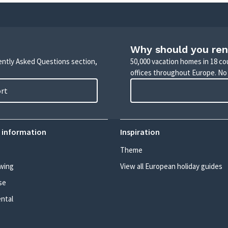
Why should you ren
uently Asked Questions section,
50,000 vacation homes in 18 co
offices throughout Europe. No
ort
 information
Inspiration
Theme
wing
View all European holiday guides
se
ental