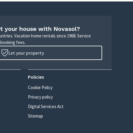
t your house with Novasol?
untries. Vacation home rentals since 1968. Service
 booking fees.
Let your property
Policies
Cookie Policy
Privacy policy
Digital Services Act
Sitemap