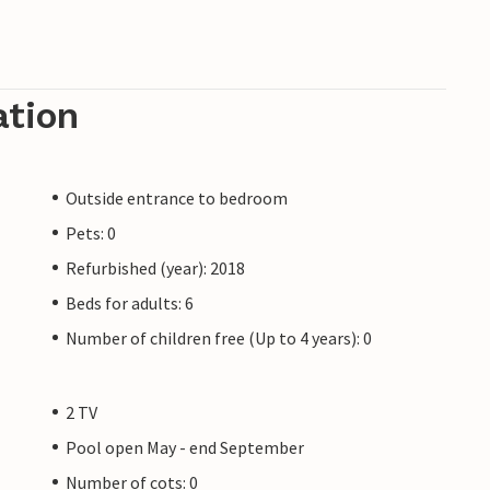
ation
Outside entrance to bedroom
Pets: 0
Refurbished (year): 2018
Beds for adults: 6
Number of children free (Up to 4 years): 0
2 TV
Pool open May - end September
Number of cots: 0