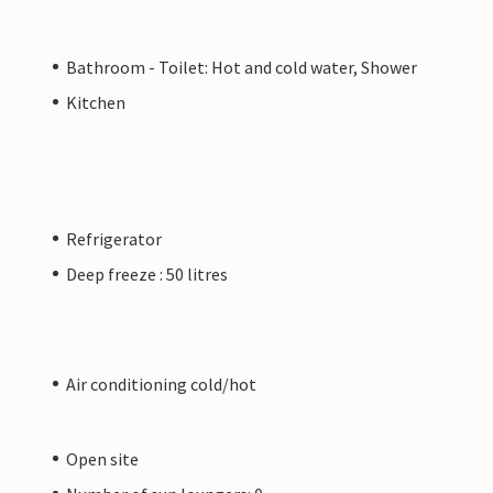
Bathroom - Toilet: Hot and cold water, Shower
Kitchen
Refrigerator
Deep freeze : 50 litres
Air conditioning cold/hot
Open site