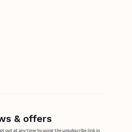
ws & offers
 out at any time by using the unsubscribe link in