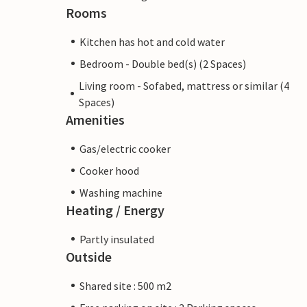
Rooms
Kitchen has hot and cold water
Bedroom - Double bed(s) (2 Spaces)
Living room - Sofabed, mattress or similar (4
Spaces)
Amenities
Gas/electric cooker
Cooker hood
Washing machine
Heating / Energy
Partly insulated
Outside
Shared site : 500 m2