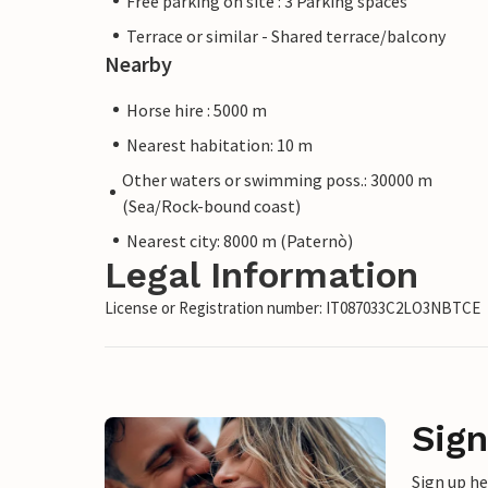
Free parking on site : 3 Parking spaces
Terrace or similar - Shared terrace/balcony
Nearby
Horse hire : 5000 m
Nearest habitation: 10 m
Other waters or swimming poss.: 30000 m
(Sea/Rock-bound coast)
Nearest city: 8000 m (Paternò)
Legal Information
License or Registration number: IT087033C2LO3NBTCE
Sign
Sign up h