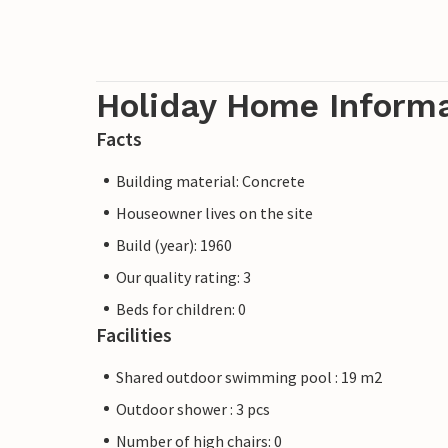
Holiday Home Inform
Facts
Building material: Concrete
Houseowner lives on the site
Build (year): 1960
Our quality rating: 3
Beds for children: 0
Facilities
Shared outdoor swimming pool : 19 m2
Outdoor shower : 3 pcs
Number of high chairs: 0