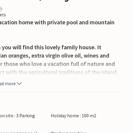
ets
 vacation home with private pool and mountain
you will find this lovely family house. It
n oranges, extra virgin olive oil, wines and
r those who love a vacation full of nature and
t with the agricultural traditions of the island.
ad more
nished and offers spacious rooms full of
y of space to prepare your delicacies. In the
meals and socializing at the dining table.
ginal annex, which has two alcoves with four
on site : 3 Parking
Holiday home : 100 m2
n your four-legged friend can safely run around