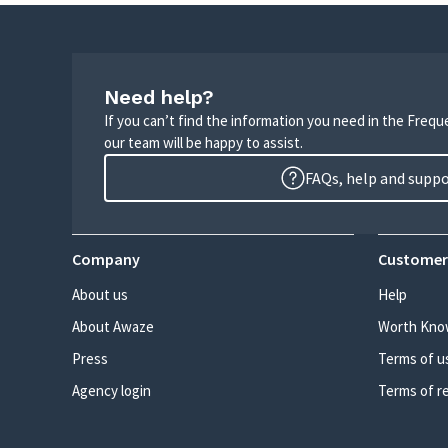
Need help?
If you can’t find the information you need in the Freq
our team will be happy to assist.
FAQs, help and supp
Company
Customer
About us
Help
About Awaze
Worth Kno
Press
Terms of u
Agency login
Terms of r