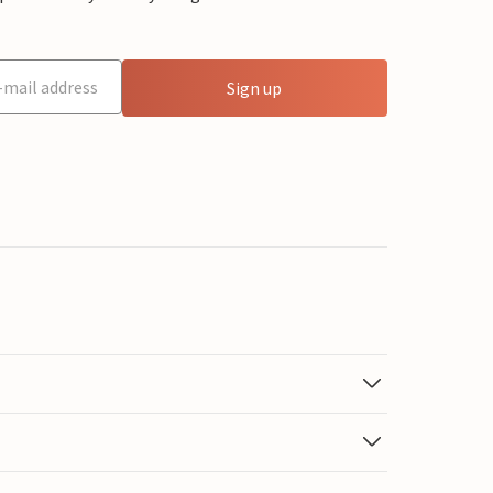
Sign up