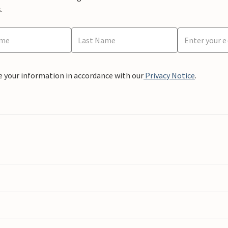
.
e your information in accordance with our
Privacy Notice
.