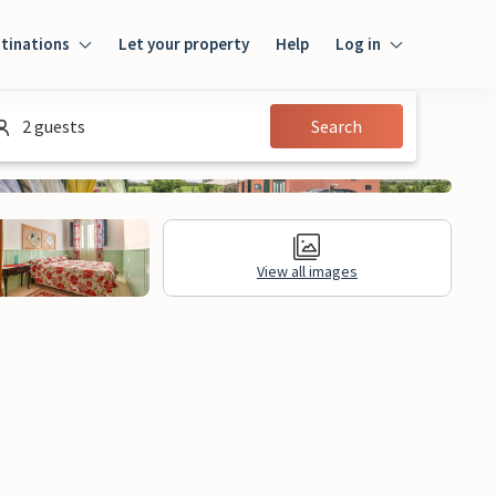
tinations
Let your property
Help
Log in
Login
2 guests
Search
Guest
Owner
View all images