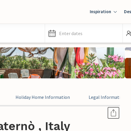
Inspiration
Des
Enter dates
Holiday Home Information
Legal Information
ternò , Italy