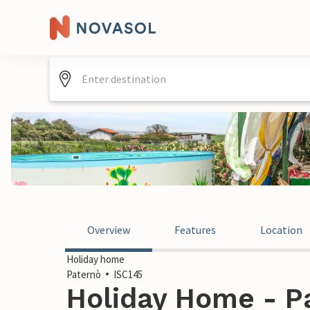
Overview
Features
Location
Holiday home
Paternò
ISC145
Holiday Home - Pa