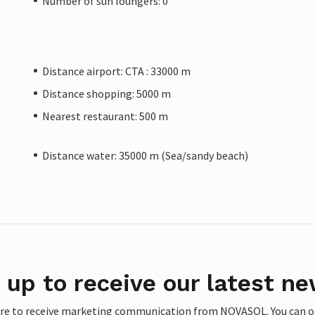
Number of sun loungers: 0
Distance airport: CTA : 33000 m
Distance shopping: 5000 m
Nearest restaurant: 500 m
Distance water: 35000 m (Sea/sandy beach)
 up to receive our latest ne
ere to receive marketing communication from NOVASOL. You can opt