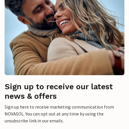
Sign up to receive our latest
news & offers
Sign up here to receive marketing communication from
NOVASOL. You can opt out at any time by using the
unsubscribe link in our emails.