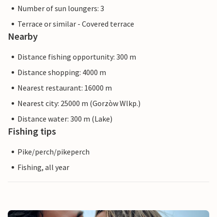
Number of sun loungers: 3
Terrace or similar - Covered terrace
Nearby
Distance fishing opportunity: 300 m
Distance shopping: 4000 m
Nearest restaurant: 16000 m
Nearest city: 25000 m (Gorzòw Wlkp.)
Distance water: 300 m (Lake)
Fishing tips
Pike/perch/pikeperch
Fishing, all year