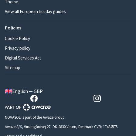
Theme
View all European holiday guides
Policies
Cookie Policy
Privacy policy
Digital Services Act
Sitemap
English — GBP
NOVASOL is part of the Awaze Group.
Awaze A/S, Virumgårdvej 27, DK-2830 Virum, Denmark CVR: 17484575