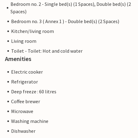
Bedroom no. 2 - Single bed(s) (1 Spaces), Double bed(s) (2
Spaces)
Bedroom no. 3 ( Annex 1 ) - Double bed(s) (2 Spaces)
Kitchen/living room
Living room
Toilet - Toilet: Hot and cold water
Amenities
Electric cooker
Refrigerator
Deep freeze : 60 litres
Coffee brewer
Microwave
Washing machine
Dishwasher