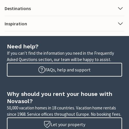
Destinations
Inspiration
Need help?
If you can’t find the information you need in the Frequently
Asked Questions section, our team will be happy to assist.
FAQs, help and support
Why should you rent your house with
Novasol?
50,000 vacation homes in 18 countries. Vacation home rentals
since 1968. Service offices throughout Europe. No booking fees.
Let your property