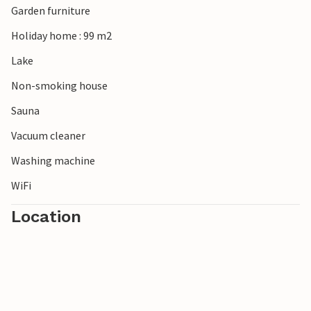
Garden furniture
Holiday home : 99 m2
Lake
Non-smoking house
Sauna
Vacuum cleaner
Washing machine
WiFi
Location