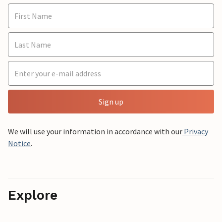
Sign up
We will use your information in accordance with our
Privacy
Notice
.
Explore