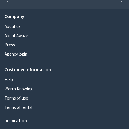
Company
About us
About Awaze
Press
Agency login
Customer information
Help
Worth Knowing
Terms of use
Terms of rental
Inspiration