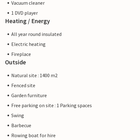
Vacuum cleaner
1 DVD player
Heating / Energy
All year round insulated
Electric heating
Fireplace
Outside
Natural site : 1400 m2
Fenced site
Garden furniture
Free parking on site : 1 Parking spaces
Swing
Barbecue
Rowing boat for hire