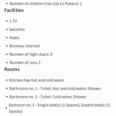
Number of children free (Up to 4 years): 1
Facilities
1 TV
Satellite
Radio
Wireless internet
Number of high chairs: 0
Number of cots: 1
Rooms
Kitchen has hot and cold water
Bathroom no. 1 - Toilet: Hot and cold water, Shower
Bathroom no. 2 - Toilet: Cold water, Shower
Bedroom no. 1 - Single bed(s) (1 Spaces), Double bed(s) (2
Spaces)