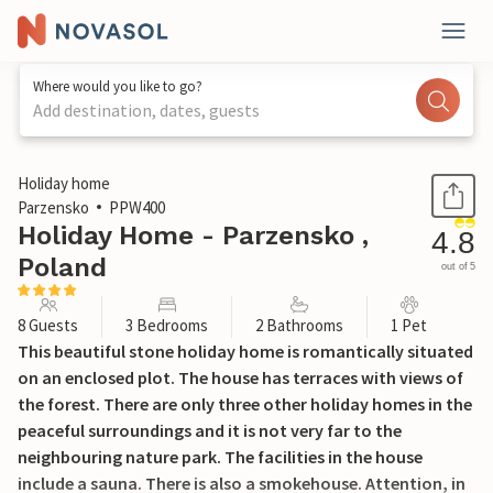
Where would you like to go?
Add destination, dates, guests
1 / 29
Holiday home
Parzensko
PPW400
Holiday Home - Parzensko ,
4.8
Poland
out of 5
8 Guests
3 Bedrooms
2 Bathrooms
1 Pet
This beautiful stone holiday home is romantically situated
on an enclosed plot. The house has terraces with views of
the forest. There are only three other holiday homes in the
peaceful surroundings and it is not very far to the
neighbouring nature park. The facilities in the house
include a sauna. There is also a smokehouse. Attention, in