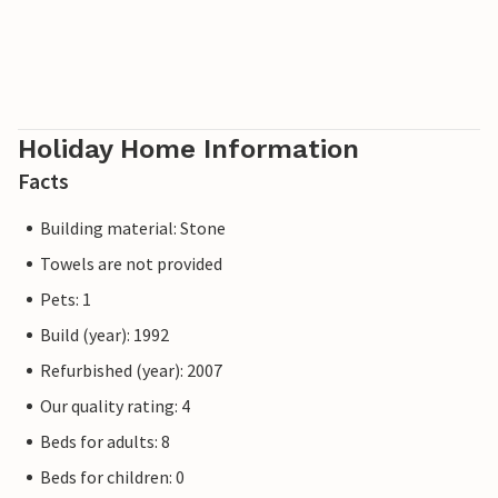
Holiday Home Information
Facts
Building material: Stone
Towels are not provided
Pets: 1
Build (year): 1992
Refurbished (year): 2007
Our quality rating: 4
Beds for adults: 8
Beds for children: 0