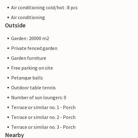
Air conditioning cold/hot : 8 pcs
Air conditioning
Outside
Garden : 20000 m2
Private fenced garden
Garden furniture
Free parking on site
Petanque balls
Outdoor table tennis
Number of sun loungers: 0
Terrace or similar no. 1 - Porch
Terrace or similar no. 2 - Porch
Terrace or similar no. 3 - Porch
Nearby