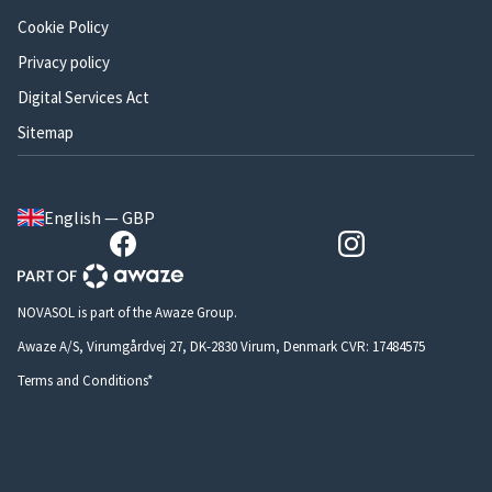
Cookie Policy
Privacy policy
Digital Services Act
Sitemap
English — GBP
NOVASOL is part of the Awaze Group.
Awaze A/S, Virumgårdvej 27, DK-2830 Virum, Denmark CVR: 17484575
Terms and Conditions*