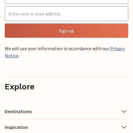
Sign up
We will use your information in accordance with our
Privacy
Notice
.
Explore
Destinations
Inspiration