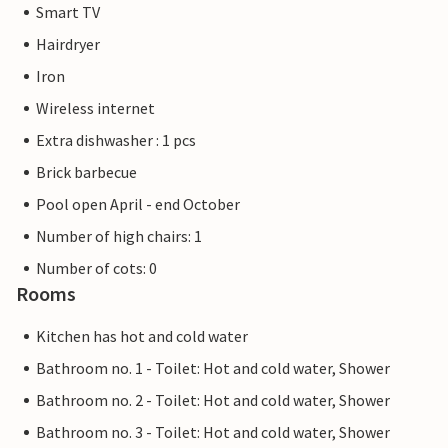
Smart TV
Hairdryer
Iron
Wireless internet
Extra dishwasher : 1 pcs
Brick barbecue
Pool open April - end October
Number of high chairs: 1
Number of cots: 0
Rooms
Kitchen has hot and cold water
Bathroom no. 1 - Toilet: Hot and cold water, Shower
Bathroom no. 2 - Toilet: Hot and cold water, Shower
Bathroom no. 3 - Toilet: Hot and cold water, Shower