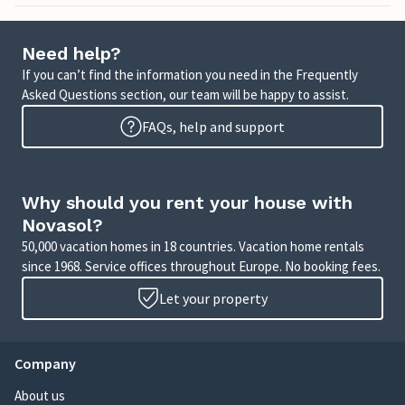
Need help?
If you can’t find the information you need in the Frequently
Asked Questions section, our team will be happy to assist.
FAQs, help and support
Why should you rent your house with
Novasol?
50,000 vacation homes in 18 countries. Vacation home rentals
since 1968. Service offices throughout Europe. No booking fees.
Let your property
Company
About us