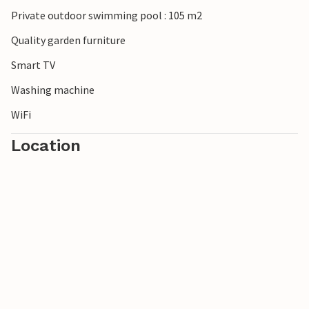
Private outdoor swimming pool : 105 m2
Quality garden furniture
Smart TV
Washing machine
WiFi
Location