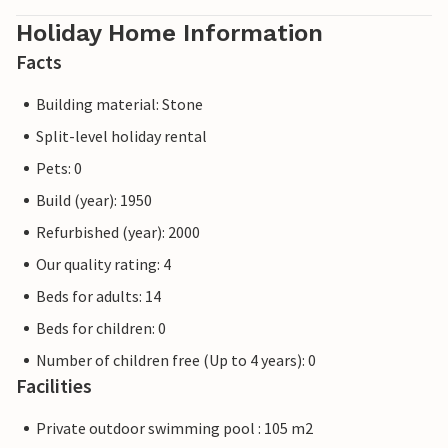
Holiday Home Information
Facts
Building material: Stone
Split-level holiday rental
Pets: 0
Build (year): 1950
Refurbished (year): 2000
Our quality rating: 4
Beds for adults: 14
Beds for children: 0
Number of children free (Up to 4 years): 0
Facilities
Private outdoor swimming pool : 105 m2