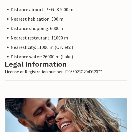
Distance airport: PEG : 87000 m
Nearest habitation: 300 m
Distance shopping: 6000 m
Nearest restaurant: 11000 m
Nearest city: 11000 m (Orvieto)
Distance water: 26000 m (Lake)
Legal Information
License or Registration number: IT055023C204032077