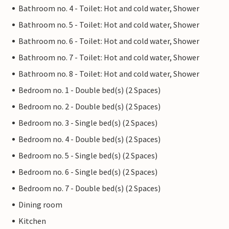
Bathroom no. 4 - Toilet: Hot and cold water, Shower
Bathroom no. 5 - Toilet: Hot and cold water, Shower
Bathroom no. 6 - Toilet: Hot and cold water, Shower
Bathroom no. 7 - Toilet: Hot and cold water, Shower
Bathroom no. 8 - Toilet: Hot and cold water, Shower
Bedroom no. 1 - Double bed(s) (2 Spaces)
Bedroom no. 2 - Double bed(s) (2 Spaces)
Bedroom no. 3 - Single bed(s) (2 Spaces)
Bedroom no. 4 - Double bed(s) (2 Spaces)
Bedroom no. 5 - Single bed(s) (2 Spaces)
Bedroom no. 6 - Single bed(s) (2 Spaces)
Bedroom no. 7 - Double bed(s) (2 Spaces)
Dining room
Kitchen