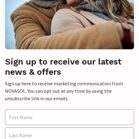
Sign up to receive our latest
news & offers
Sign up here to receive marketing communication from
NOVASOL. You can opt out at any time by using the
unsubscribe link in our emails.