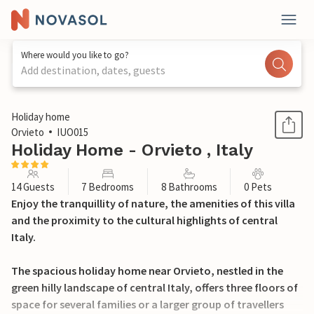
Where would you like to go?
Add destination, dates, guests
1 / 46
Holiday home
Orvieto
IUO015
Holiday Home - Orvieto , Italy
14 Guests
7 Bedrooms
8 Bathrooms
0 Pets
Enjoy the tranquillity of nature, the amenities of this villa
and the proximity to the cultural highlights of central
Italy.
The spacious holiday home near Orvieto, nestled in the
green hilly landscape of central Italy, offers three floors of
space for several families or a larger group of travellers