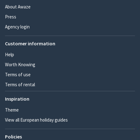
About Awaze
Press
Agency login
Customer information
Help
Worth Knowing
Terms of use
Terms of rental
Inspiration
Theme
View all European holiday guides
Policies