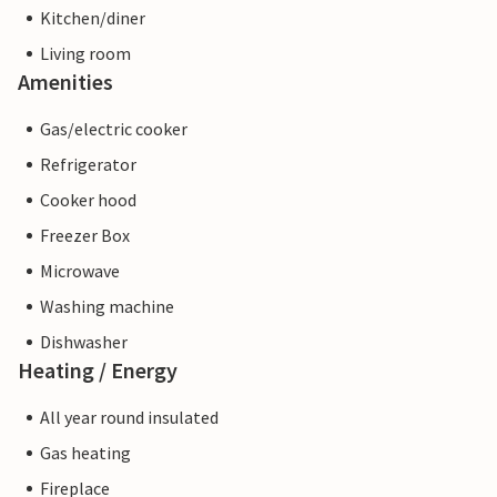
Kitchen/diner
Living room
Amenities
Gas/electric cooker
Refrigerator
Cooker hood
Freezer Box
Microwave
Washing machine
Dishwasher
Heating / Energy
All year round insulated
Gas heating
Fireplace