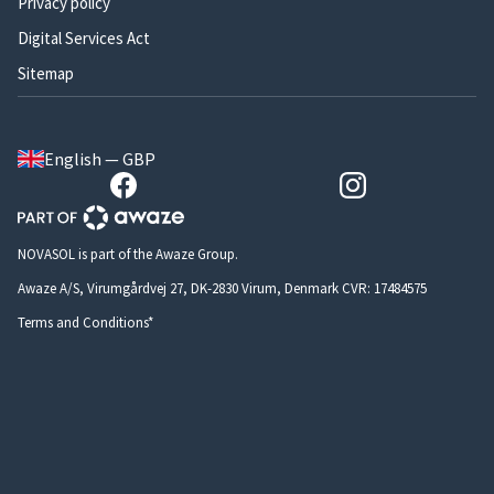
Privacy policy
Digital Services Act
Sitemap
English — GBP
NOVASOL is part of the Awaze Group.
Awaze A/S, Virumgårdvej 27, DK-2830 Virum, Denmark CVR: 17484575
Terms and Conditions*