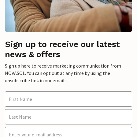
Sign up to receive our latest
news & offers
Sign up here to receive marketing communication from
NOVASOL. You can opt out at any time by using the
unsubscribe link in our emails.