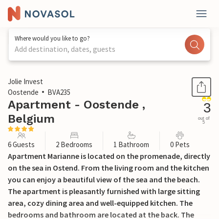
Where would you like to go?
Add destination, dates, guests
1 / 16
Jolie Invest
Oostende
BVA235
Apartment - Oostende ,
3
Belgium
out of
5
6 Guests
2 Bedrooms
1 Bathroom
0 Pets
Apartment Marianne is located on the promenade, directly
on the sea in Ostend. From the living room and the kitchen
you can enjoy a beautiful view of the sea and the beach.
The apartment is pleasantly furnished with large sitting
area, cozy dining area and well-equipped kitchen. The
bedrooms and bathroom are located at the back. The