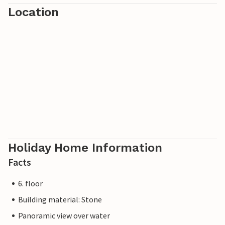
Location
Holiday Home Information
Facts
6. floor
Building material: Stone
Panoramic view over water