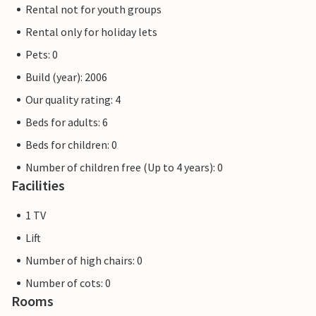
Rental not for youth groups
Rental only for holiday lets
Pets: 0
Build (year): 2006
Our quality rating: 4
Beds for adults: 6
Beds for children: 0
Number of children free (Up to 4 years): 0
Facilities
1 TV
Lift
Number of high chairs: 0
Number of cots: 0
Rooms