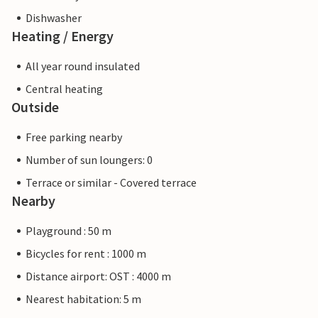
Dishwasher
Heating / Energy
All year round insulated
Central heating
Outside
Free parking nearby
Number of sun loungers: 0
Terrace or similar - Covered terrace
Nearby
Playground : 50 m
Bicycles for rent : 1000 m
Distance airport: OST : 4000 m
Nearest habitation: 5 m