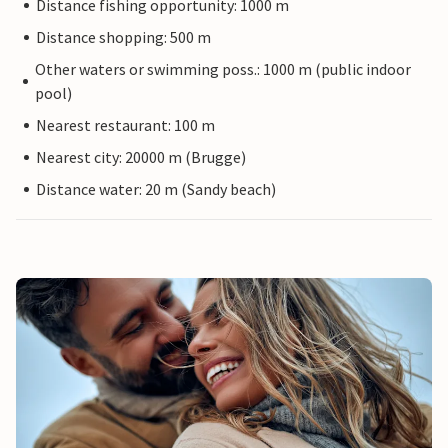
Distance fishing opportunity: 1000 m
Distance shopping: 500 m
Other waters or swimming poss.: 1000 m (public indoor
pool)
Nearest restaurant: 100 m
Nearest city: 20000 m (Brugge)
Distance water: 20 m (Sandy beach)