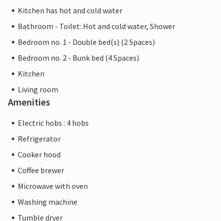
Kitchen has hot and cold water
Bathroom - Toilet: Hot and cold water, Shower
Bedroom no. 1 - Double bed(s) (2 Spaces)
Bedroom no. 2 - Bunk bed (4 Spaces)
Kitchen
Living room
Amenities
Electric hobs : 4 hobs
Refrigerator
Cooker hood
Coffee brewer
Microwave with oven
Washing machine
Tumble dryer