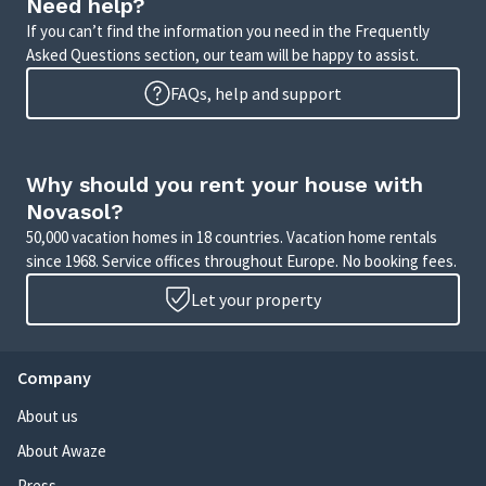
Need help?
If you can’t find the information you need in the Frequently
Asked Questions section, our team will be happy to assist.
FAQs, help and support
Why should you rent your house with
Novasol?
50,000 vacation homes in 18 countries. Vacation home rentals
since 1968. Service offices throughout Europe. No booking fees.
Let your property
Company
About us
About Awaze
Press