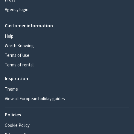
Agency login
Customer information
Help
Worth Knowing
Terms of use
Terms of rental
Inspiration
Theme
View all European holiday guides
Policies
Cookie Policy