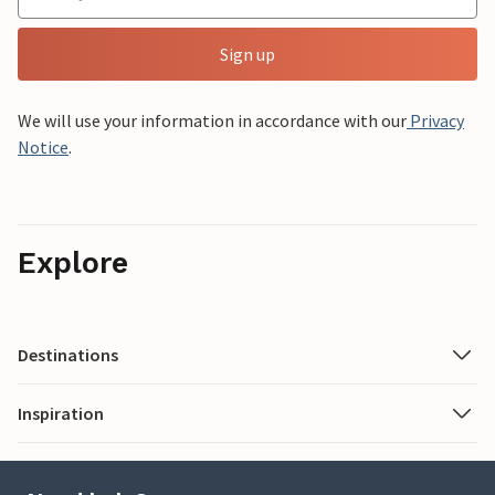
Sign up
We will use your information in accordance with our
Privacy
Notice
.
Explore
Destinations
Inspiration