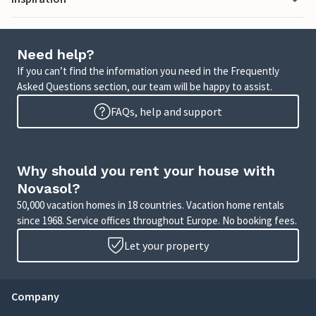
Need help?
If you can’t find the information you need in the Frequently
Asked Questions section, our team will be happy to assist.
FAQs, help and support
Why should you rent your house with
Novasol?
50,000 vacation homes in 18 countries. Vacation home rentals
since 1968. Service offices throughout Europe. No booking fees.
Let your property
Company