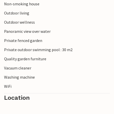
Non-smoking house
Outdoor living
Outdoor wellness
Panoramic view over water
Private fenced garden
Private outdoor swimming pool : 30 m2
Quality garden furniture
Vacuum cleaner
Washing machine
WiFi
Location