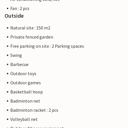
Fan : 2 pcs
Outside
Natural site : 150 m2
Private fenced garden
Free parking on site : 2 Parking spaces
Swing
Barbecue
Outdoor toys
Outdoor games
Basketball hoop
Badminton net
Badminton racket : 2 pcs
Volleyball net