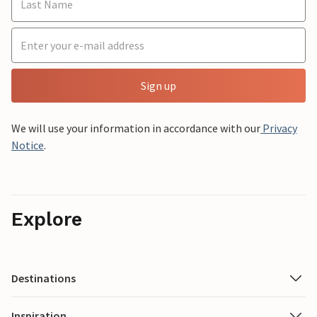
Sign up
We will use your information in accordance with our
Privacy
Notice
.
Explore
Destinations
Inspiration