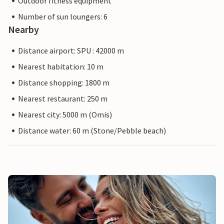
Outdoor fitness equipment
Number of sun loungers: 6
Nearby
Distance airport: SPU : 42000 m
Nearest habitation: 10 m
Distance shopping: 1800 m
Nearest restaurant: 250 m
Nearest city: 5000 m (Omis)
Distance water: 60 m (Stone/Pebble beach)