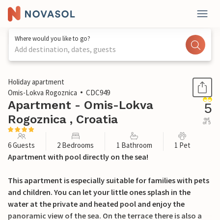
Where would you like to go?
Add destination, dates, guests
1 / 34
Holiday apartment
Omis-Lokva Rogoznica
CDC949
Apartment - Omis-Lokva
5
Rogoznica , Croatia
out
of 5
6 Guests
2 Bedrooms
1 Bathroom
1 Pet
Apartment with pool directly on the sea!
This apartment is especially suitable for families with pets
and children. You can let your little ones splash in the
water at the private and heated pool and enjoy the
panoramic view of the sea. On the terrace there is also a