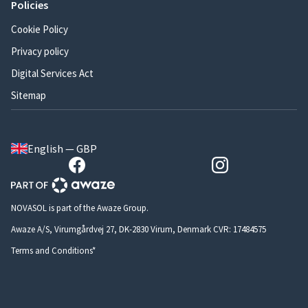
Policies
Cookie Policy
Privacy policy
Digital Services Act
Sitemap
English — GBP
NOVASOL is part of the Awaze Group.
Awaze A/S, Virumgårdvej 27, DK-2830 Virum, Denmark CVR: 17484575
Terms and Conditions*