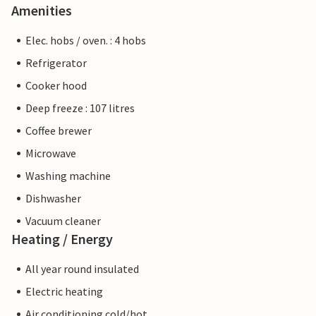
Amenities
Elec. hobs / oven. : 4 hobs
Refrigerator
Cooker hood
Deep freeze : 107 litres
Coffee brewer
Microwave
Washing machine
Dishwasher
Vacuum cleaner
Heating / Energy
All year round insulated
Electric heating
Air conditioning cold/hot