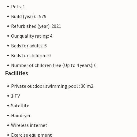
Pets: 1
Build (year): 1979
Refurbished (year): 2021
Our quality rating: 4
Beds for adults: 6
Beds for children: 0
Number of children free (Up to 4 years): 0
Facilities
Private outdoor swimming pool : 30 m2
1 TV
Satellite
Hairdryer
Wireless internet
Exercise equipment