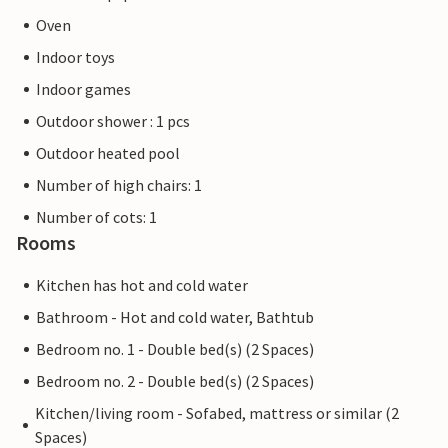
Oven
Indoor toys
Indoor games
Outdoor shower : 1 pcs
Outdoor heated pool
Number of high chairs: 1
Number of cots: 1
Rooms
Kitchen has hot and cold water
Bathroom - Hot and cold water, Bathtub
Bedroom no. 1 - Double bed(s) (2 Spaces)
Bedroom no. 2 - Double bed(s) (2 Spaces)
Kitchen/living room - Sofabed, mattress or similar (2
Spaces)