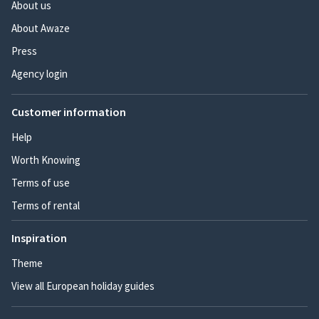
About us
About Awaze
Press
Agency login
Customer information
Help
Worth Knowing
Terms of use
Terms of rental
Inspiration
Theme
View all European holiday guides