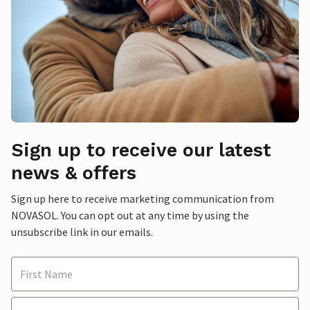
Sign up to receive our latest
news & offers
Sign up here to receive marketing communication from
NOVASOL. You can opt out at any time by using the
unsubscribe link in our emails.