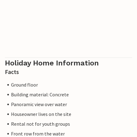
Holiday Home Information
Facts
Ground floor
Building material: Concrete
Panoramic view over water
Houseowner lives on the site
Rental not for youth groups
Front row from the water