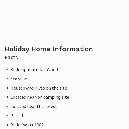
Holiday Home Information
Facts
Building material: Wood
Sea view
Houseowner lives on the site
Located near/on camping site
Located near the forest
Pets: 1
Build (year): 1982