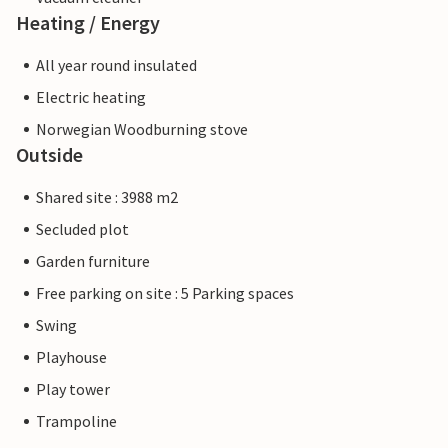
Heating / Energy
All year round insulated
Electric heating
Norwegian Woodburning stove
Outside
Shared site : 3988 m2
Secluded plot
Garden furniture
Free parking on site : 5 Parking spaces
Swing
Playhouse
Play tower
Trampoline