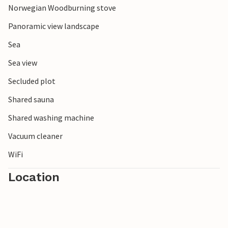
Norwegian Woodburning stove
Panoramic view landscape
Sea
Sea view
Secluded plot
Shared sauna
Shared washing machine
Vacuum cleaner
WiFi
Location