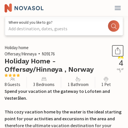
Where would you like to go?
Add destination, dates, guests
1 / 30
Holiday home
Offersøy/Hinnøya
N39176
Holiday Home -
4
Offersøy/Hinnøya , Norway
out of
5
8 Guests
3 Bedrooms
1 Bathroom
1 Pet
Spend your vacation at the gateway to Lofoten and
Vesterålen.
This cozy vacation home by the water is the ideal starting
point for your activities and excursions in the area and
therefore the ultimate vacation destination for your