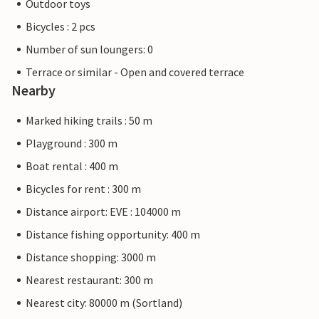
Outdoor toys
Bicycles : 2 pcs
Number of sun loungers: 0
Terrace or similar - Open and covered terrace
Nearby
Marked hiking trails : 50 m
Playground : 300 m
Boat rental : 400 m
Bicycles for rent : 300 m
Distance airport: EVE : 104000 m
Distance fishing opportunity: 400 m
Distance shopping: 3000 m
Nearest restaurant: 300 m
Nearest city: 80000 m (Sortland)