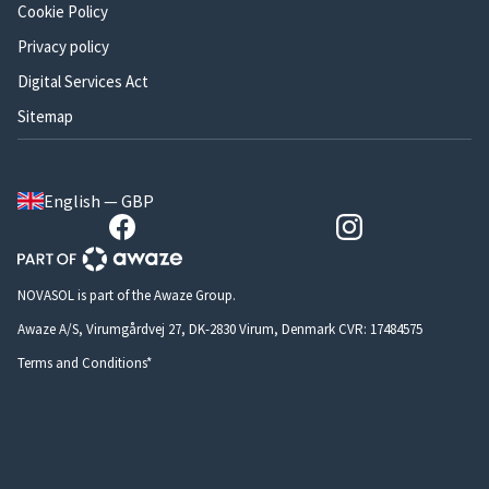
Cookie Policy
Privacy policy
Digital Services Act
Sitemap
English — GBP
NOVASOL is part of the Awaze Group.
Awaze A/S, Virumgårdvej 27, DK-2830 Virum, Denmark CVR: 17484575
Terms and Conditions*