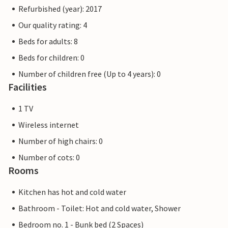
Refurbished (year): 2017
Our quality rating: 4
Beds for adults: 8
Beds for children: 0
Number of children free (Up to 4 years): 0
Facilities
1 TV
Wireless internet
Number of high chairs: 0
Number of cots: 0
Rooms
Kitchen has hot and cold water
Bathroom - Toilet: Hot and cold water, Shower
Bedroom no. 1 - Bunk bed (2 Spaces)