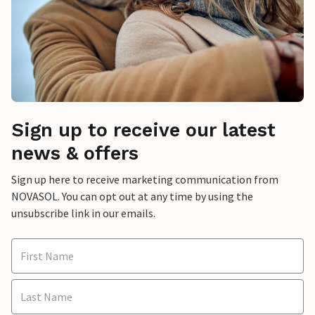
Sign up to receive our latest
news & offers
Sign up here to receive marketing communication from
NOVASOL. You can opt out at any time by using the
unsubscribe link in our emails.