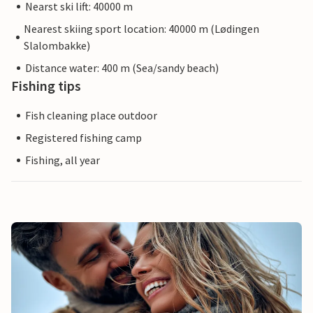
Nearst ski lift: 40000 m
Nearest skiing sport location: 40000 m (Lødingen
Slalombakke)
Distance water: 400 m (Sea/sandy beach)
Fishing tips
Fish cleaning place outdoor
Registered fishing camp
Fishing, all year