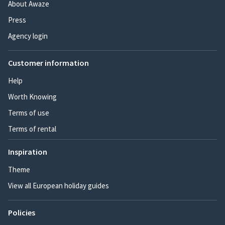
About Awaze
Press
Agency login
Customer information
Help
Worth Knowing
Terms of use
Terms of rental
Inspiration
Theme
View all European holiday guides
Policies