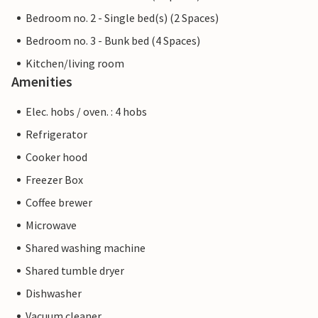
Bedroom no. 2 - Single bed(s) (2 Spaces)
Bedroom no. 3 - Bunk bed (4 Spaces)
Kitchen/living room
Amenities
Elec. hobs / oven. : 4 hobs
Refrigerator
Cooker hood
Freezer Box
Coffee brewer
Microwave
Shared washing machine
Shared tumble dryer
Dishwasher
Vacuum cleaner