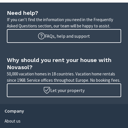
Need help?
If you can’t find the information you need in the Frequently
Asked Questions section, our team will be happy to assist.
FAQs, help and support
Why should you rent your house with
Novasol?
50,000 vacation homes in 18 countries. Vacation home rentals
since 1968. Service offices throughout Europe. No booking fees.
Let your property
Company
About us