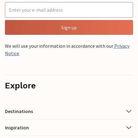
Sign up
We will use your information in accordance with our
Privacy
Notice
.
Explore
Destinations
Inspiration