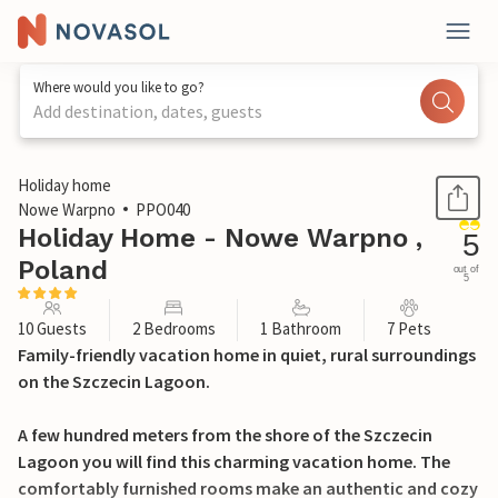
Where would you like to go?
Add destination, dates, guests
1 / 32
Holiday home
Nowe Warpno
PPO040
Holiday Home - Nowe Warpno ,
5
Poland
out of
5
10 Guests
2 Bedrooms
1 Bathroom
7 Pets
Family-friendly vacation home in quiet, rural surroundings
on the Szczecin Lagoon.
A few hundred meters from the shore of the Szczecin
Lagoon you will find this charming vacation home. The
comfortably furnished rooms make an authentic and cozy