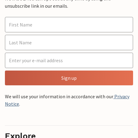
unsubscribe link in our emails.
Sign up
We will use your information in accordance with our
Privacy
Notice
.
Explore