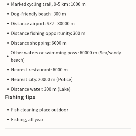
Marked cycling trail, 0-5 km : 1000 m
Dog-friendly beach : 300 m
Distance airport: SZZ : 80000 m
Distance fishing opportunity: 300 m
Distance shopping: 6000 m
Other waters or swimming poss.: 60000 m (Sea/sandy
beach)
Nearest restaurant: 6000 m
Nearest city: 20000 m (Police)
Distance water: 300 m (Lake)
Fishing tips
Fish cleaning place outdoor
Fishing, all year