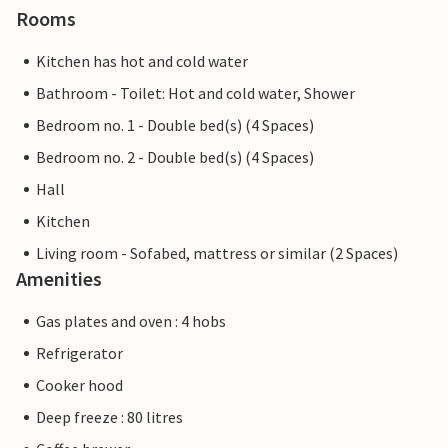
Rooms
Kitchen has hot and cold water
Bathroom - Toilet: Hot and cold water, Shower
Bedroom no. 1 - Double bed(s) (4 Spaces)
Bedroom no. 2 - Double bed(s) (4 Spaces)
Hall
Kitchen
Living room - Sofabed, mattress or similar (2 Spaces)
Amenities
Gas plates and oven : 4 hobs
Refrigerator
Cooker hood
Deep freeze : 80 litres