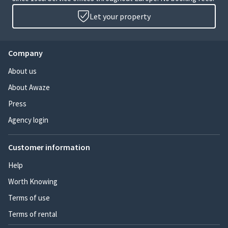
Let your property
Company
About us
About Awaze
Press
Agency login
Customer information
Help
Worth Knowing
Terms of use
Terms of rental