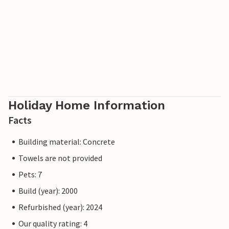
Holiday Home Information
Facts
Building material: Concrete
Towels are not provided
Pets: 7
Build (year): 2000
Refurbished (year): 2024
Our quality rating: 4