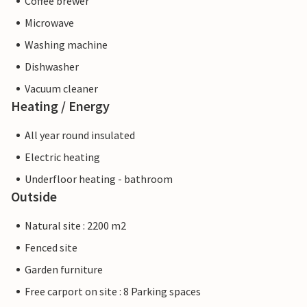
Coffee brewer
Microwave
Washing machine
Dishwasher
Vacuum cleaner
Heating / Energy
All year round insulated
Electric heating
Underfloor heating - bathroom
Outside
Natural site : 2200 m2
Fenced site
Garden furniture
Free carport on site : 8 Parking spaces