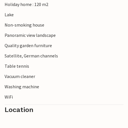
Holiday home : 120 m2
Lake
Non-smoking house
Panoramic view landscape
Quality garden furniture
Satellite, German channels
Table tennis
Vacuum cleaner
Washing machine
WiFi
Location