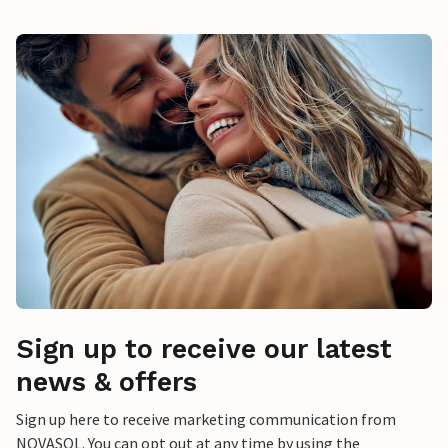
Sign up to receive our latest
news & offers
Sign up here to receive marketing communication from
NOVASOL. You can opt out at any time by using the