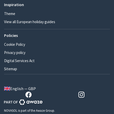
Inspiration
Theme
View all European holiday guides
Policies
Cookie Policy
Privacy policy
Digital Services Act
Sitemap
English — GBP
NOVASOL is part of the Awaze Group.