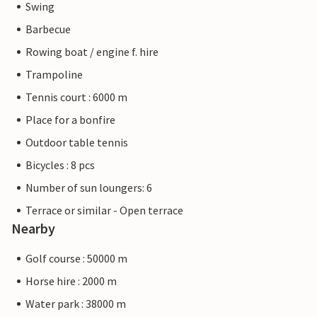
Swing
Barbecue
Rowing boat / engine f. hire
Trampoline
Tennis court : 6000 m
Place for a bonfire
Outdoor table tennis
Bicycles : 8 pcs
Number of sun loungers: 6
Terrace or similar - Open terrace
Nearby
Golf course : 50000 m
Horse hire : 2000 m
Water park : 38000 m