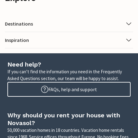
Destinations
Inspiration
Need help?
If you can’t find the information you need in the Frequently
Asked Questions section, our team will be happy to assist.
FAQs, help and support
Why should you rent your house with
Novasol?
50,000 vacation homes in 18 countries. Vacation home rentals
since 1968. Service offices throughout Europe. No booking fees.