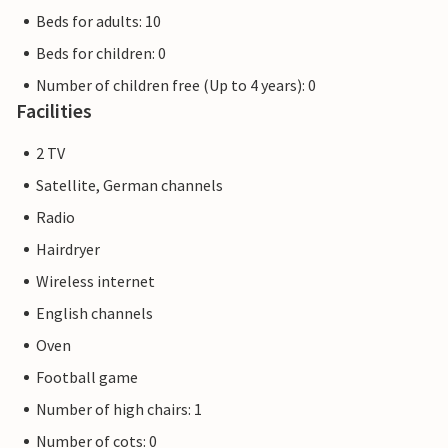
Beds for adults: 10
Beds for children: 0
Number of children free (Up to 4 years): 0
Facilities
2 TV
Satellite, German channels
Radio
Hairdryer
Wireless internet
English channels
Oven
Football game
Number of high chairs: 1
Number of cots: 0