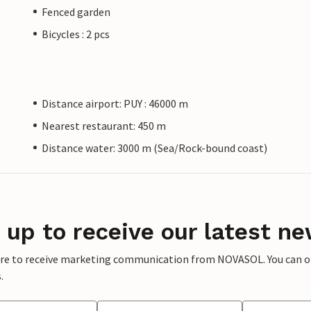
Fenced garden
Bicycles : 2 pcs
Distance airport: PUY : 46000 m
Nearest restaurant: 450 m
Distance water: 3000 m (Sea/Rock-bound coast)
 up to receive our latest ne
ere to receive marketing communication from NOVASOL. You can opt
.