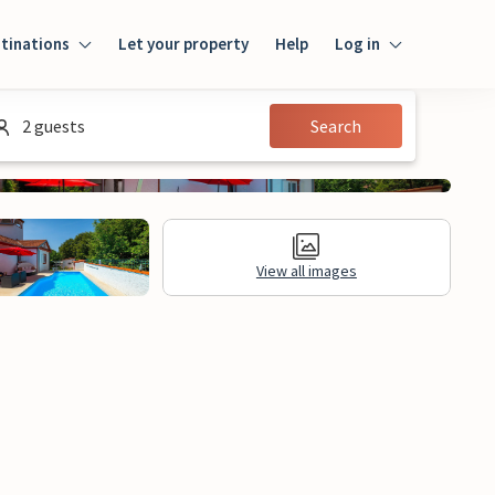
tinations
Let your property
Help
Log in
Login
2 guests
Search
Guest
Owner
View all images