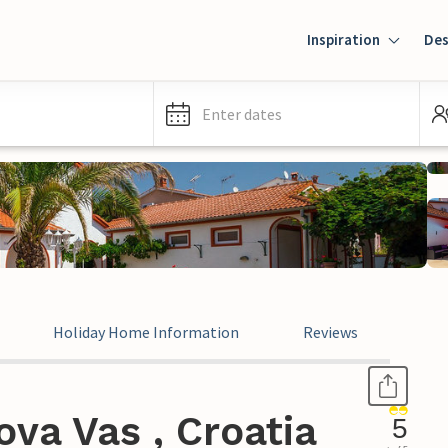
Inspiration
Des
Enter dates
Holiday Home Information
Reviews
va Vas , Croatia
5