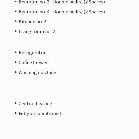
Bedroom no. 2 - Double bed(s) (2 Spaces)
Bedroom no. 4 - Double bed(s) (2 Spaces)
Kitchen no. 2
Living room no. 2
Refrigerator
Coffee brewer
Washing machine
Central heating
Fully airconditioned