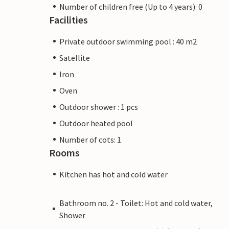
Number of children free (Up to 4 years): 0
Facilities
Private outdoor swimming pool : 40 m2
Satellite
Iron
Oven
Outdoor shower : 1 pcs
Outdoor heated pool
Number of cots: 1
Rooms
Kitchen has hot and cold water
Bathroom no. 2 - Toilet: Hot and cold water,
Shower