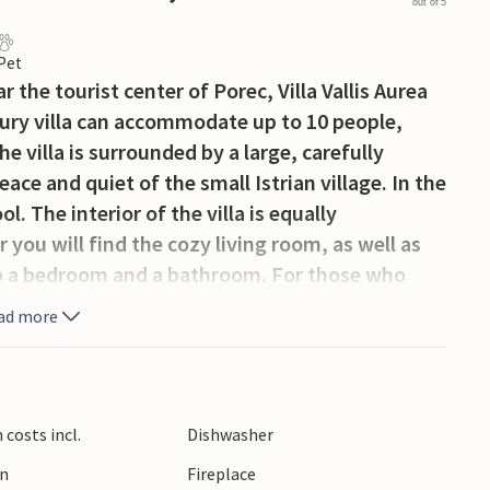
out of 5
 Pet
the tourist center of Porec, Villa Vallis Aurea
uxury villa can accommodate up to 10 people,
he villa is surrounded by a large, carefully
ce and quiet of the small Istrian village. In the
. The interior of the villa is equally
you will find the cozy living room, as well as
lso a bedroom and a bathroom. For those who
partment with a living and dining area, its own
ad more
oms, each with its own balcony, and 1
There is also a cozy, charming gallery with a
eresting part of the villa is definitely the
thtaking view of the Adriatic Sea and the
costs incl.
Dishwasher
time outside, from the ground floor you have
en
Fireplace
e you can also dine al fresco.Situated in a quiet