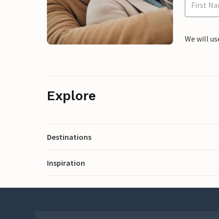
We will us
Explore
Destinations
Inspiration