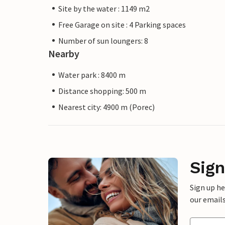
Site by the water : 1149 m2
Free Garage on site : 4 Parking spaces
Number of sun loungers: 8
Nearby
Water park : 8400 m
Distance shopping: 500 m
Nearest city: 4900 m (Porec)
Sign
Sign up h
our emails