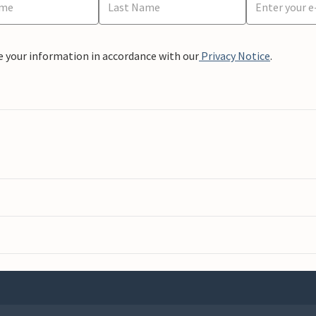
e your information in accordance with our
Privacy Notice
.