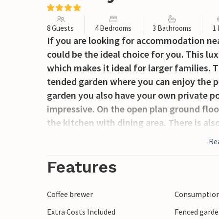
8 Guests
4 Bedrooms
3 Bathrooms
1
If you are looking for accommodation near 
could be the ideal choice for you. This l
which makes it ideal for larger families. T
tended garden where you can enjoy the pea
garden you also have your own private pool
impressive. On the open plan ground floor 
the kitchen with dining area. There is a
value their privacy, there is a separate a
Re
bedroom and a bathroom. 2 further bedro
bathroom are located on the upper floor. 
Features
sofa bed on the second floor. The most int
tower, from where you can enjoy the brea
Coffee brewer
Consumption 
surrounding area. If you enjoy spending 
Extra Costs Included
Fenced gard
direct access to the covered terraces wher