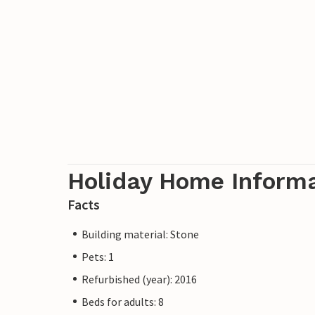
Holiday Home Inform
Facts
Building material: Stone
Pets: 1
Refurbished (year): 2016
Beds for adults: 8