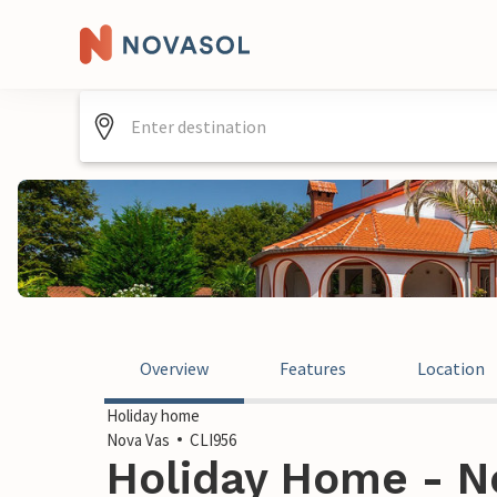
Overview
Features
Location
Holiday home
Nova Vas
CLI956
Holiday Home - No