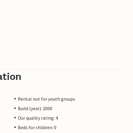
ation
Rental not for youth groups
Build (year): 2000
Our quality rating: 4
Beds for children: 0