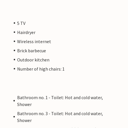
5 TV
Hairdryer
Wireless internet
Brick barbecue
Outdoor kitchen
Number of high chairs: 1
Bathroom no. 1 - Toilet: Hot and cold water,
Shower
Bathroom no. 3 - Toilet: Hot and cold water,
Shower