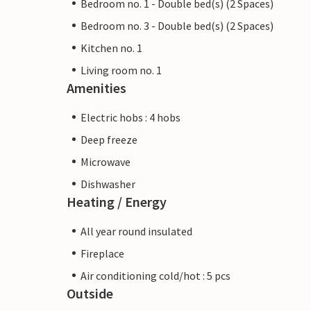
Bedroom no. 1 - Double bed(s) (2 Spaces)
Bedroom no. 3 - Double bed(s) (2 Spaces)
Kitchen no. 1
Living room no. 1
Amenities
Electric hobs : 4 hobs
Deep freeze
Microwave
Dishwasher
Heating / Energy
All year round insulated
Fireplace
Air conditioning cold/hot : 5 pcs
Outside