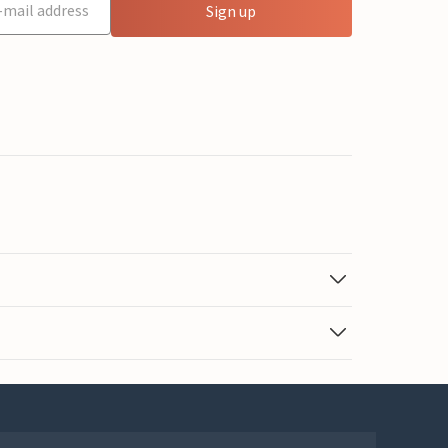
Sign up