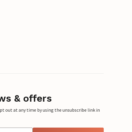
ws & offers
 out at any time by using the unsubscribe link in