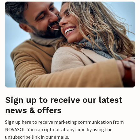
Sign up to receive our latest
news & offers
Sign up here to receive marketing communication from
NOVASOL. You can opt out at any time by using the
unsubscribe link in our emails.