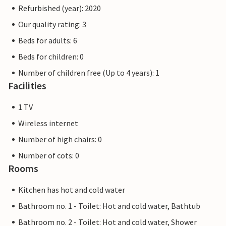
Refurbished (year): 2020
Our quality rating: 3
Beds for adults: 6
Beds for children: 0
Number of children free (Up to 4 years): 1
Facilities
1 TV
Wireless internet
Number of high chairs: 0
Number of cots: 0
Rooms
Kitchen has hot and cold water
Bathroom no. 1 - Toilet: Hot and cold water, Bathtub
Bathroom no. 2 - Toilet: Hot and cold water, Shower