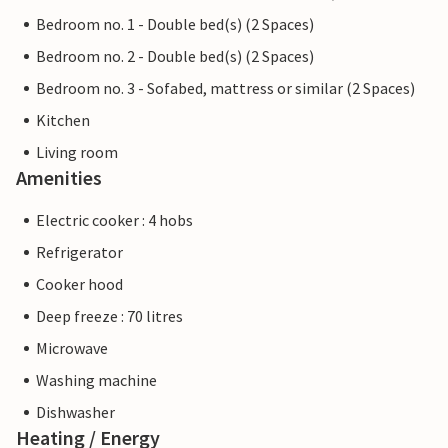
Bedroom no. 1 - Double bed(s) (2 Spaces)
Bedroom no. 2 - Double bed(s) (2 Spaces)
Bedroom no. 3 - Sofabed, mattress or similar (2 Spaces)
Kitchen
Living room
Amenities
Electric cooker : 4 hobs
Refrigerator
Cooker hood
Deep freeze : 70 litres
Microwave
Washing machine
Dishwasher
Heating / Energy