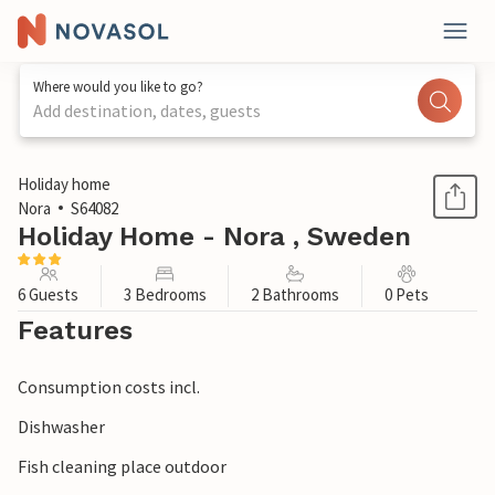
Where would you like to go?
Add destination, dates, guests
1 / 1
Holiday home
Nora
S64082
Holiday Home - Nora , Sweden
6 Guests
3 Bedrooms
2 Bathrooms
0 Pets
Features
Consumption costs incl.
Dishwasher
Fish cleaning place outdoor