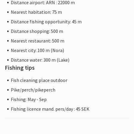
Distance airport: ARN : 22000 m
Nearest habitation: 75 m
Distance fishing opportunity: 45 m
Distance shopping: 500 m
Nearest restaurant: 500 m
Nearest city: 100 m (Nora)
Distance water: 300 m (Lake)
Fishing tips
Fish cleaning place outdoor
Pike/perch/pikeperch
Fishing: May - Sep
Fishing licence mand. pers/day : 45 SEK