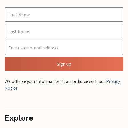
Sign up
We will use your information in accordance with our
Privacy
Notice
.
Explore