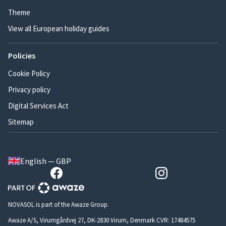
Theme
View all European holiday guides
Policies
Cookie Policy
Privacy policy
Digital Services Act
Sitemap
English — GBP
NOVASOL is part of the Awaze Group.
Awaze A/S, Virumgårdvej 27, DK-2830 Virum, Denmark CVR: 17484575