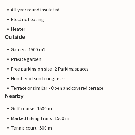
All year round insulated
Electric heating
Heater
Outside
Garden : 1500 m2
Private garden
Free parking on site : 2 Parking spaces
Number of sun loungers: 0
Terrace or similar - Open and covered terrace
Nearby
Golf course : 1500 m
Marked hiking trails : 1500 m
Tennis court : 500 m