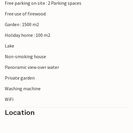
Free parking on site : 2 Parking spaces
Free use of firewood
Garden : 1500 m2
Holiday home : 100 m2
Lake
Non-smoking house
Panoramic view over water
Private garden
Washing machine
WiFi
Location