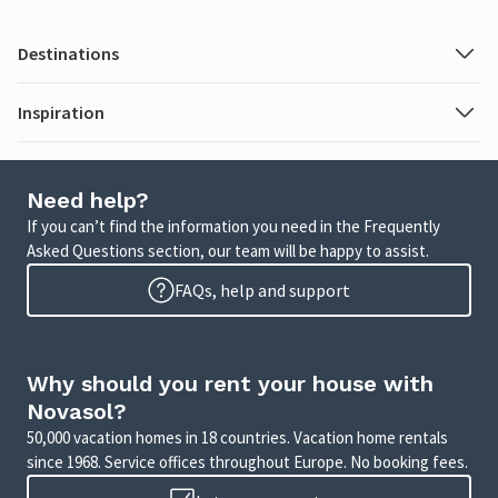
Destinations
Inspiration
Need help?
If you can’t find the information you need in the Frequently
Asked Questions section, our team will be happy to assist.
FAQs, help and support
Why should you rent your house with
Novasol?
50,000 vacation homes in 18 countries. Vacation home rentals
since 1968. Service offices throughout Europe. No booking fees.