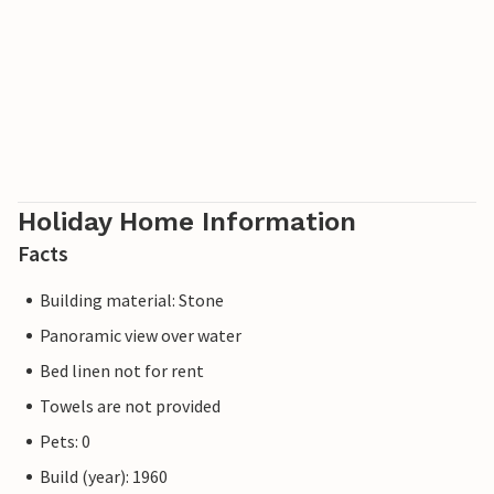
Holiday Home Information
Facts
Building material: Stone
Panoramic view over water
Bed linen not for rent
Towels are not provided
Pets: 0
Build (year): 1960