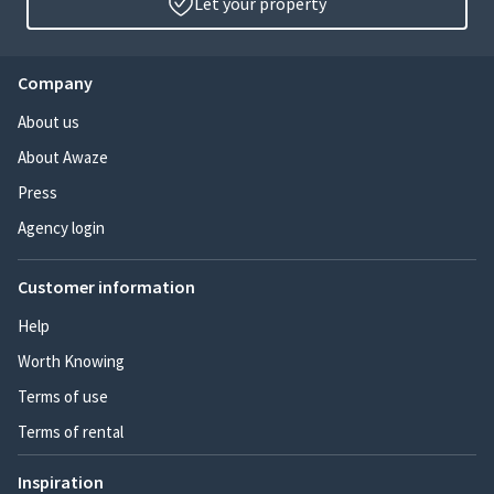
Let your property
Company
About us
About Awaze
Press
Agency login
Customer information
Help
Worth Knowing
Terms of use
Terms of rental
Inspiration