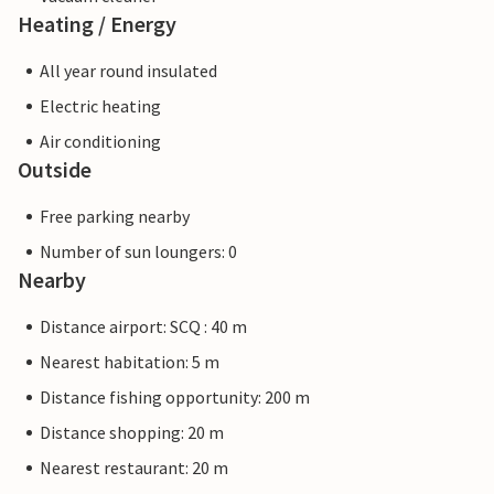
Heating / Energy
All year round insulated
Electric heating
Air conditioning
Outside
Free parking nearby
Number of sun loungers: 0
Nearby
Distance airport: SCQ : 40 m
Nearest habitation: 5 m
Distance fishing opportunity: 200 m
Distance shopping: 20 m
Nearest restaurant: 20 m