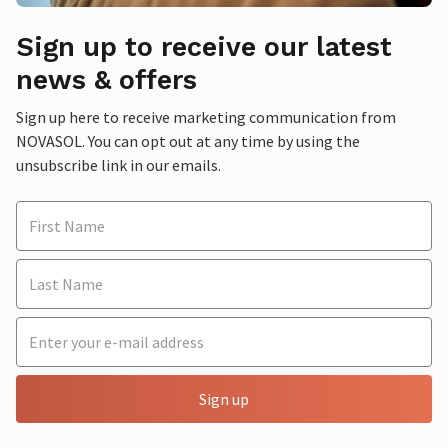
Sign up to receive our latest
news & offers
Sign up here to receive marketing communication from
NOVASOL. You can opt out at any time by using the
unsubscribe link in our emails.
Sign up