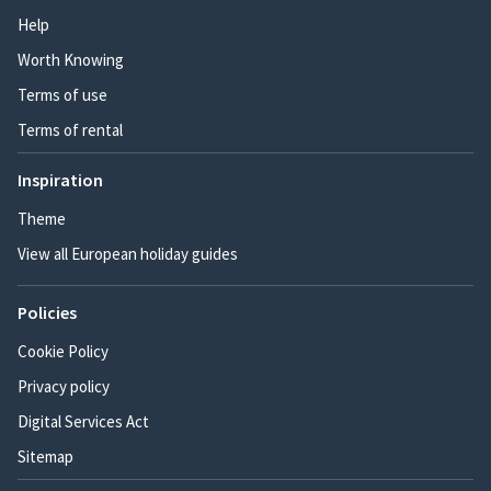
Help
Worth Knowing
Terms of use
Terms of rental
Inspiration
Theme
View all European holiday guides
Policies
Cookie Policy
Privacy policy
Digital Services Act
Sitemap