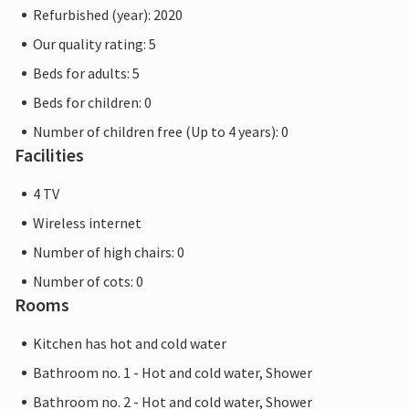
Refurbished (year): 2020
Our quality rating: 5
Beds for adults: 5
Beds for children: 0
Number of children free (Up to 4 years): 0
Facilities
4 TV
Wireless internet
Number of high chairs: 0
Number of cots: 0
Rooms
Kitchen has hot and cold water
Bathroom no. 1 - Hot and cold water, Shower
Bathroom no. 2 - Hot and cold water, Shower