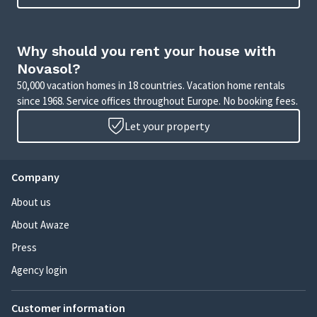
Why should you rent your house with
Novasol?
50,000 vacation homes in 18 countries. Vacation home rentals
since 1968. Service offices throughout Europe. No booking fees.
Let your property
Company
About us
About Awaze
Press
Agency login
Customer information