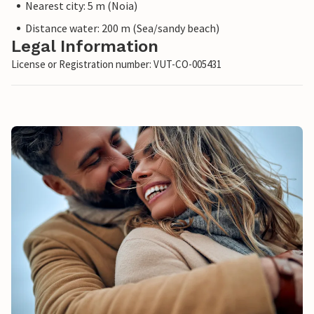
Nearest city: 5 m (Noia)
Distance water: 200 m (Sea/sandy beach)
Legal Information
License or Registration number: VUT-CO-005431