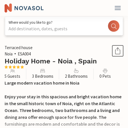
Where would you like to go?
Add destination, dates, guests
1 / 24
Terraced house
Noia
ESA004
Holiday Home - Noia , Spain
5 Guests
3 Bedrooms
2 Bathrooms
0 Pets
Large modern vacation home in Noia
Enjoy your stay in this spacious and bright vacation home
in the small historic town of Noia, right on the Atlantic
Ocean. Three bedrooms, two bathrooms and a living and
dining area offer enough space for five people. The
furnishings are modern and comfortable and the decor is