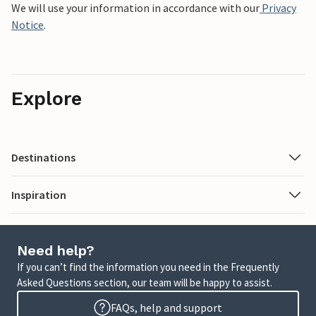
We will use your information in accordance with our
Privacy
Notice
.
Explore
Destinations
Inspiration
Need help?
If you can’t find the information you need in the Frequently
Asked Questions section, our team will be happy to assist.
FAQs, help and support