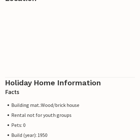
Holiday Home Information
Facts
Building mat.:Wood/brick house
Rental not for youth groups
Pets: 0
Build (year): 1950