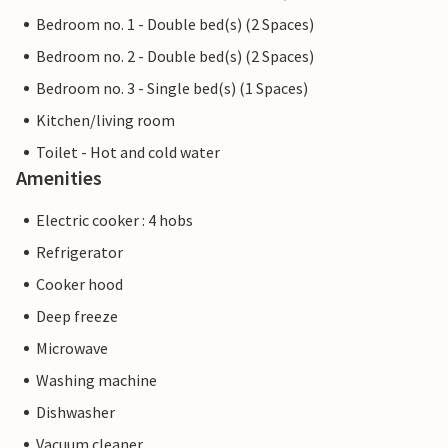
Bedroom no. 1 - Double bed(s) (2 Spaces)
Bedroom no. 2 - Double bed(s) (2 Spaces)
Bedroom no. 3 - Single bed(s) (1 Spaces)
Kitchen/living room
Toilet - Hot and cold water
Amenities
Electric cooker : 4 hobs
Refrigerator
Cooker hood
Deep freeze
Microwave
Washing machine
Dishwasher
Vacuum cleaner