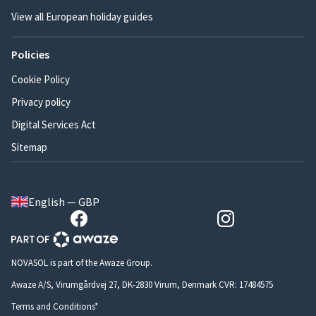
View all European holiday guides
Policies
Cookie Policy
Privacy policy
Digital Services Act
Sitemap
English — GBP
NOVASOL is part of the Awaze Group.
Awaze A/S, Virumgårdvej 27, DK-2830 Virum, Denmark CVR: 17484575
Terms and Conditions*