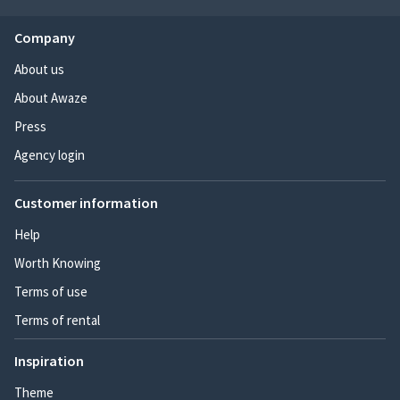
Company
About us
About Awaze
Press
Agency login
Customer information
Help
Worth Knowing
Terms of use
Terms of rental
Inspiration
Theme