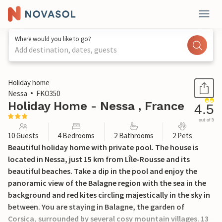
Where would you like to go?
Add destination, dates, guests
1 / 26
Holiday home
Nessa
FKO350
Holiday Home - Nessa , France
4.5
out of 5
10 Guests
4 Bedrooms
2 Bathrooms
2 Pets
Beautiful holiday home with private pool. The house is
located in Nessa, just 15 km from LÎle-Rousse and its
beautiful beaches. Take a dip in the pool and enjoy the
panoramic view of the Balagne region with the sea in the
background and red kites circling majestically in the sky in
between. You are staying in Balagne, the garden of
Corsica, surrounded by several cosy mountain villages. 13