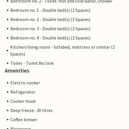
Bathroom no. 2 - Toilet: Hot and cold water, Shower
Bedroom no. 1 - Double bed(s) (2 Spaces)
Bedroom no. 2 - Double bed(s) (2 Spaces)
Bedroom no. 3 - Double bed(s) (2 Spaces)
Bedroom no. 4 - Double bed(s) (2 Spaces)
Kitchen/living room - Sofabed, mattress or similar (2
Spaces)
Toilet - Toilet:No Sink
Amenities
Electric cooker
Refrigerator
Cooker hood
Deep freeze : 30 litres
Coffee brewer
Microwave