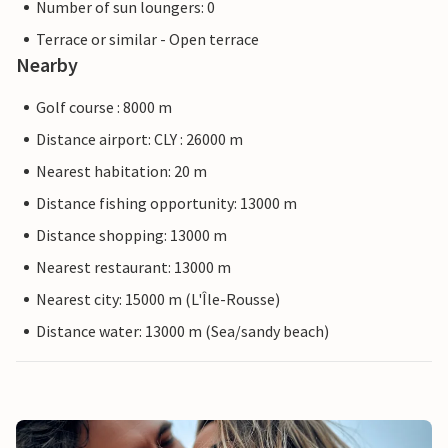
Number of sun loungers: 0
Terrace or similar - Open terrace
Nearby
Golf course : 8000 m
Distance airport: CLY : 26000 m
Nearest habitation: 20 m
Distance fishing opportunity: 13000 m
Distance shopping: 13000 m
Nearest restaurant: 13000 m
Nearest city: 15000 m (L'Île-Rousse)
Distance water: 13000 m (Sea/sandy beach)