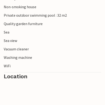
Non-smoking house
Private outdoor swimming pool : 32 m2
Quality garden furniture
Sea
Sea view
Vacuum cleaner
Washing machine
WiFi
Location