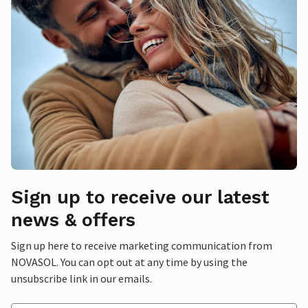
Sign up to receive our latest
news & offers
Sign up here to receive marketing communication from
NOVASOL. You can opt out at any time by using the
unsubscribe link in our emails.