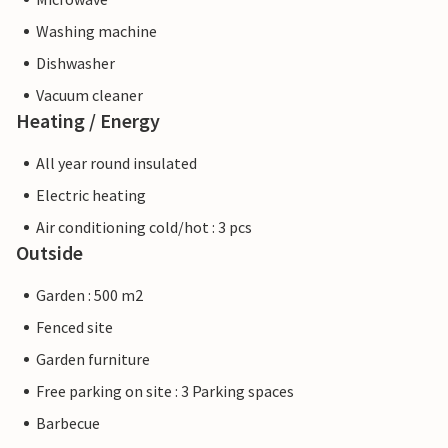
Washing machine
Dishwasher
Vacuum cleaner
Heating / Energy
All year round insulated
Electric heating
Air conditioning cold/hot : 3 pcs
Outside
Garden : 500 m2
Fenced site
Garden furniture
Free parking on site : 3 Parking spaces
Barbecue