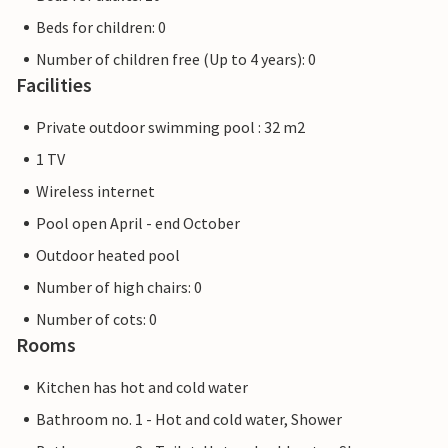
Beds for children: 0
Number of children free (Up to 4 years): 0
Facilities
Private outdoor swimming pool : 32 m2
1 TV
Wireless internet
Pool open April - end October
Outdoor heated pool
Number of high chairs: 0
Number of cots: 0
Rooms
Kitchen has hot and cold water
Bathroom no. 1 - Hot and cold water, Shower