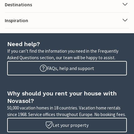
Destinations
Inspiration
Need help?
If you can’t find the information you need in the Frequently
Asked Questions section, our team will be happy to assist.
FAQs, help and support
Why should you rent your house with
Novasol?
50,000 vacation homes in 18 countries. Vacation home rentals
since 1968. Service offices throughout Europe. No booking fees.
Let your property