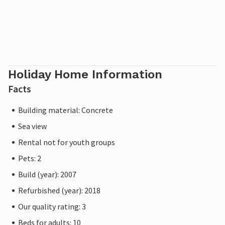
Holiday Home Information
Facts
Building material: Concrete
Sea view
Rental not for youth groups
Pets: 2
Build (year): 2007
Refurbished (year): 2018
Our quality rating: 3
Beds for adults: 10