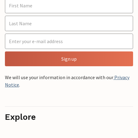
Sign up
We will use your information in accordance with our
Privacy
Notice
.
Explore