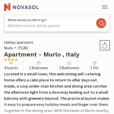
Where would you like to go?
Add destination, dates, guests
1 / 23
Holiday apartment
Murlo
ITS282
Apartment - Murlo , Italy
4 Guests
2 Bedrooms
2 Bathrooms
1 Pet
Located in a small town, this welcoming self-catering
home offers a calm place to return to after days out.
Inside, a cosy under-stair kitchen and dining area catches
the afternoon light from a doorway leading out to a small
balcony with greenery beyond. The practical layout makes
it easy to prepare easy holiday meals and linger over them
together in the dining area. With the lanes of Murlo nearby,