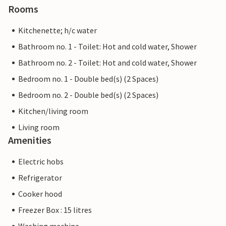
Rooms
Kitchenette; h/c water
Bathroom no. 1 - Toilet: Hot and cold water, Shower
Bathroom no. 2 - Toilet: Hot and cold water, Shower
Bedroom no. 1 - Double bed(s) (2 Spaces)
Bedroom no. 2 - Double bed(s) (2 Spaces)
Kitchen/living room
Living room
Amenities
Electric hobs
Refrigerator
Cooker hood
Freezer Box : 15 litres