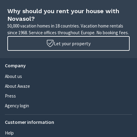
Why should you rent your house with
Novasol?
50,000 vacation homes in 18 countries. Vacation home rentals
since 1968. Service offices throughout Europe. No booking fees.
Let your property
Company
About us
About Awaze
Press
Agency login
Customer information
Help