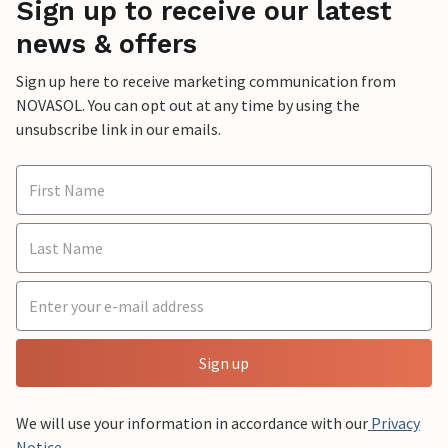
Sign up to receive our latest
news & offers
Sign up here to receive marketing communication from
NOVASOL. You can opt out at any time by using the
unsubscribe link in our emails.
Sign up
We will use your information in accordance with our
Privacy
Notice
.