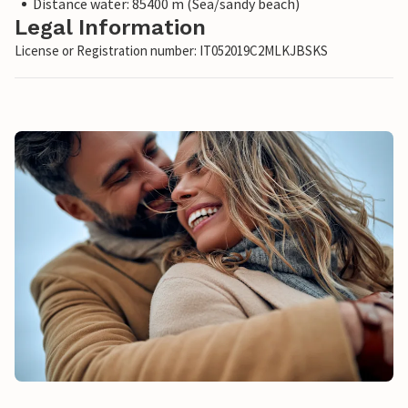
Distance water: 85400 m (Sea/sandy beach)
Legal Information
License or Registration number: IT052019C2MLKJBSKS