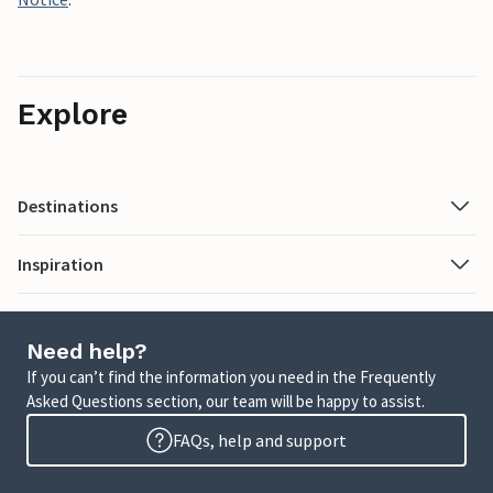
Explore
Destinations
Inspiration
Need help?
If you can’t find the information you need in the Frequently
Asked Questions section, our team will be happy to assist.
FAQs, help and support