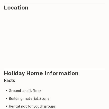
Location
Holiday Home Information
Facts
Ground-and 1. floor
Building material: Stone
Rental not for youth groups