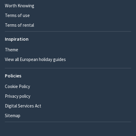
Worth Knowing
Terms of use
Terms of rental
Inspiration
Theme
View all European holiday guides
Policies
Cookie Policy
Privacy policy
Digital Services Act
Sitemap