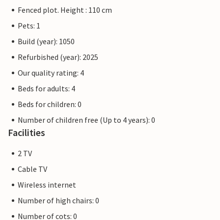
Fenced plot. Height : 110 cm
Pets: 1
Build (year): 1050
Refurbished (year): 2025
Our quality rating: 4
Beds for adults: 4
Beds for children: 0
Number of children free (Up to 4 years): 0
Facilities
2 TV
Cable TV
Wireless internet
Number of high chairs: 0
Number of cots: 0