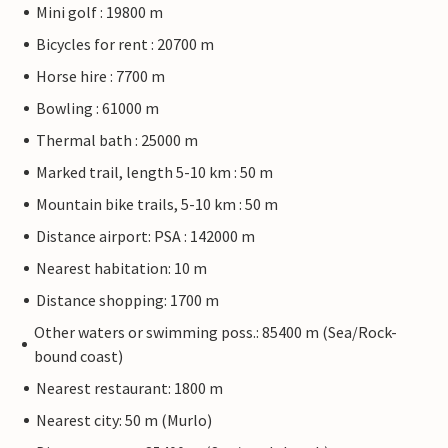
Mini golf : 19800 m
Bicycles for rent : 20700 m
Horse hire : 7700 m
Bowling : 61000 m
Thermal bath : 25000 m
Marked trail, length 5-10 km : 50 m
Mountain bike trails, 5-10 km : 50 m
Distance airport: PSA : 142000 m
Nearest habitation: 10 m
Distance shopping: 1700 m
Other waters or swimming poss.: 85400 m (Sea/Rock-
bound coast)
Nearest restaurant: 1800 m
Nearest city: 50 m (Murlo)