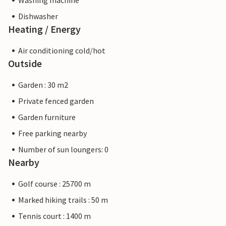
Washing machine
Dishwasher
Heating / Energy
Air conditioning cold/hot
Outside
Garden : 30 m2
Private fenced garden
Garden furniture
Free parking nearby
Number of sun loungers: 0
Nearby
Golf course : 25700 m
Marked hiking trails : 50 m
Tennis court : 1400 m