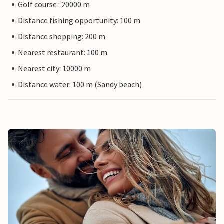
Golf course : 20000 m
Distance fishing opportunity: 100 m
Distance shopping: 200 m
Nearest restaurant: 100 m
Nearest city: 10000 m
Distance water: 100 m (Sandy beach)