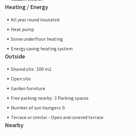
Heating / Energy
All year round insulated
Heat pump
Some underfloor heating
Energy saving heating system
Outside
Shared site : 100 m2
Open site
Garden furniture
Free parking nearby : 1 Parking spaces
Number of sun loungers: 0
Terrace or similar - Open and covered terrace
Nearby