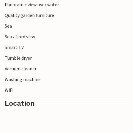
Panoramic view over water
Enjoy your vacation in the apartment near the beach!
Quality garden furniture
Sea
Sea / fjord view
Smart TV
Tumble dryer
Vacuum cleaner
Washing machine
WiFi
Location