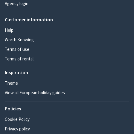
Agency login
Customer information
Help
Worth Knowing
Terms of use
Terms of rental
Inspiration
Theme
View all European holiday guides
Policies
Cookie Policy
Privacy policy