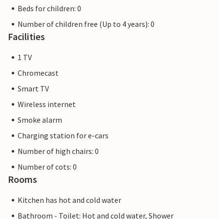
Beds for children: 0
Number of children free (Up to 4 years): 0
Facilities
1 TV
Chromecast
Smart TV
Wireless internet
Smoke alarm
Charging station for e-cars
Number of high chairs: 0
Number of cots: 0
Rooms
Kitchen has hot and cold water
Bathroom - Toilet: Hot and cold water, Shower