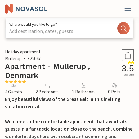
Where would you like to go?
Add destination, dates, guests
1 / 21
Holiday apartment
Mullerup
E22047
Apartment - Mullerup ,
3.5
Denmark
out of 5
4 Guests
2 Bedrooms
1 Bathroom
0 Pets
Enjoy beautiful views of the Great Belt in this inviting
vacation rental.
Welcome to the comfortable apartment that awaits its
guests in a fantastic location close to the beach. Combine
wonderful days here with exuberant swimming and