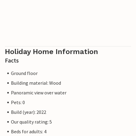
Holiday Home Information
Facts
Ground floor
Building material: Wood
Panoramic view over water
Pets: 0
Build (year): 2022
Our quality rating: 5
Beds for adults: 4