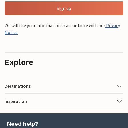
Sign up
We will use your information in accordance with our
Privacy
Notice
.
Explore
Destinations
Inspiration
Need help?