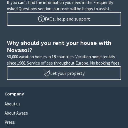
If you can’t find the information you need in the Frequently
Asked Questions section, our team will be happy to assist.
FAQs, help and support
Why should you rent your house with
Novasol?
50,000 vacation homes in 18 countries. Vacation home rentals
since 1968. Service offices throughout Europe. No booking fees.
Let your property
Company
About us
About Awaze
Press