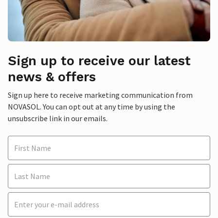
Sign up to receive our latest
news & offers
Sign up here to receive marketing communication from
NOVASOL. You can opt out at any time by using the
unsubscribe link in our emails.