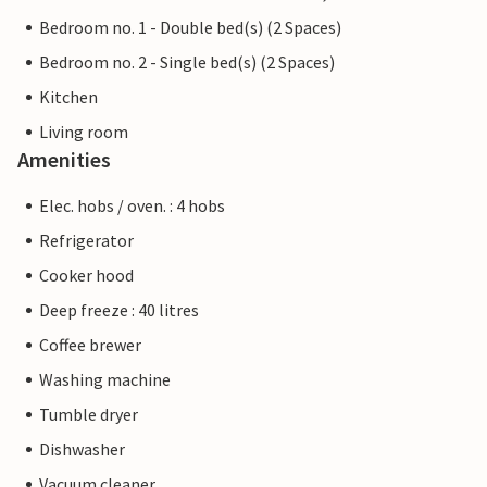
Bedroom no. 1 - Double bed(s) (2 Spaces)
Bedroom no. 2 - Single bed(s) (2 Spaces)
Kitchen
Living room
Amenities
Elec. hobs / oven. : 4 hobs
Refrigerator
Cooker hood
Deep freeze : 40 litres
Coffee brewer
Washing machine
Tumble dryer
Dishwasher
Vacuum cleaner