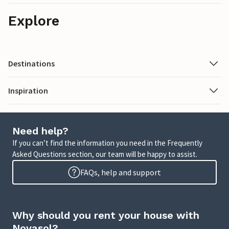
Explore
Destinations
Inspiration
Need help?
If you can’t find the information you need in the Frequently
Asked Questions section, our team will be happy to assist.
FAQs, help and support
Why should you rent your house with
Novasol?