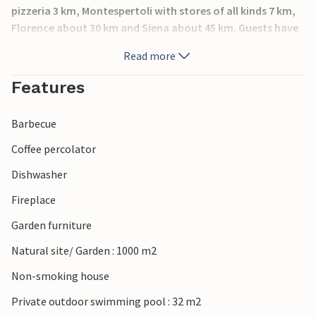
pizzeria 3 km, Montespertoli with stores of all kinds 7 km,
Florence about 30 km and Siena about 45 km. Guests have
at their disposal an equipped garden, a pool (pop-up),
Read more
barbecue and an arbor with table and chairs. A municipal
road runs at a distance of about 30 meters. Baby crib and
Features
high chair are available free of charge.
Barbecue
Coffee percolator
Dishwasher
Fireplace
Garden furniture
Natural site/ Garden : 1000 m2
Non-smoking house
Private outdoor swimming pool : 32 m2