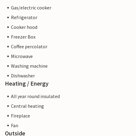
Gas/electric cooker
Refrigerator
Cooker hood
Freezer Box
Coffee percolator
Microwave
Washing machine
Dishwasher
Heating / Energy
All year round insulated
Central heating
Fireplace
Fan
Outside