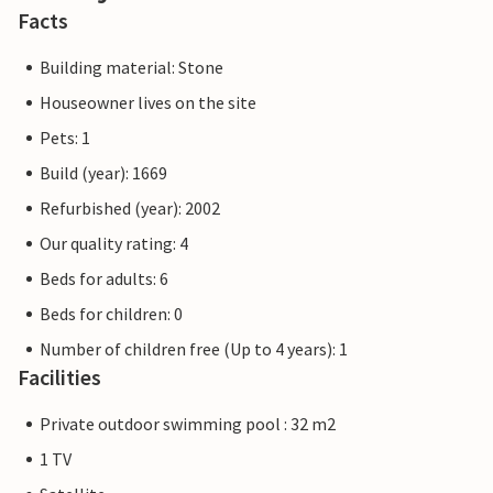
Facts
Building material: Stone
Houseowner lives on the site
Pets: 1
Build (year): 1669
Refurbished (year): 2002
Our quality rating: 4
Beds for adults: 6
Beds for children: 0
Number of children free (Up to 4 years): 1
Facilities
Private outdoor swimming pool : 32 m2
1 TV