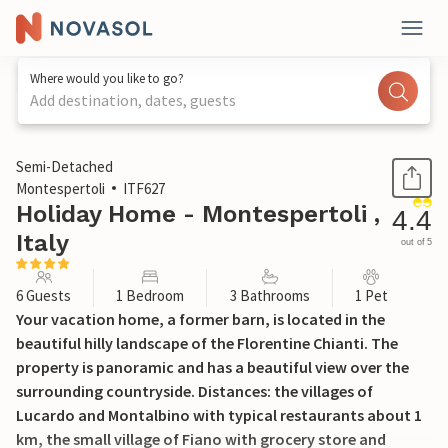
Where would you like to go?
Add destination, dates, guests
1 / 27
Semi-Detached
Montespertoli
ITF627
Holiday Home - Montespertoli ,
4.4
Italy
out of 5
6 Guests
1 Bedroom
3 Bathrooms
1 Pet
Your vacation home, a former barn, is located in the
beautiful hilly landscape of the Florentine Chianti. The
property is panoramic and has a beautiful view over the
surrounding countryside. Distances: the villages of
Lucardo and Montalbino with typical restaurants about 1
km, the small village of Fiano with grocery store and