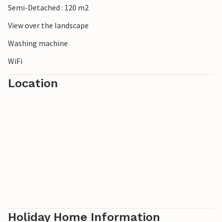
Semi-Detached : 120 m2
View over the landscape
Washing machine
WiFi
Location
Holiday Home Information