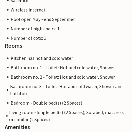
Satellite
Wireless internet
Pool open May - end September
Number of high chairs: 1
Number of cots: 1
Rooms
Kitchen has hot and cold water
Bathroom no. 1 - Toilet: Hot and cold water, Shower
Bathroom no. 2 - Toilet: Hot and cold water, Shower
Bathroom no. 3 - Toilet: Hot and cold water, Shower and
bathtub
Bedroom - Double bed(s) (2 Spaces)
Living room - Single bed(s) (2 Spaces), Sofabed, mattress
or similar (2 Spaces)
Amenities