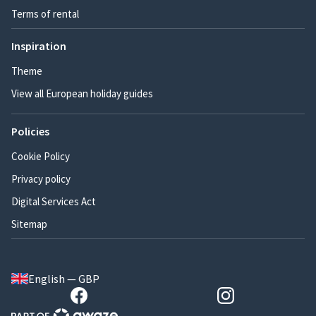
Terms of rental
Inspiration
Theme
View all European holiday guides
Policies
Cookie Policy
Privacy policy
Digital Services Act
Sitemap
English — GBP