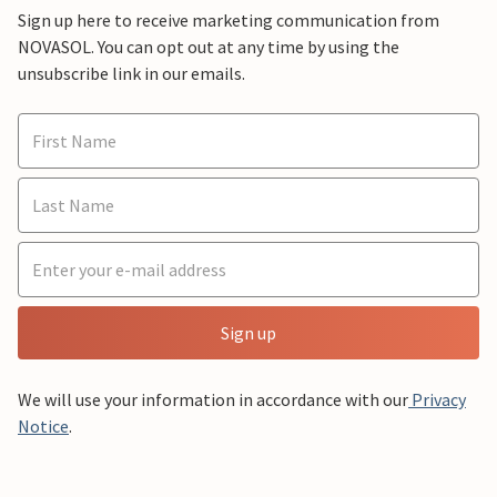
Sign up here to receive marketing communication from
NOVASOL. You can opt out at any time by using the
unsubscribe link in our emails.
Sign up
We will use your information in accordance with our
Privacy
Notice
.