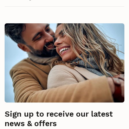
Sign up to receive our latest
news & offers