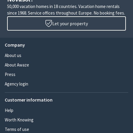
50,000 vacation homes in 18 countries. Vacation home rentals
since 1968. Service offices throughout Europe. No booking fees.
Let your property
Company
About us
About Awaze
Press
Agency login
Customer information
Help
Worth Knowing
Terms of use