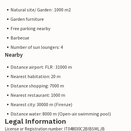
Natural site/ Garden : 1000 m2
Garden furniture
Free parking nearby
Barbecue
Number of sun loungers: 4
Nearby
Distance airport: FLR : 31000 m
Nearest habitation: 20 m
Distance shopping: 7000 m
Nearest restaurant: 1000 m
Nearest city: 30000 m (Firenze)
Distance water: 8000 m (Open-air swimming pool)
Legal Information
License or Registration number: IT048030C2BIBSMLJB