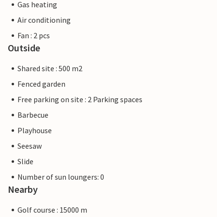
Gas heating
Air conditioning
Fan : 2 pcs
Outside
Shared site : 500 m2
Fenced garden
Free parking on site : 2 Parking spaces
Barbecue
Playhouse
Seesaw
Slide
Number of sun loungers: 0
Nearby
Golf course : 15000 m