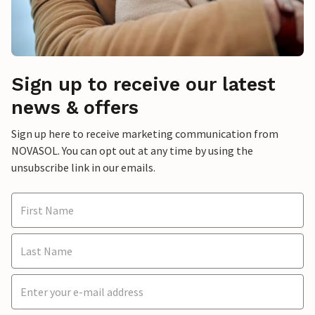
Sign up to receive our latest
news & offers
Sign up here to receive marketing communication from
NOVASOL. You can opt out at any time by using the
unsubscribe link in our emails.