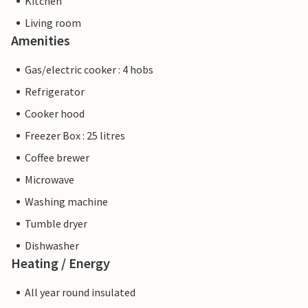
Kitchen
Living room
Amenities
Gas/electric cooker : 4 hobs
Refrigerator
Cooker hood
Freezer Box : 25 litres
Coffee brewer
Microwave
Washing machine
Tumble dryer
Dishwasher
Heating / Energy
All year round insulated