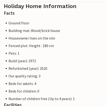
Holiday Home Information
Facts
Ground floor
Building mat.:Wood/brick house
Houseowner lives on the site
Fenced plot. Height : 180 cm
Pets: 1
Build (year): 1972
Refurbished (year): 2020
Our quality rating: 3
Beds for adults: 4
Beds for children: 0
Number of children free (Up to 4 years): 1
Facilities