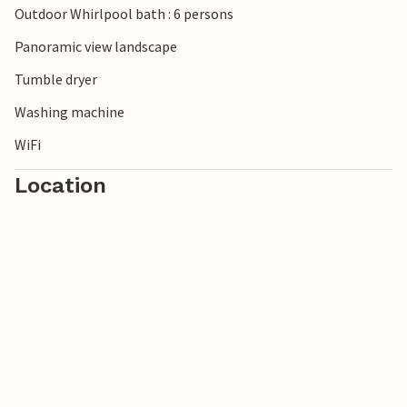
Outdoor Whirlpool bath : 6 persons
Panoramic view landscape
Tumble dryer
Washing machine
WiFi
Location