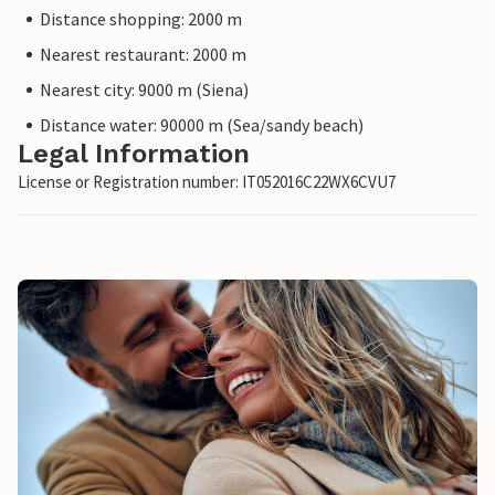
Distance shopping: 2000 m
Nearest restaurant: 2000 m
Nearest city: 9000 m (Siena)
Distance water: 90000 m (Sea/sandy beach)
Legal Information
License or Registration number: IT052016C22WX6CVU7