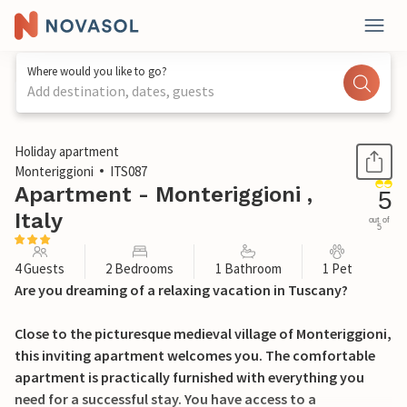
Where would you like to go?
Add destination, dates, guests
1 / 30
Holiday apartment
Monteriggioni
ITS087
Apartment - Monteriggioni ,
5
Italy
out of
5
4 Guests
2 Bedrooms
1 Bathroom
1 Pet
Are you dreaming of a relaxing vacation in Tuscany?
Close to the picturesque medieval village of Monteriggioni,
this inviting apartment welcomes you. The comfortable
apartment is practically furnished with everything you
need for a successful stay. You have access to a