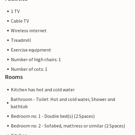
1 TV
Cable TV
Wireless internet
Treadmill
Exercise equipment
Number of high chairs: 1
Number of cots: 1
Rooms
Kitchen has hot and cold water
Bathroom - Toilet: Hot and cold water, Shower and
bathtub
Bedroom no. 1 - Double bed(s) (2 Spaces)
Bedroom no. 2 - Sofabed, mattress or similar (2 Spaces)