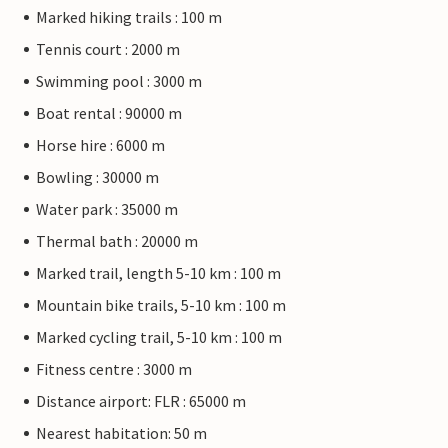
Marked hiking trails : 100 m
Tennis court : 2000 m
Swimming pool : 3000 m
Boat rental : 90000 m
Horse hire : 6000 m
Bowling : 30000 m
Water park : 35000 m
Thermal bath : 20000 m
Marked trail, length 5-10 km : 100 m
Mountain bike trails, 5-10 km : 100 m
Marked cycling trail, 5-10 km : 100 m
Fitness centre : 3000 m
Distance airport: FLR : 65000 m
Nearest habitation: 50 m