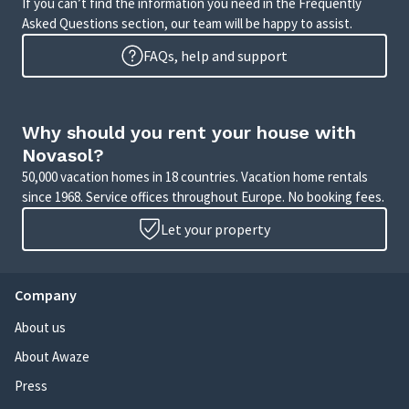
If you can’t find the information you need in the Frequently
Asked Questions section, our team will be happy to assist.
FAQs, help and support
Why should you rent your house with
Novasol?
50,000 vacation homes in 18 countries. Vacation home rentals
since 1968. Service offices throughout Europe. No booking fees.
Let your property
Company
About us
About Awaze
Press