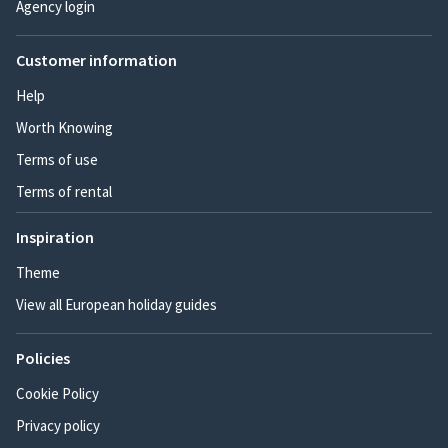
Agency login
Customer information
Help
Worth Knowing
Terms of use
Terms of rental
Inspiration
Theme
View all European holiday guides
Policies
Cookie Policy
Privacy policy