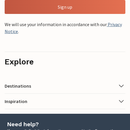
Sign up
We will use your information in accordance with our
Privacy
Notice
.
Explore
Destinations
Inspiration
Need help?