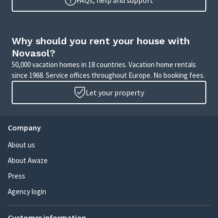
FAQs, help and support
Why should you rent your house with
Novasol?
50,000 vacation homes in 18 countries. Vacation home rentals
since 1968. Service offices throughout Europe. No booking fees.
Let your property
Company
About us
About Awaze
Press
Agency login
Customer information