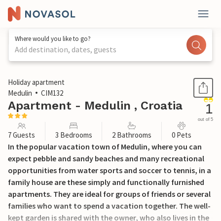
Where would you like to go?
Add destination, dates, guests
1 / 42
Holiday apartment
Medulin
CIM132
Apartment - Medulin , Croatia
1
out of 5
7 Guests
3 Bedrooms
2 Bathrooms
0 Pets
In the popular vacation town of Medulin, where you can
expect pebble and sandy beaches and many recreational
opportunities from water sports and soccer to tennis, in a
family house are these simply and functionally furnished
apartments. They are ideal for groups of friends or several
families who want to spend a vacation together. The well-
kept garden is shared with the owner, who also lives in the