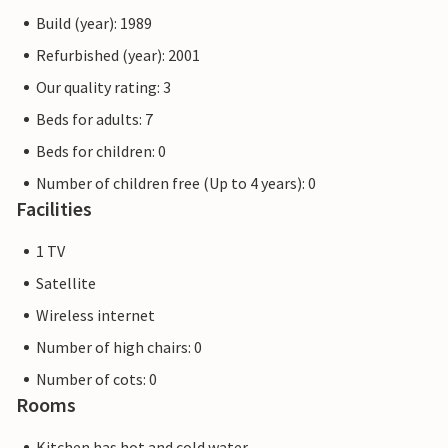
Build (year): 1989
Refurbished (year): 2001
Our quality rating: 3
Beds for adults: 7
Beds for children: 0
Number of children free (Up to 4 years): 0
Facilities
1 TV
Satellite
Wireless internet
Number of high chairs: 0
Number of cots: 0
Rooms
Kitchen has hot and cold water