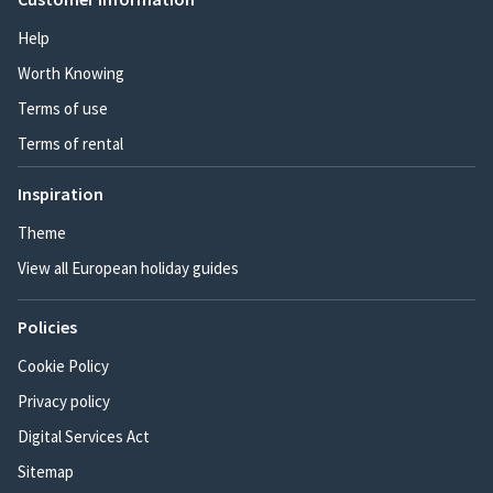
Help
Worth Knowing
Terms of use
Terms of rental
Inspiration
Theme
View all European holiday guides
Policies
Cookie Policy
Privacy policy
Digital Services Act
Sitemap