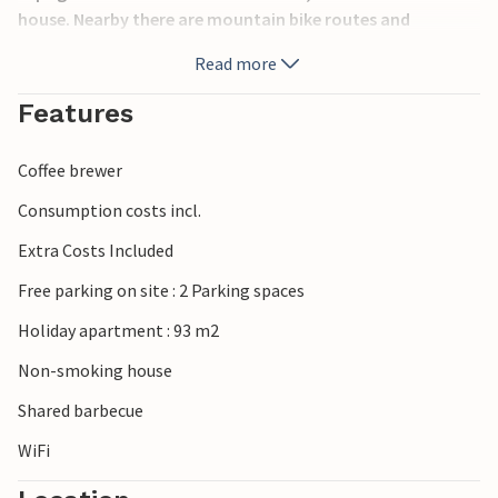
house. Nearby there are mountain bike routes and
horseback riding, so you can explore the almost
Read more
untouched nature by bike as well as on horseback. Stores
and restaurants are within walking distance.
Features
Coffee brewer
Consumption costs incl.
Extra Costs Included
Free parking on site : 2 Parking spaces
Holiday apartment : 93 m2
Non-smoking house
Shared barbecue
WiFi