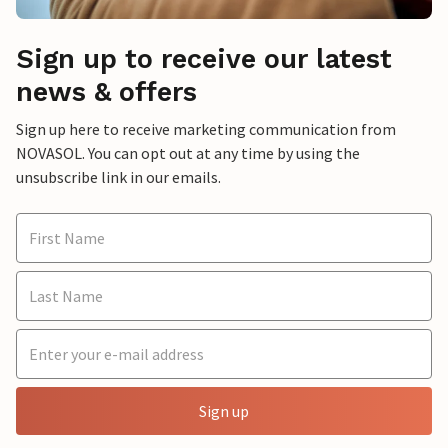
Sign up to receive our latest
news & offers
Sign up here to receive marketing communication from
NOVASOL. You can opt out at any time by using the
unsubscribe link in our emails.
Sign up