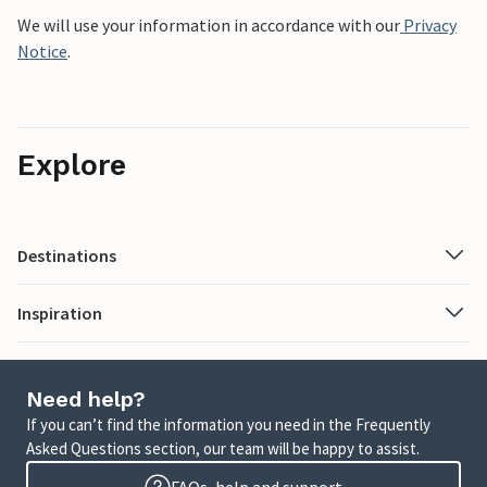
We will use your information in accordance with our
Privacy
Notice
.
Explore
Destinations
Inspiration
Need help?
If you can’t find the information you need in the Frequently
Asked Questions section, our team will be happy to assist.