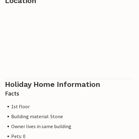
Location
Holiday Home Information
Facts
1st floor
Building material: Stone
Owner lives in same building
Pets: 0