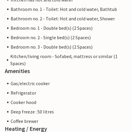
Bathroom no. 1 - Toilet: Hot and cold water, Bathtub
Bathroom no. 2 - Toilet: Hot and cold water, Shower
Bedroom no. 1 - Double bed(s) (2 Spaces)
Bedroom no. 2 - Single bed(s) (2 Spaces)
Bedroom no. 3 - Double bed(s) (2 Spaces)
Kitchen/living room - Sofabed, mattress or similar (1
Spaces)
Amenities
Gas/electric cooker
Refrigerator
Cooker hood
Deep freeze : 50 litres
Coffee brewer
Heating / Energy