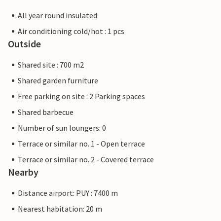
All year round insulated
Air conditioning cold/hot : 1 pcs
Outside
Shared site : 700 m2
Shared garden furniture
Free parking on site : 2 Parking spaces
Shared barbecue
Number of sun loungers: 0
Terrace or similar no. 1 - Open terrace
Terrace or similar no. 2 - Covered terrace
Nearby
Distance airport: PUY : 7400 m
Nearest habitation: 20 m