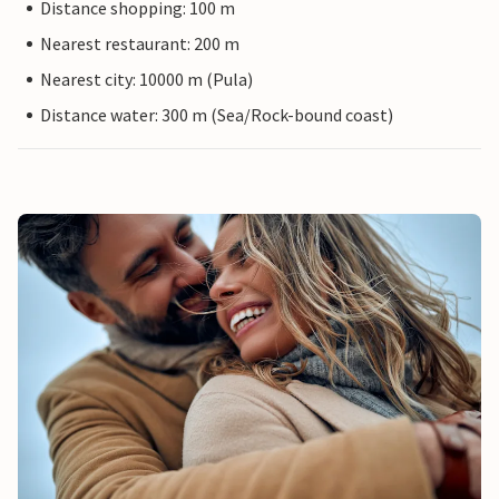
Distance shopping: 100 m
Nearest restaurant: 200 m
Nearest city: 10000 m (Pula)
Distance water: 300 m (Sea/Rock-bound coast)