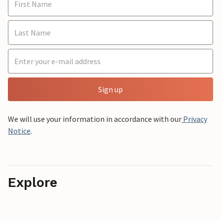
Sign up
We will use your information in accordance with our
Privacy
Notice
.
Explore