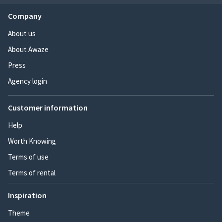
Company
About us
About Awaze
Press
Agency login
Customer information
Help
Worth Knowing
Terms of use
Terms of rental
Inspiration
Theme