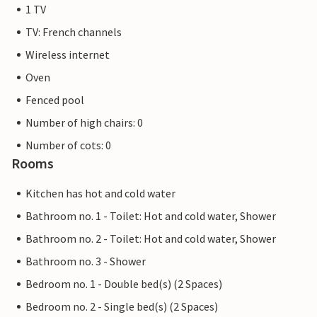
1 TV
TV: French channels
Wireless internet
Oven
Fenced pool
Number of high chairs: 0
Number of cots: 0
Rooms
Kitchen has hot and cold water
Bathroom no. 1 - Toilet: Hot and cold water, Shower
Bathroom no. 2 - Toilet: Hot and cold water, Shower
Bathroom no. 3 - Shower
Bedroom no. 1 - Double bed(s) (2 Spaces)
Bedroom no. 2 - Single bed(s) (2 Spaces)