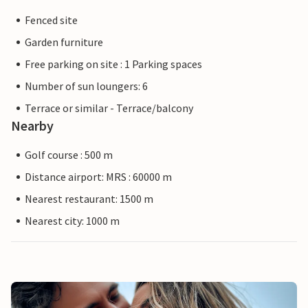
Fenced site
Garden furniture
Free parking on site : 1 Parking spaces
Number of sun loungers: 6
Terrace or similar - Terrace/balcony
Nearby
Golf course : 500 m
Distance airport: MRS : 60000 m
Nearest restaurant: 1500 m
Nearest city: 1000 m