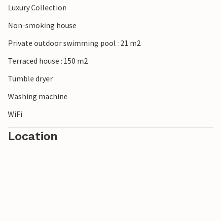
Luxury Collection
Non-smoking house
Private outdoor swimming pool : 21 m2
Terraced house : 150 m2
Tumble dryer
Washing machine
WiFi
Location