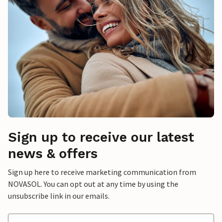
Sign up to receive our latest
news & offers
Sign up here to receive marketing communication from
NOVASOL. You can opt out at any time by using the
unsubscribe link in our emails.