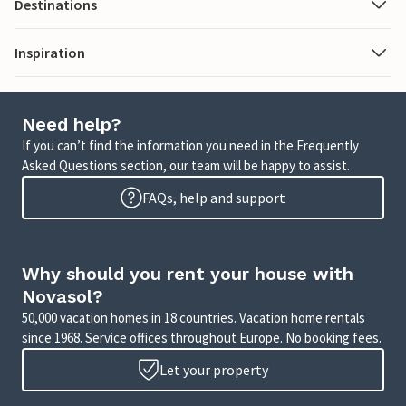
Destinations
Inspiration
Need help?
If you can’t find the information you need in the Frequently
Asked Questions section, our team will be happy to assist.
FAQs, help and support
Why should you rent your house with
Novasol?
50,000 vacation homes in 18 countries. Vacation home rentals
since 1968. Service offices throughout Europe. No booking fees.
Let your property