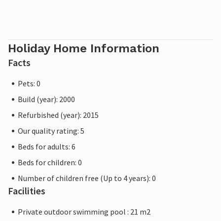
Holiday Home Information
Facts
Pets: 0
Build (year): 2000
Refurbished (year): 2015
Our quality rating: 5
Beds for adults: 6
Beds for children: 0
Number of children free (Up to 4 years): 0
Facilities
Private outdoor swimming pool : 21 m2