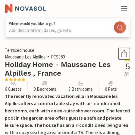
Where would you like to go?
Add destination, dates, guests
1 / 22
Terraced house
Maussane Les Alpilles
FCS389
Holiday Home - Maussane Les
5
Alpilles , France
out
of 5
6 Guests
3 Bedrooms
3 Bathrooms
0 Pets
The recently renovated vacation villa in Maussane les
Alpilles offers a comfortable stay with air-conditioned
bedrooms, each with an en-suite shower room. The fenced
pool in the garden area offers guests a safe and private
leisure space. The house has an air-conditioned living area
with a cozy seating area around a TV. There is a dining