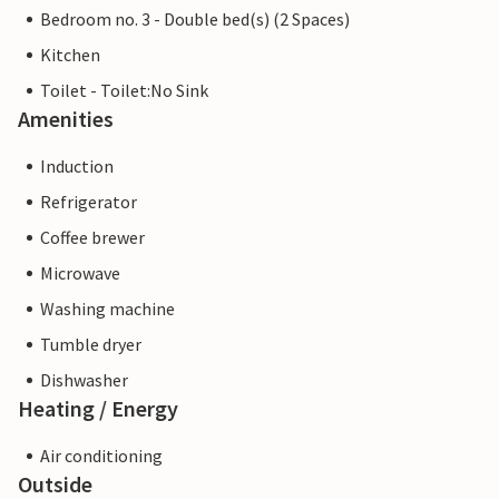
Bedroom no. 3 - Double bed(s) (2 Spaces)
Kitchen
Toilet - Toilet:No Sink
Amenities
Induction
Refrigerator
Coffee brewer
Microwave
Washing machine
Tumble dryer
Dishwasher
Heating / Energy
Air conditioning
Outside