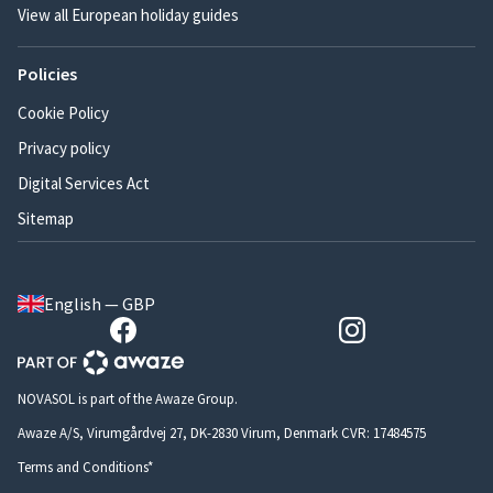
View all European holiday guides
Policies
Cookie Policy
Privacy policy
Digital Services Act
Sitemap
English — GBP
NOVASOL is part of the Awaze Group.
Awaze A/S, Virumgårdvej 27, DK-2830 Virum, Denmark CVR: 17484575
Terms and Conditions*