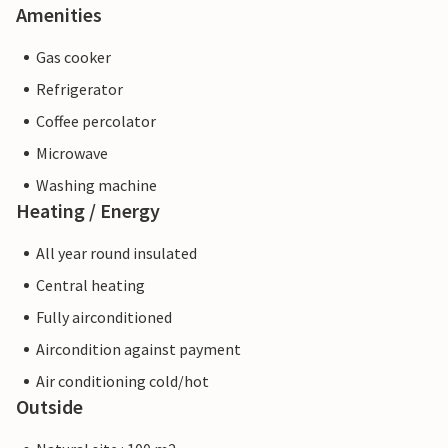
Amenities
Gas cooker
Refrigerator
Coffee percolator
Microwave
Washing machine
Heating / Energy
All year round insulated
Central heating
Fully airconditioned
Aircondition against payment
Air conditioning cold/hot
Outside