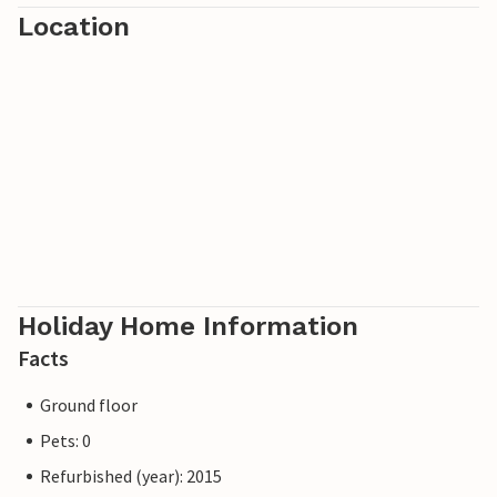
Location
the Lattari Mountains. Discover the culinary specialities of
the region.
Holiday Home Information
Facts
Ground floor
Pets: 0
Refurbished (year): 2015