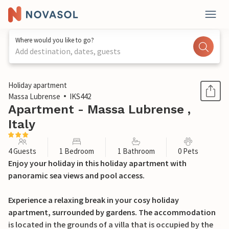
Where would you like to go?
Add destination, dates, guests
1 / 25
Holiday apartment
Massa Lubrense
IKS442
Apartment - Massa Lubrense ,
Italy
4 Guests
1 Bedroom
1 Bathroom
0 Pets
Enjoy your holiday in this holiday apartment with
panoramic sea views and pool access.
Experience a relaxing break in your cosy holiday
apartment, surrounded by gardens. The accommodation
is located in the grounds of a villa that is occupied by the