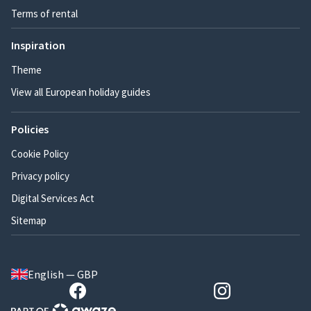
Terms of rental
Inspiration
Theme
View all European holiday guides
Policies
Cookie Policy
Privacy policy
Digital Services Act
Sitemap
English — GBP