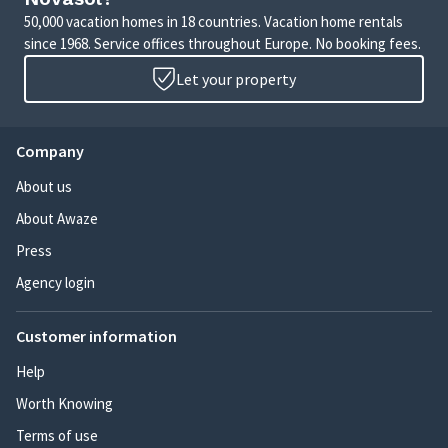
50,000 vacation homes in 18 countries. Vacation home rentals
since 1968. Service offices throughout Europe. No booking fees.
Let your property
Company
About us
About Awaze
Press
Agency login
Customer information
Help
Worth Knowing
Terms of use