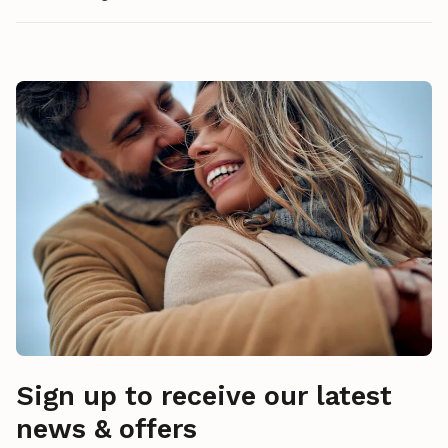
Sign up to receive our latest
news & offers