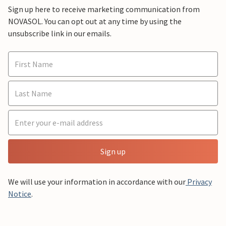
Sign up here to receive marketing communication from
NOVASOL. You can opt out at any time by using the
unsubscribe link in our emails.
Sign up
We will use your information in accordance with our
Privacy
Notice
.