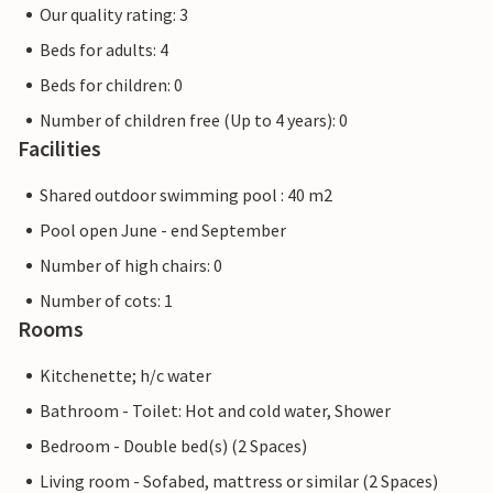
Our quality rating: 3
Beds for adults: 4
Beds for children: 0
Number of children free (Up to 4 years): 0
Facilities
Shared outdoor swimming pool : 40 m2
Pool open June - end September
Number of high chairs: 0
Number of cots: 1
Rooms
Kitchenette; h/c water
Bathroom - Toilet: Hot and cold water, Shower
Bedroom - Double bed(s) (2 Spaces)
Living room - Sofabed, mattress or similar (2 Spaces)