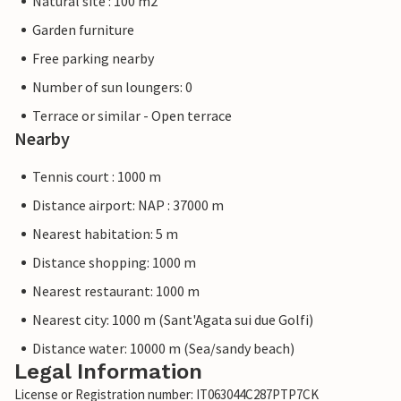
Natural site : 100 m2
Garden furniture
Free parking nearby
Number of sun loungers: 0
Terrace or similar - Open terrace
Nearby
Tennis court : 1000 m
Distance airport: NAP : 37000 m
Nearest habitation: 5 m
Distance shopping: 1000 m
Nearest restaurant: 1000 m
Nearest city: 1000 m (Sant'Agata sui due Golfi)
Distance water: 10000 m (Sea/sandy beach)
Legal Information
License or Registration number: IT063044C287PTP7CK