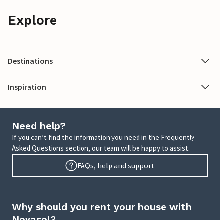
Explore
Destinations
Inspiration
Need help?
If you can’t find the information you need in the Frequently
Asked Questions section, our team will be happy to assist.
FAQs, help and support
Why should you rent your house with
Novasol?