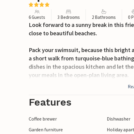
6 Guests
3 Bedrooms
2 Bathrooms
0 P
Look forward to a sunny break in this fr
close to beautiful beaches.
Pack your swimsuit, because this bright a
a short walk from turquoise-blue bathing
dishes in the spacious kitchen and let t
your meals in the open-plan living area.
Re
You will remember the wonderful view of 
long time to come. Serve yourself a fres
Features
over a glass of Sicilian wine on balmy s
Coffee brewer
Dishwasher
Cycle along the coast to the charming fis
Garden furniture
Holiday apar
winding alleyways of Ragusa or visit the