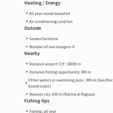
Heating / Energy
All year round insulated
Air conditioning cold/hot
Outside
Garden furniture
Number of sun loungers: 0
Nearby
Distance airport: CIY : 18000 m
Distance fishing opportunity: 300 m
Other waters or swimming poss.: 300 m (Sea/Roc
bound coast)
Nearest city: 100 m (Marina di Ragusa)
Fishing tips
Fishing, all year