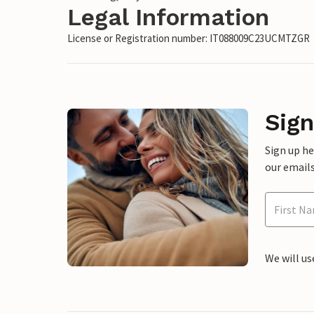
Legal Information
License or Registration number: IT088009C23UCMTZGR
Sign
Sign up h
our emails
We will us