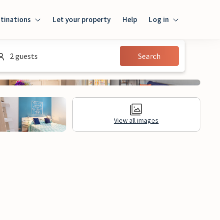
tinations
Let your property
Help
Log in
Login
2 guests
Search
Guest
Owner
View all images
al Information