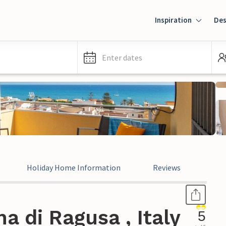
Inspiration
Des
Enter dates
Holiday Home Information
Reviews
Leg
a di Ragusa , Italy
5