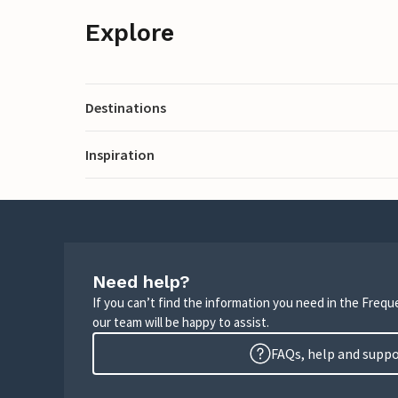
Explore
Destinations
Inspiration
Need help?
If you can’t find the information you need in the Freq
our team will be happy to assist.
FAQs, help and supp