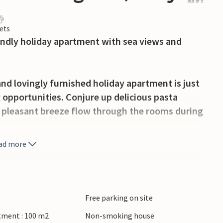
out of 5
ets
iendly holiday apartment with sea views and
nd lovingly furnished holiday apartment is just
 opportunities. Conjure up delicious pasta
he pleasant breeze flow through the rooms during
ad more
the Mediterranean from your cosy terrace for a
hly brewed coffee here in the morning and chat
ummer evenings.
Free parking on site
hing village of Punta Secca, stroll through the
tment : 100 m2
Non-smoking house
 UNESCO World Heritage Site of Modica to