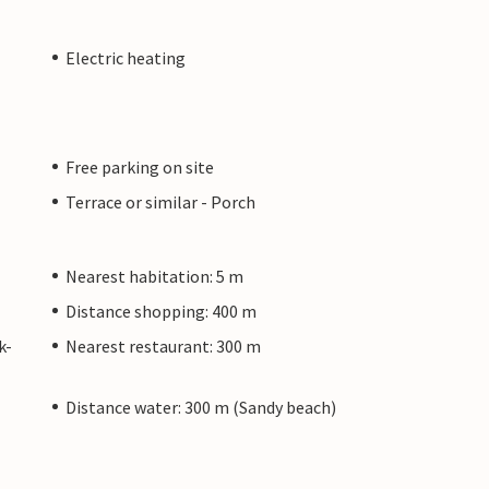
Electric heating
Free parking on site
Terrace or similar - Porch
Nearest habitation: 5 m
Distance shopping: 400 m
k-
Nearest restaurant: 300 m
Distance water: 300 m (Sandy beach)