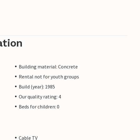
ation
Building material: Concrete
Rental not for youth groups
Build (year): 1985
Our quality rating: 4
Beds for children: 0
Cable TV