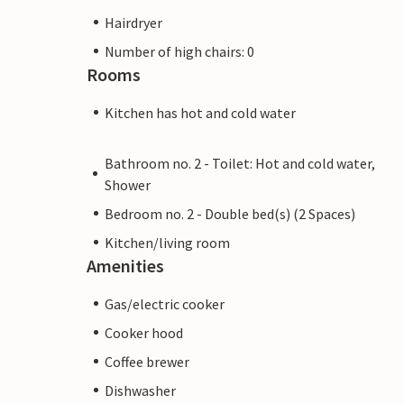
Hairdryer
Number of high chairs: 0
Rooms
Kitchen has hot and cold water
Bathroom no. 2 - Toilet: Hot and cold water,
Shower
Bedroom no. 2 - Double bed(s) (2 Spaces)
Kitchen/living room
Amenities
Gas/electric cooker
Cooker hood
Coffee brewer
Dishwasher