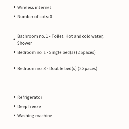
Wireless internet
Number of cots: 0
Bathroom no. 1 - Toilet: Hot and cold water,
Shower
Bedroom no. 1 - Single bed(s) (2 Spaces)
Bedroom no. 3 - Double bed(s) (2 Spaces)
Refrigerator
Deep freeze
Washing machine