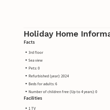
Holiday Home Inform
Facts
3rd floor
Sea view
Pets: 0
Refurbished (year): 2024
Beds for adults: 6
Number of children free (Up to 4 years): 0
Facilities
1 TV