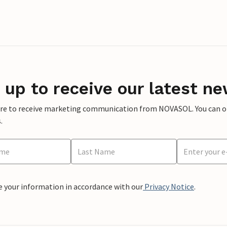
 up to receive our latest ne
ere to receive marketing communication from NOVASOL. You can opt
.
e your information in accordance with our
Privacy Notice
.