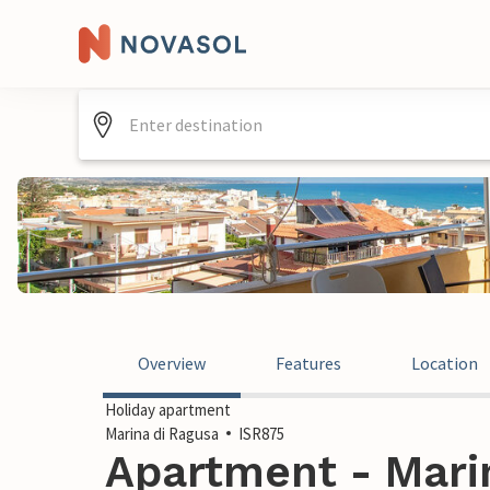
Overview
Features
Location
Holiday apartment
Marina di Ragusa
ISR875
Apartment - Marin