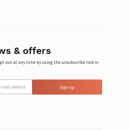
ws & offers
 out at any time by using the unsubscribe link in
Sign up