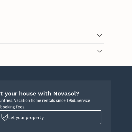
t your house with Novasol?
untries. Vacation home rentals since 1968. Service
 booking fees.
Let your property