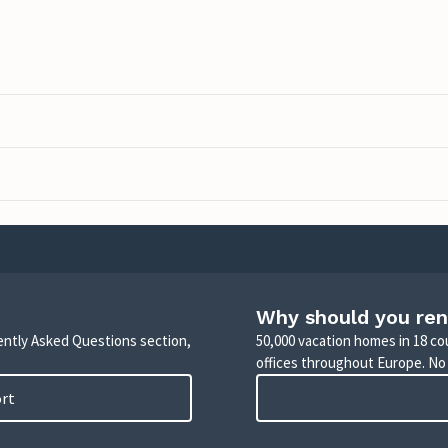
Why should you ren
uently Asked Questions section,
50,000 vacation homes in 18 co
offices throughout Europe. No
ort