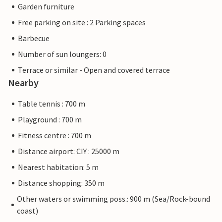
Garden furniture
Free parking on site : 2 Parking spaces
Barbecue
Number of sun loungers: 0
Terrace or similar - Open and covered terrace
Nearby
Table tennis : 700 m
Playground : 700 m
Fitness centre : 700 m
Distance airport: CIY : 25000 m
Nearest habitation: 5 m
Distance shopping: 350 m
Other waters or swimming poss.: 900 m (Sea/Rock-bound
coast)