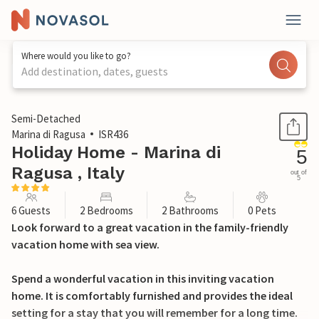
Where would you like to go?
Add destination, dates, guests
1 / 20
Semi-Detached
Marina di Ragusa
ISR436
Holiday Home - Marina di
5
Ragusa , Italy
out of
5
6 Guests
2 Bedrooms
2 Bathrooms
0 Pets
Look forward to a great vacation in the family-friendly
vacation home with sea view.
Spend a wonderful vacation in this inviting vacation
home. It is comfortably furnished and provides the ideal
setting for a stay that you will remember for a long time.