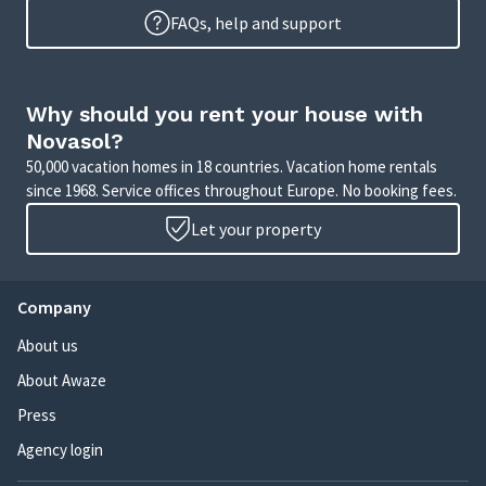
FAQs, help and support
Why should you rent your house with
Novasol?
50,000 vacation homes in 18 countries. Vacation home rentals
since 1968. Service offices throughout Europe. No booking fees.
Let your property
Company
About us
About Awaze
Press
Agency login