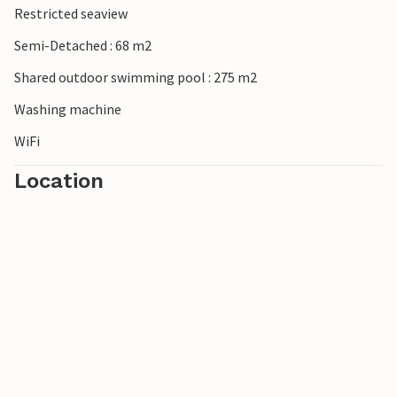
Restricted seaview
Semi-Detached : 68 m2
Shared outdoor swimming pool : 275 m2
Washing machine
WiFi
Location