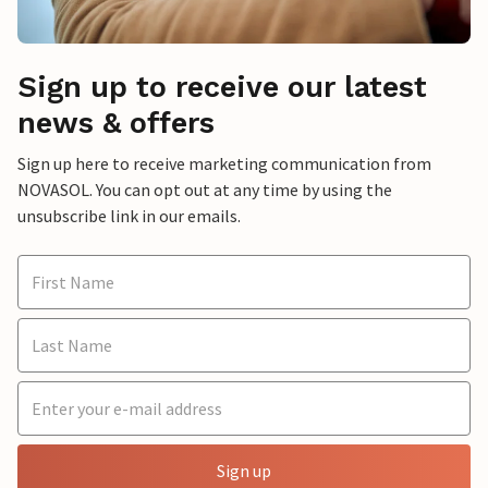
Sign up to receive our latest
news & offers
Sign up here to receive marketing communication from
NOVASOL. You can opt out at any time by using the
unsubscribe link in our emails.
Sign up