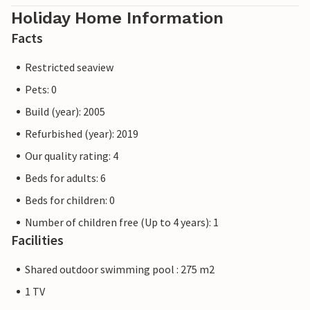
Holiday Home Information
Facts
Restricted seaview
Pets: 0
Build (year): 2005
Refurbished (year): 2019
Our quality rating: 4
Beds for adults: 6
Beds for children: 0
Number of children free (Up to 4 years): 1
Facilities
Shared outdoor swimming pool : 275 m2
1 TV