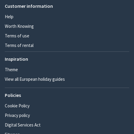
Customer information
Help
Worth Knowing
Terms of use
Terms of rental
Inspiration
Theme
View all European holiday guides
Policies
Cookie Policy
Privacy policy
Digital Services Act