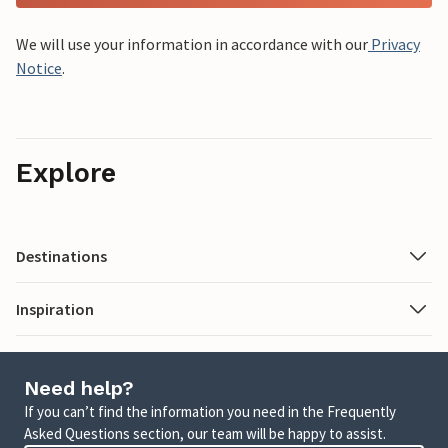
We will use your information in accordance with our
Privacy
Notice
.
Explore
Destinations
Inspiration
Need help?
If you can’t find the information you need in the Frequently
Asked Questions section, our team will be happy to assist.