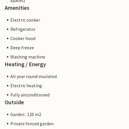
Spaces)
Amenities
Electric cooker
Refrigerator
Cooker hood
Deep freeze
Washing machine
Heating / Energy
All year round insulated
Electric heating
Fully airconditioned
Outside
Garden : 120 m2
Private fenced garden