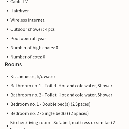
Cable TV
Hairdryer
Wireless internet
Outdoor shower : 4 pcs
Pool open all year
Number of high chairs: 0
Number of cots: 0
Rooms
Kitchenette; h/c water
Bathroom no. 1 - Toilet: Hot and cold water, Shower
Bathroom no. 2 - Toilet: Hot and cold water, Shower
Bedroom no. 1 - Double bed(s) (2 Spaces)
Bedroom no. 2 - Single bed(s) (2 Spaces)
Kitchen/living room - Sofabed, mattress or similar (2