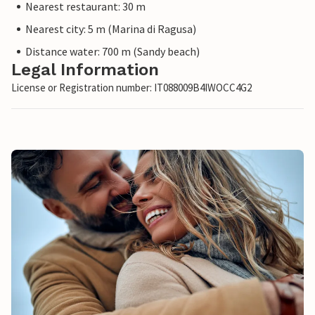
Nearest restaurant: 30 m
Nearest city: 5 m (Marina di Ragusa)
Distance water: 700 m (Sandy beach)
Legal Information
License or Registration number: IT088009B4IWOCC4G2