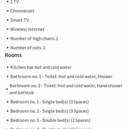
1 TV
Chromecast
Smart TV
Wireless internet
Number of high chairs: 1
Number of cots: 1
Rooms
Kitchen has hot and cold water
Bathroom no. 1 - Toilet: Hot and cold water, Shower
Bathroom no. 2 - Toilet: Hot and cold water, Hand shower
and bathtub
Bedroom no. 1 - Single bed(s) (3 Spaces)
Bedroom no. 2 - Single bed(s) (3 Spaces)
Bedroom no. 3 - Double bed(s) (2 Spaces)