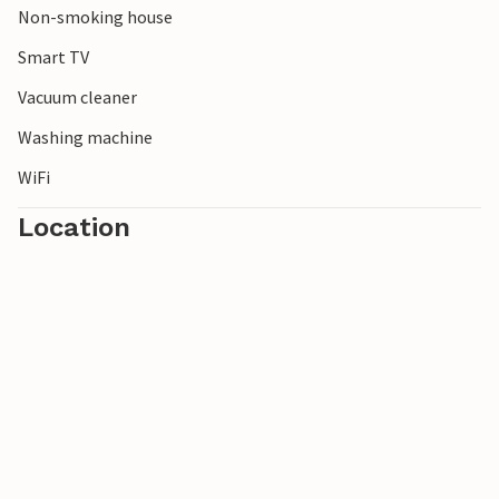
Non-smoking house
Note: Charging electric cars is not permitted for safety
reasons.
Smart TV
Vacuum cleaner
Washing machine
WiFi
Location