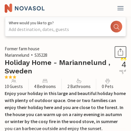
Where would you like to go?
Add destination, dates, guests
1 / 18
Former farm house
Mariannelund
S35228
Holiday Home - Mariannelund ,
4
Sweden
out of
5
10 Guests
4 Bedrooms
2 Bathrooms
0 Pets
Enjoy your holiday in this large and beautiful holiday home
with plenty of outdoor space. One or two families can
enjoy their holiday here and you are close to the forest. In
the house you can warm up on a rainy evening in autumn
or winter by the cosy fire in the wood stove, in summer
you can barbecue outside and enjoy the sunset.