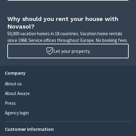
Why should you rent your house with
Novasol?
50,000 vacation homes in 18 countries. Vacation home rentals
since 1968. Service offices throughout Europe. No booking fees.
Let your property
Company
About us
About Awaze
Press
Agency login
Customer information