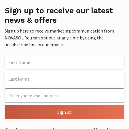
Sign up to receive our latest
news & offers
Sign up here to receive marketing communication from
NOVASOL. You can opt out at any time by using the
unsubscribe link in our emails.
Sign up