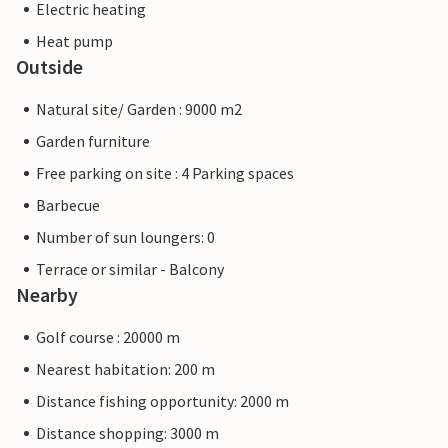
Electric heating
Heat pump
Outside
Natural site/ Garden : 9000 m2
Garden furniture
Free parking on site : 4 Parking spaces
Barbecue
Number of sun loungers: 0
Terrace or similar - Balcony
Nearby
Golf course : 20000 m
Nearest habitation: 200 m
Distance fishing opportunity: 2000 m
Distance shopping: 3000 m