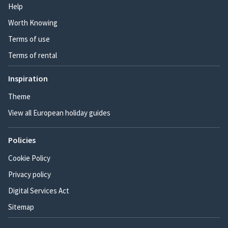
Help
Worth Knowing
Terms of use
Terms of rental
Inspiration
Theme
View all European holiday guides
Policies
Cookie Policy
Privacy policy
Digital Services Act
Sitemap