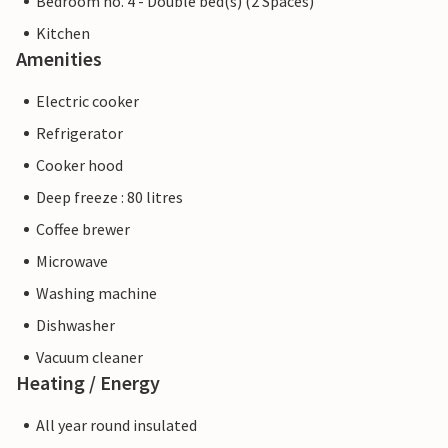
Bedroom no. 4 - Double bed(s) (2 Spaces)
Kitchen
Amenities
Electric cooker
Refrigerator
Cooker hood
Deep freeze : 80 litres
Coffee brewer
Microwave
Washing machine
Dishwasher
Vacuum cleaner
Heating / Energy
All year round insulated