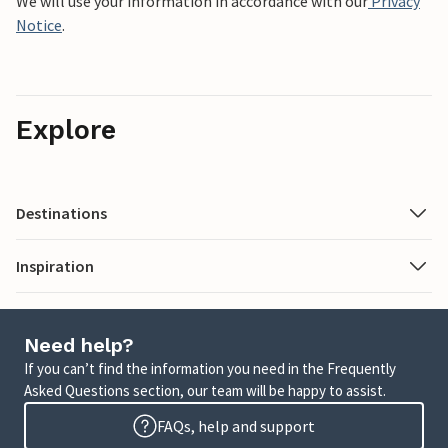
We will use your information in accordance with our
Privacy
Notice
.
Explore
Destinations
Inspiration
Need help?
If you can’t find the information you need in the Frequently
Asked Questions section, our team will be happy to assist.
FAQs, help and support