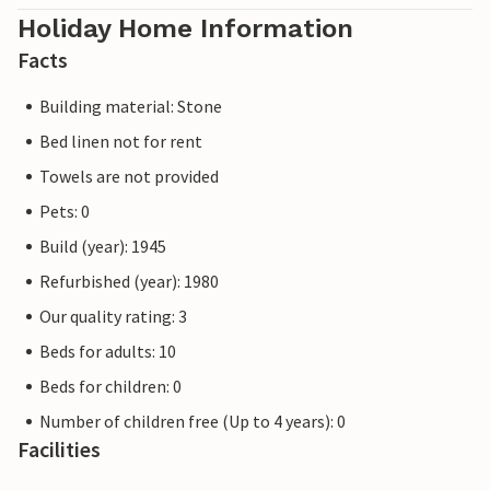
Holiday Home Information
Facts
Building material: Stone
Bed linen not for rent
Towels are not provided
Pets: 0
Build (year): 1945
Refurbished (year): 1980
Our quality rating: 3
Beds for adults: 10
Beds for children: 0
Number of children free (Up to 4 years): 0
Facilities