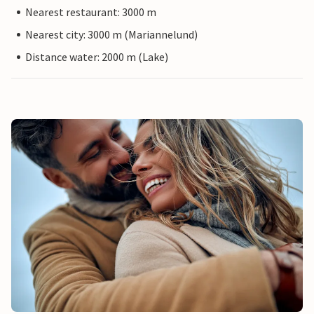
Nearest restaurant: 3000 m
Nearest city: 3000 m (Mariannelund)
Distance water: 2000 m (Lake)