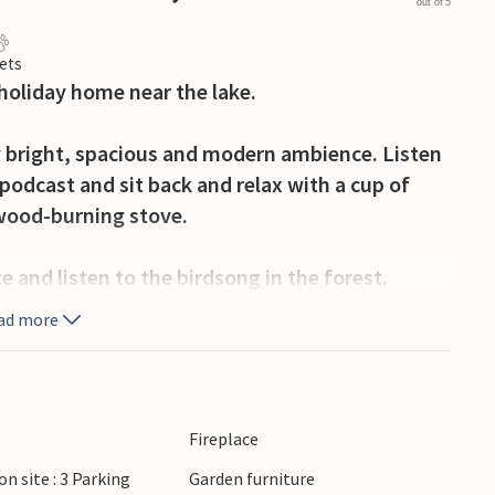
out of 5
ets
 holiday home near the lake.
 bright, spacious and modern ambience. Listen
 podcast and sit back and relax with a cup of
e wood-burning stove.
e and listen to the birdsong in the forest.
re with a neighbour, together with the
ad more
e barbecue and round off the day with a delicious
 enjoy the tranquil lake landscape around Maa
Fireplace
 Explore the Masurian lakes such as Lake
on site : 3 Parking
Garden furniture
anoeing and experience nature up close. Discover