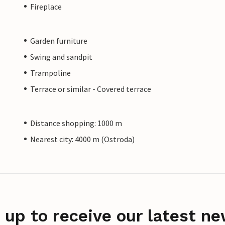
Fireplace
Garden furniture
Swing and sandpit
Trampoline
Terrace or similar - Covered terrace
Distance shopping: 1000 m
Nearest city: 4000 m (Ostroda)
 up to receive our latest ne