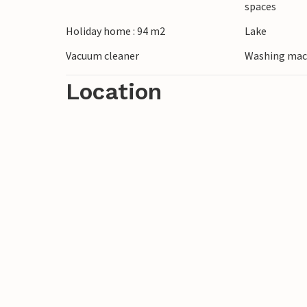
spaces
the surrounding area by hiking or cycling 
Holiday home : 94 m2
Lake
small restaurants and historical sites.
Vacuum cleaner
Washing mac
Location