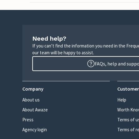
Need help?
If you can’t find the information you need in the Freq
our team will be happy to assist.
FAQs, help and supp
Company
Customer
About us
Help
About Awaze
Worth Kno
Press
Terms of u
Agency login
Terms of r