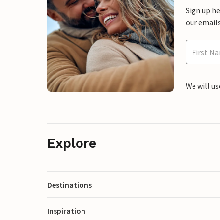
Sign up h
our emails
We will us
Explore
Destinations
Inspiration