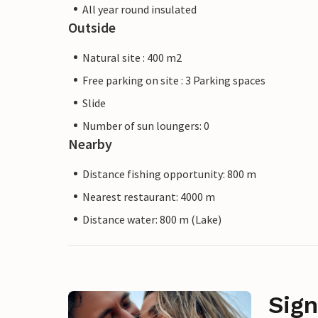
All year round insulated
Outside
Natural site : 400 m2
Free parking on site : 3 Parking spaces
Slide
Number of sun loungers: 0
Nearby
Distance fishing opportunity: 800 m
Nearest restaurant: 4000 m
Distance water: 800 m (Lake)
Sign