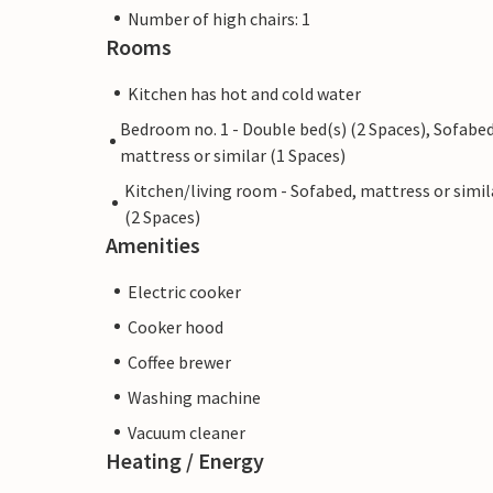
Number of high chairs: 1
Rooms
Kitchen has hot and cold water
Bedroom no. 1 - Double bed(s) (2 Spaces), Sofabed
mattress or similar (1 Spaces)
Kitchen/living room - Sofabed, mattress or simil
(2 Spaces)
Amenities
Electric cooker
Cooker hood
Coffee brewer
Washing machine
Vacuum cleaner
Heating / Energy