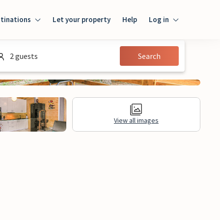
tinations
Let your property
Help
Log in
Login
2 guests
Search
Guest
Owner
View all images