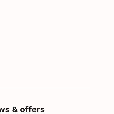
ws & offers