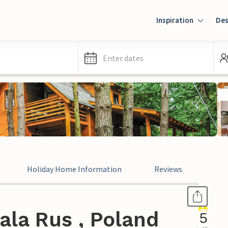
Inspiration
Des
Enter dates
Holiday Home Information
Reviews
ala Rus , Poland
5