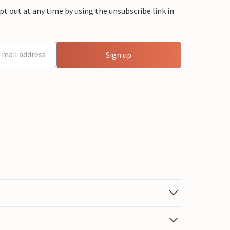
 out at any time by using the unsubscribe link in
Sign up