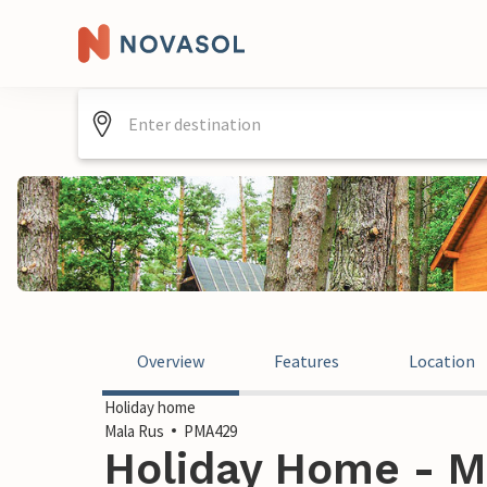
Overview
Features
Location
Holiday home
Mala Rus
PMA429
Holiday Home - M