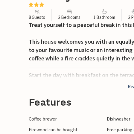
8 Guests
2 Bedrooms
1 Bathroom
2 P
Treat yourself to a peaceful break in this
This house welcomes you with an equally
to your favourite music or an interesting
coffee while a fire crackles quietly in th
Start the day with breakfast on the terrac
Explore the woodland plot, which you sha
Re
children. In the evening, you can light th
barbecue.
Features
Take a short trip to the sandy beach and
Coffee brewer
Dishwasher
Rus, which invites you to swim and relax.
Firewood can be bought
Free parking 
Jezioro Pauzenskie by boat, fishing or c