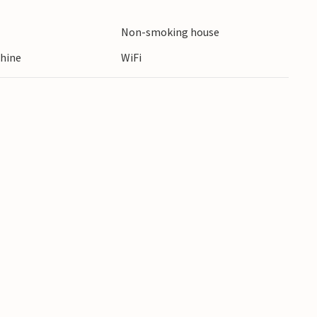
or visit the nearby town of Ostroda with its
Non-smoking house
hine
WiFi