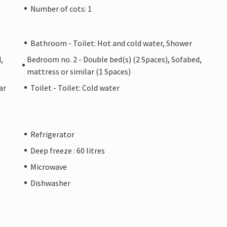
Number of cots: 1
Bathroom - Toilet: Hot and cold water, Shower
,
Bedroom no. 2 - Double bed(s) (2 Spaces), Sofabed,
mattress or similar (1 Spaces)
ar
Toilet - Toilet: Cold water
Refrigerator
Deep freeze : 60 litres
Microwave
Dishwasher