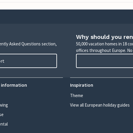
Why should you ren
uently Asked Questions section,
50,000 vacation homes in 18 co
offices throughout Europe. No
ort
 information
Inspiration
Theme
wing
View all European holiday guides
se
ental