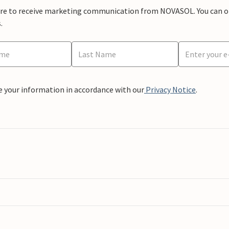
ere to receive marketing communication from NOVASOL. You can opt
.
e your information in accordance with our
Privacy Notice
.