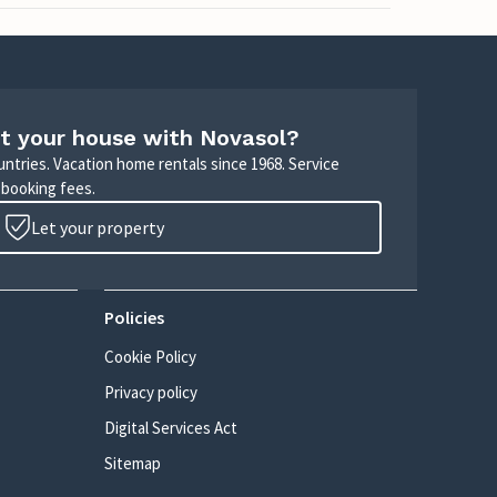
t your house with Novasol?
untries. Vacation home rentals since 1968. Service
 booking fees.
Let your property
Policies
Cookie Policy
Privacy policy
Digital Services Act
Sitemap