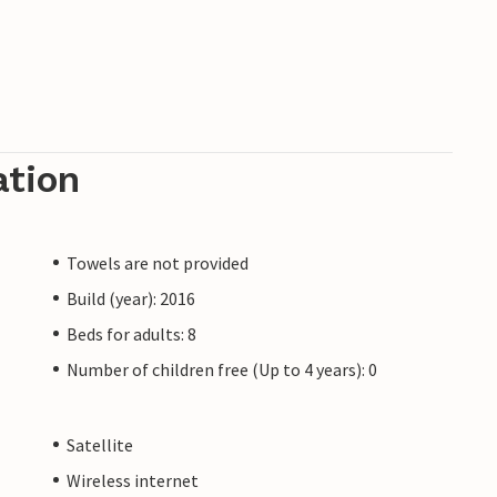
ation
Towels are not provided
Build (year): 2016
Beds for adults: 8
Number of children free (Up to 4 years): 0
Satellite
Wireless internet