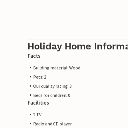
Holiday Home Inform
Facts
Building material: Wood
Pets: 2
Our quality rating: 3
Beds for children: 0
Facilities
2 TV
Radio and CD player