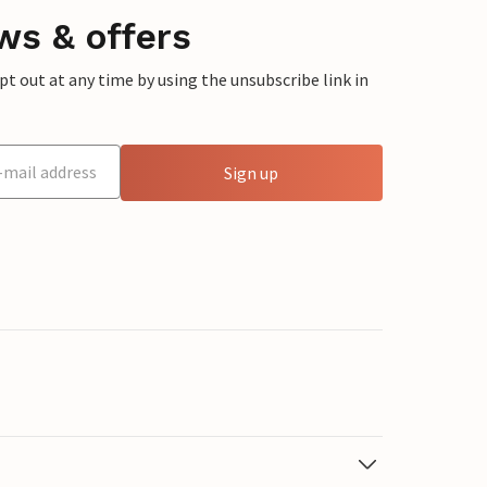
ws & offers
 out at any time by using the unsubscribe link in
Sign up