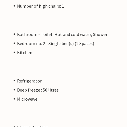
Number of high chairs: 1
Bathroom - Toilet: Hot and cold water, Shower
Bedroom no. 2 - Single bed(s) (2 Spaces)
Kitchen
Refrigerator
Deep freeze : 50 litres
Microwave