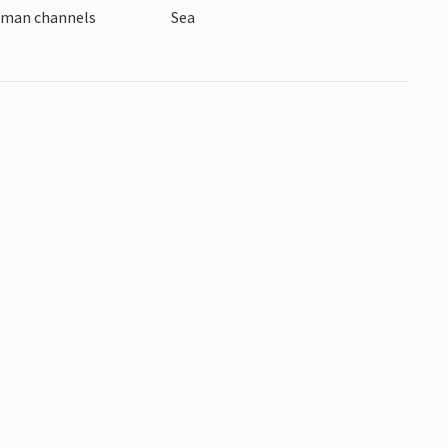
erman channels
Sea