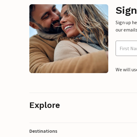
Sign
Sign up h
our emails
We will us
Explore
Destinations