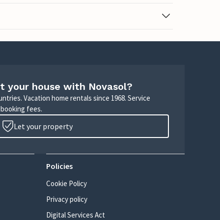
t your house with Novasol?
untries. Vacation home rentals since 1968. Service
 booking fees.
Let your property
Policies
Cookie Policy
Privacy policy
Digital Services Act