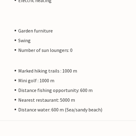
Electric heating
Garden furniture
Swing
Number of sun loungers: 0
Marked hiking trails : 1000 m
Mini golf : 1000 m
Distance fishing opportunity: 600 m
Nearest restaurant: 5000 m
Distance water: 600 m (Sea/sandy beach)