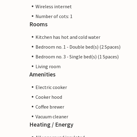
Wireless internet
Number of cots: 1
Rooms
Kitchen has hot and cold water
Bedroom no. 1 - Double bed(s) (2 Spaces)
Bedroom no. 3 - Single bed(s) (1 Spaces)
Living room
Amenities
Electric cooker
Cooker hood
Coffee brewer
Vacuum cleaner
Heating / Energy