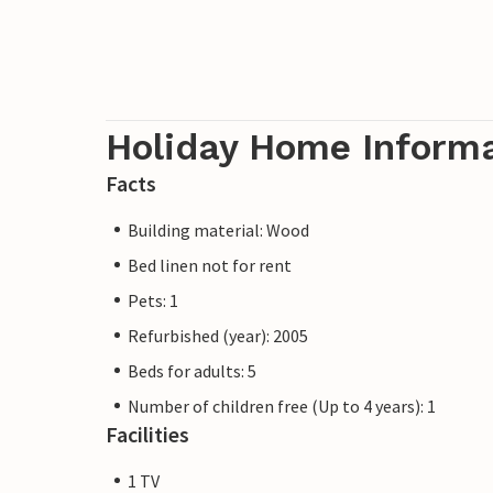
Holiday Home Inform
Facts
Building material: Wood
Bed linen not for rent
Pets: 1
Refurbished (year): 2005
Beds for adults: 5
Number of children free (Up to 4 years): 1
Facilities
1 TV