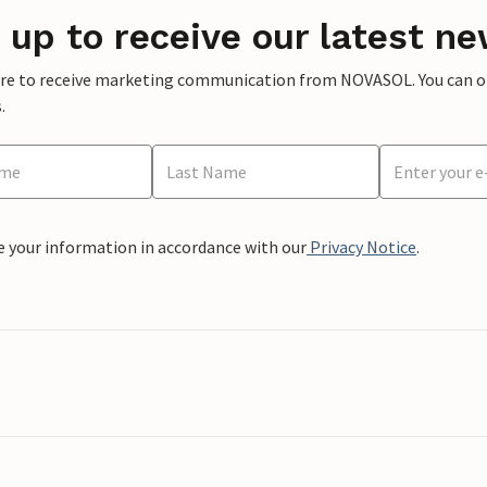
 up to receive our latest ne
ere to receive marketing communication from NOVASOL. You can opt
.
e your information in accordance with our
Privacy Notice
.