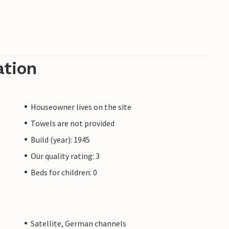
ation
Houseowner lives on the site
Towels are not provided
Build (year): 1945
Our quality rating: 3
Beds for children: 0
Satellite, German channels