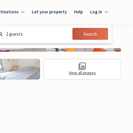
tinations
Let your property
Help
Log in
Login
2 guests
Search
Guest
Owner
View all images