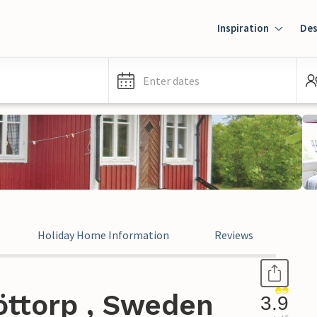
Inspiration
Des
Enter dates
Holiday Home Information
Reviews
öttorp , Sweden
3.9