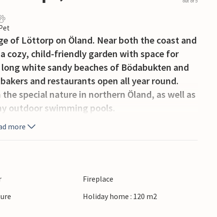
out of 5
 Pet
age of Löttorp on Öland. Near both the coast and
 a cozy, child-friendly garden with space for
to long white sandy beaches of Bödabukten and
 bakers and restaurants open all year round.
the special nature in northern Öland, as well as
any outdoor swimming pools.
ad more
r
Fireplace
ture
Holiday home : 120 m2