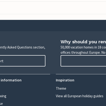
Why should you ren
uently Asked Questions section,
50,000 vacation homes in 18 co
offices throughout Europe. No
ort
 information
Inspiration
Theme
wing
View all European holiday guides
se