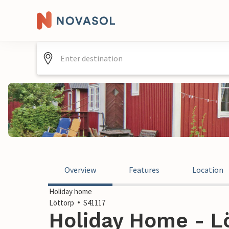
Overview
Features
Location
Holiday home
Löttorp
S41117
Holiday Home - L