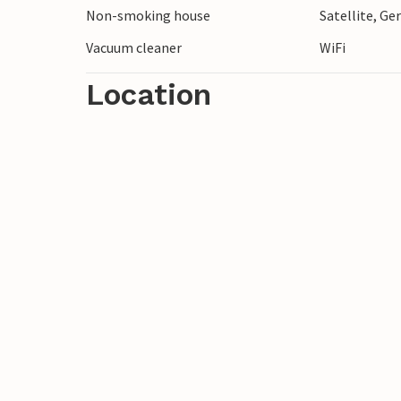
Non-smoking house
Satellite, G
Vacuum cleaner
WiFi
Location