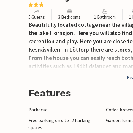
5 Guests
3 Bedrooms
1 Bathroom
1
Beautifully located cottage near the vill
the lake Hornsjön. Here you will also find
recreation and play. Here you are close 
Kesnäsviken. In Löttorp there are stores,
From the house you can easily reach both 
activities such as Lådbildslandet and m
Re
Features
Barbecue
Coffee brewe
Free parking on site : 2 Parking
Garden furni
spaces