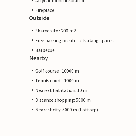
All year round insulated
Fireplace
Outside
Shared site : 200 m2
Free parking on site : 2 Parking spaces
Barbecue
Nearby
Golf course : 10000 m
Tennis court : 1000 m
Nearest habitation: 10 m
Distance shopping: 5000 m
Nearest city: 5000 m (Löttorp)