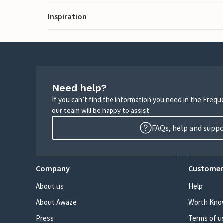
Inspiration
Need help?
If you can’t find the information you need in the Freq
our team will be happy to assist.
FAQs, help and supp
Company
Customer
About us
Help
About Awaze
Worth Kno
Press
Terms of u