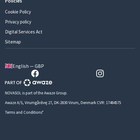
Policies
Cookie Policy
Privacy policy
Digital Services Act
Sitemap
English — GBP
NOVASOL is part of the Awaze Group.
Awaze A/S, Virumgårdvej 27, DK-2830 Virum, Denmark CVR: 17484575
Terms and Conditions*