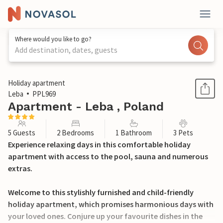
Where would you like to go?
Add destination, dates, guests
1 / 24
Holiday apartment
Leba
PPL969
Apartment - Leba , Poland
5 Guests
2 Bedrooms
1 Bathroom
3 Pets
Experience relaxing days in this comfortable holiday
apartment with access to the pool, sauna and numerous
extras.
Welcome to this stylishly furnished and child-friendly
holiday apartment, which promises harmonious days with
your loved ones. Conjure up your favourite dishes in the