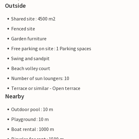
Outside
Shared site : 4500 m2
Fenced site
Garden furniture
Free parking on site : 1 Parking spaces
Swing and sandpit
Beach volley court
Number of sun loungers: 10
Terrace or similar - Open terrace
Nearby
Outdoor pool : 10 m
Playground : 10 m
Boat rental : 1000 m