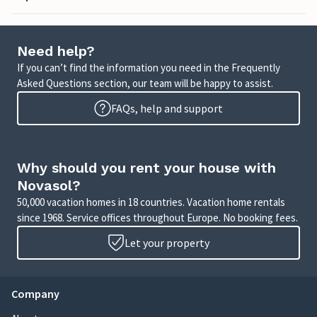
Need help?
If you can’t find the information you need in the Frequently
Asked Questions section, our team will be happy to assist.
FAQs, help and support
Why should you rent your house with
Novasol?
50,000 vacation homes in 18 countries. Vacation home rentals
since 1968. Service offices throughout Europe. No booking fees.
Let your property
Company