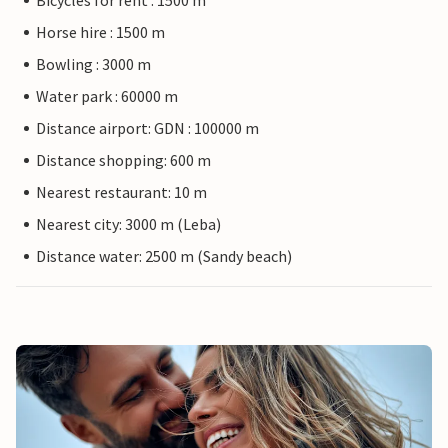
Bicycles for rent : 1500 m
Horse hire : 1500 m
Bowling : 3000 m
Water park : 60000 m
Distance airport: GDN : 100000 m
Distance shopping: 600 m
Nearest restaurant: 10 m
Nearest city: 3000 m (Leba)
Distance water: 2500 m (Sandy beach)