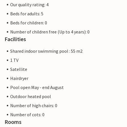
Our quality rating: 4
Beds for adults: 5
Beds for children: 0
Number of children free (Up to 4 years): 0
Facilities
Shared indoor swimming pool : 55 m2
1 TV
Satellite
Hairdryer
Pool open May - end August
Outdoor heated pool
Number of high chairs: 0
Number of cots: 0
Rooms