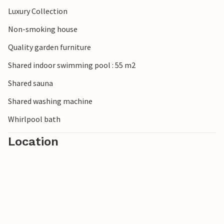
Luxury Collection
Non-smoking house
Quality garden furniture
Shared indoor swimming pool : 55 m2
Shared sauna
Shared washing machine
Whirlpool bath
Location