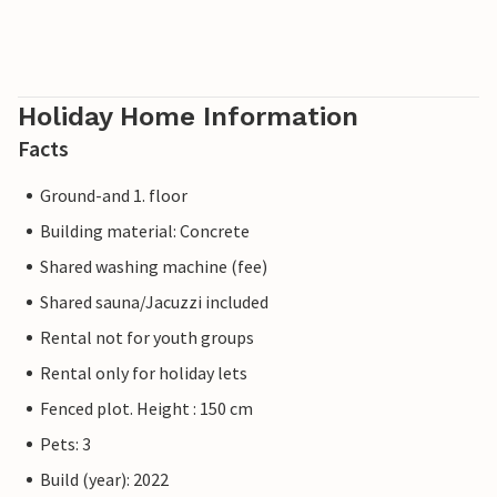
Holiday Home Information
Facts
Ground-and 1. floor
Building material: Concrete
Shared washing machine (fee)
Shared sauna/Jacuzzi included
Rental not for youth groups
Rental only for holiday lets
Fenced plot. Height : 150 cm
Pets: 3
Build (year): 2022