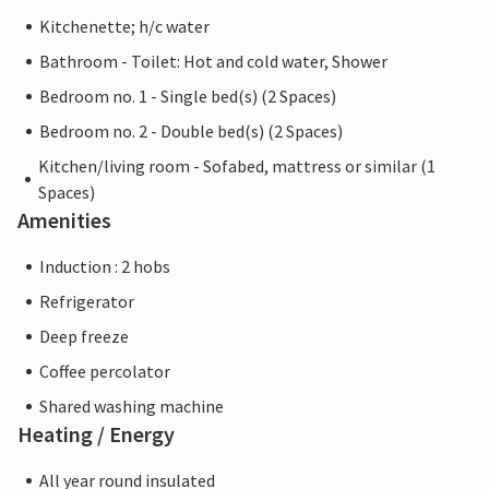
Kitchenette; h/c water
Bathroom - Toilet: Hot and cold water, Shower
Bedroom no. 1 - Single bed(s) (2 Spaces)
Bedroom no. 2 - Double bed(s) (2 Spaces)
Kitchen/living room - Sofabed, mattress or similar (1
Spaces)
Amenities
Induction : 2 hobs
Refrigerator
Deep freeze
Coffee percolator
Shared washing machine
Heating / Energy
All year round insulated