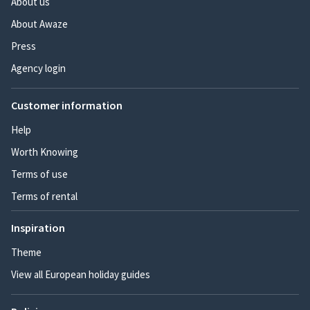
About us
About Awaze
Press
Agency login
Customer information
Help
Worth Knowing
Terms of use
Terms of rental
Inspiration
Theme
View all European holiday guides