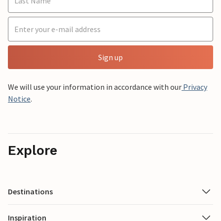
Sign up
We will use your information in accordance with our
Privacy
Notice
.
Explore
Destinations
Inspiration