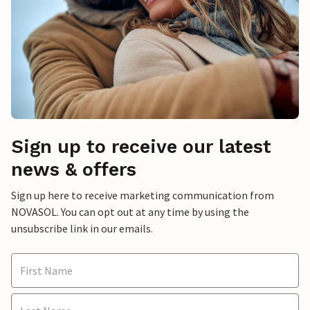
Sign up to receive our latest
news & offers
Sign up here to receive marketing communication from
NOVASOL. You can opt out at any time by using the
unsubscribe link in our emails.