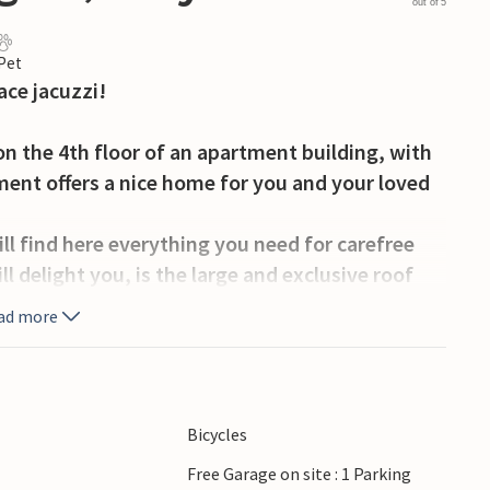
out of 5
 Pet
ace jacuzzi!
 the 4th floor of an apartment building, with
ent offers a nice home for you and your loved
l find here everything you need for carefree
ll delight you, is the large and exclusive roof
 your meals and look over the rooftops Lavagna
ad more
e is a jacuzzi ready and sun loungers, so you can
ion home.
bag over your shoulder you can reach it quickly.
Bicycles
a, letting yourself be carried away by the waves
Free Garage on site : 1 Parking