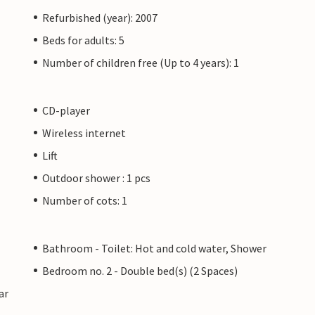
Refurbished (year): 2007
Beds for adults: 5
Number of children free (Up to 4 years): 1
CD-player
Wireless internet
Lift
Outdoor shower : 1 pcs
Number of cots: 1
Bathroom - Toilet: Hot and cold water, Shower
Bedroom no. 2 - Double bed(s) (2 Spaces)
ar