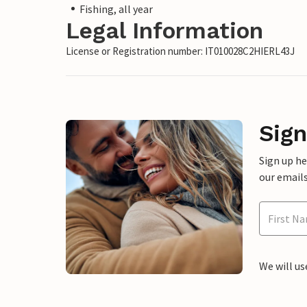
Fishing, all year
Legal Information
License or Registration number: IT010028C2HIERL43J
Sign
Sign up h
our emails
We will us