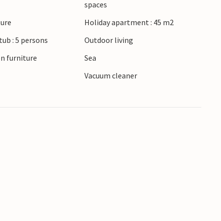
spaces
f the beautiful towns of Lavagna and Chiavari,
ture
Holiday apartment : 45 m2
ul architecture. Time-honored buildings give
ub : 5 persons
Outdoor living
ard yourself with a fantastic overview of the
n furniture
Sea
Vacuum cleaner
 form.