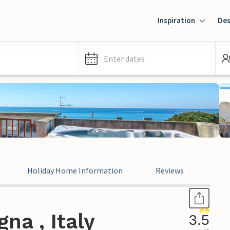
Inspiration
Des
Enter dates
Holiday Home Information
Reviews
Leg
na , Italy
3.5