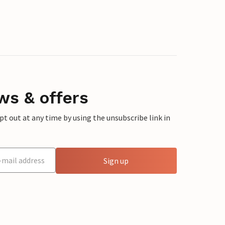
ws & offers
 out at any time by using the unsubscribe link in
Sign up