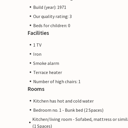
Build (year): 1971
Our quality rating: 3
Beds for children: 0
Facilities
1 TV
Iron
Smoke alarm
Terrace heater
Number of high chairs: 1
Rooms
Kitchen has hot and cold water
Bedroom no. 1 - Bunk bed (2 Spaces)
Kitchen/living room - Sofabed, mattress or simil
(1 Spaces)