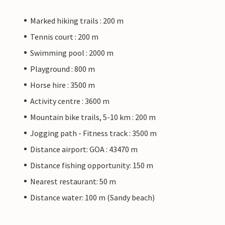
Marked hiking trails : 200 m
Tennis court : 200 m
Swimming pool : 2000 m
Playground : 800 m
Horse hire : 3500 m
Activity centre : 3600 m
Mountain bike trails, 5-10 km : 200 m
Jogging path - Fitness track : 3500 m
Distance airport: GOA : 43470 m
Distance fishing opportunity: 150 m
Nearest restaurant: 50 m
Distance water: 100 m (Sandy beach)