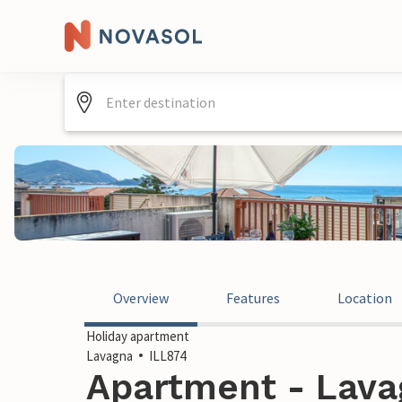
Overview
Features
Location
Holiday apartment
Lavagna
ILL874
Apartment - Lavag