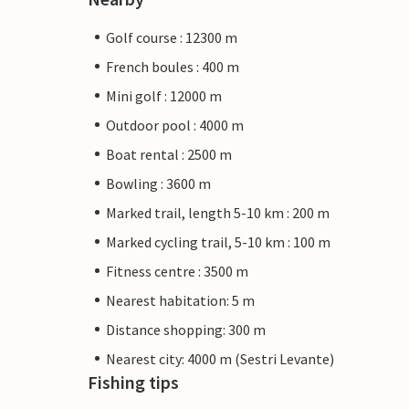
Golf course : 12300 m
French boules : 400 m
Mini golf : 12000 m
Outdoor pool : 4000 m
Boat rental : 2500 m
Bowling : 3600 m
Marked trail, length 5-10 km : 200 m
Marked cycling trail, 5-10 km : 100 m
Fitness centre : 3500 m
Nearest habitation: 5 m
Distance shopping: 300 m
Nearest city: 4000 m (Sestri Levante)
Fishing tips