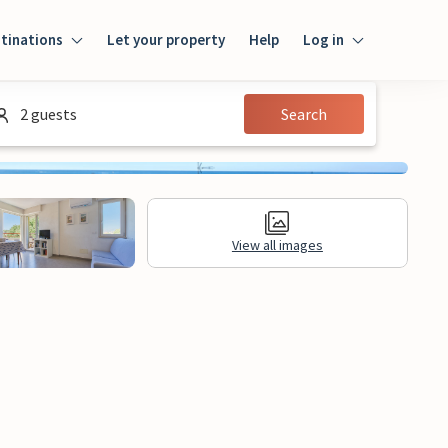
tinations
Let your property
Help
Log in
Login
2 guests
Search
Guest
Owner
View all images
al Information