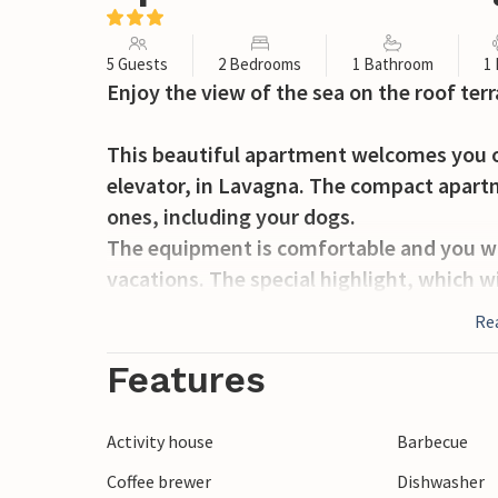
5 Guests
2 Bedrooms
1 Bathroom
1
Enjoy the view of the sea on the roof terr
This beautiful apartment welcomes you on
elevator, in Lavagna. The compact apartm
ones, including your dogs.
The equipment is comfortable and you wil
vacations. The special highlight, which wi
terrace. Spend many hours here and take
Re
and over the sea. For your relaxation ther
spend many relaxing hours in your vacat
Features
The beach is not far and with your beach 
Activity house
Barbecue
Spend many hours here diving into the se
Coffee brewer
Dishwasher
and enjoying sun on your lounger.