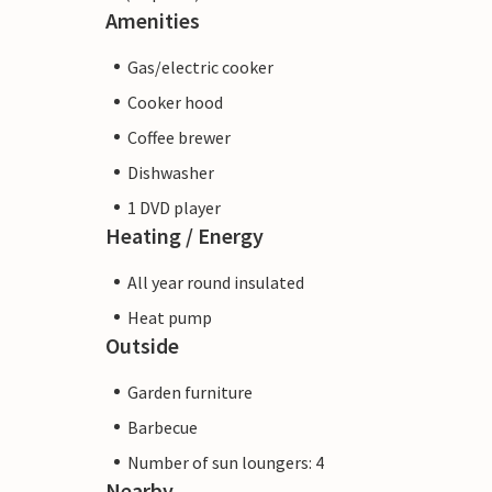
Amenities
Gas/electric cooker
Cooker hood
Coffee brewer
Dishwasher
1 DVD player
Heating / Energy
All year round insulated
Heat pump
Outside
Garden furniture
Barbecue
Number of sun loungers: 4
Nearby