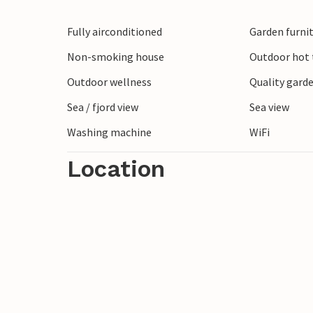
Don't miss walking through the streets o
Fully airconditioned
Garden furni
admiring the colorful houses and beautif
the towns a special flair.
Non-smoking house
Outdoor hot t
Also plan a hike on Punta Manara and rew
Outdoor wellness
Quality garde
sea and the coast.
Sea / fjord view
Sea view
Washing machine
WiFi
Experience the Italian lifestyle in its pure
Location