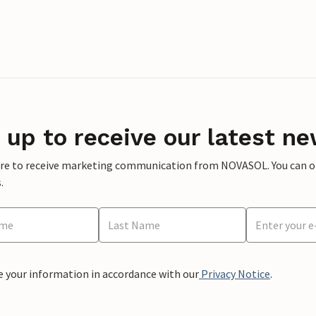
 up to receive our latest ne
ere to receive marketing communication from NOVASOL. You can opt
.
e your information in accordance with our
Privacy Notice
.