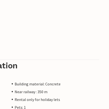
ation
Building material: Concrete
Near railway : 350 m
Rental only for holiday lets
Pets: 1