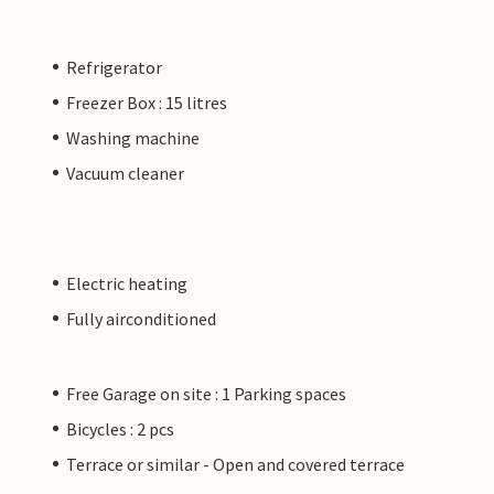
Refrigerator
Freezer Box : 15 litres
Washing machine
Vacuum cleaner
Electric heating
Fully airconditioned
Free Garage on site : 1 Parking spaces
Bicycles : 2 pcs
Terrace or similar - Open and covered terrace