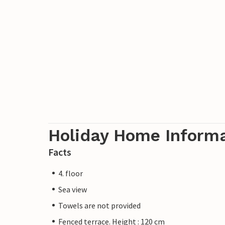
Holiday Home Inform
Facts
4. floor
Sea view
Towels are not provided
Fenced terrace. Height : 120 cm