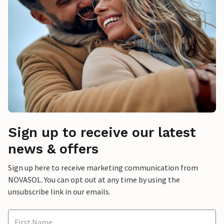
Sign up to receive our latest
news & offers
Sign up here to receive marketing communication from
NOVASOL. You can opt out at any time by using the
unsubscribe link in our emails.