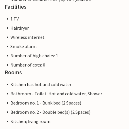
Facilities
1 TV
Hairdryer
Wireless internet
Smoke alarm
Number of high chairs: 1
Number of cots: 0
Rooms
Kitchen has hot and cold water
Bathroom - Toilet: Hot and cold water, Shower
Bedroom no. 1 - Bunk bed (2 Spaces)
Bedroom no. 2 - Double bed(s) (2 Spaces)
Kitchen/living room