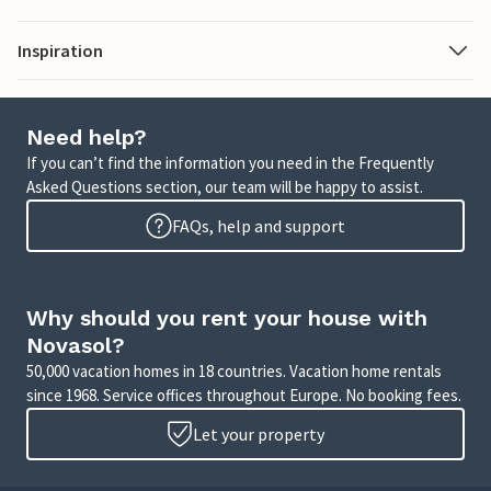
Inspiration
Need help?
If you can’t find the information you need in the Frequently
Asked Questions section, our team will be happy to assist.
FAQs, help and support
Why should you rent your house with
Novasol?
50,000 vacation homes in 18 countries. Vacation home rentals
since 1968. Service offices throughout Europe. No booking fees.
Let your property