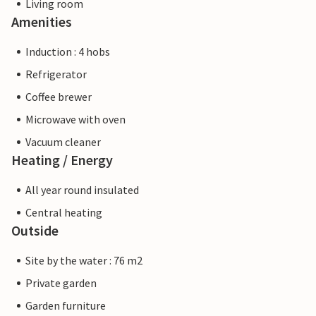
Living room
Amenities
Induction : 4 hobs
Refrigerator
Coffee brewer
Microwave with oven
Vacuum cleaner
Heating / Energy
All year round insulated
Central heating
Outside
Site by the water : 76 m2
Private garden
Garden furniture