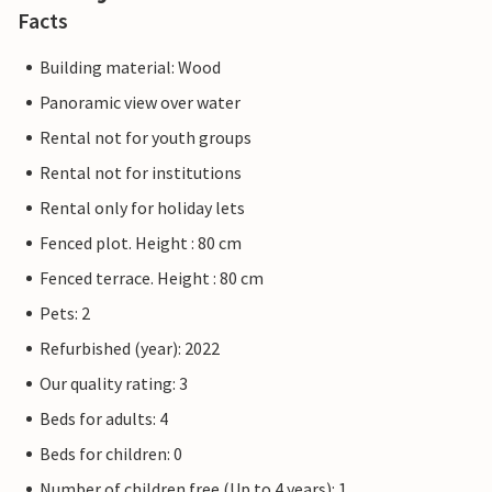
Facts
Building material: Wood
Panoramic view over water
Rental not for youth groups
Rental not for institutions
Rental only for holiday lets
Fenced plot. Height : 80 cm
Fenced terrace. Height : 80 cm
Pets: 2
Refurbished (year): 2022
Our quality rating: 3
Beds for adults: 4
Beds for children: 0
Number of children free (Up to 4 years): 1