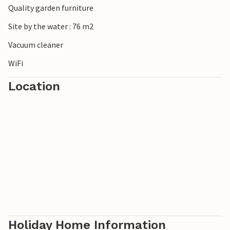
Quality garden furniture
Schiermonnikoog. The island is a national park and offers
a surprising variety of landscapes and beautiful sandy
Site by the water : 76 m2
beaches, which are among the widest sandy beaches in
Vacuum cleaner
Europe.
WiFi
Location
Holiday Home Information