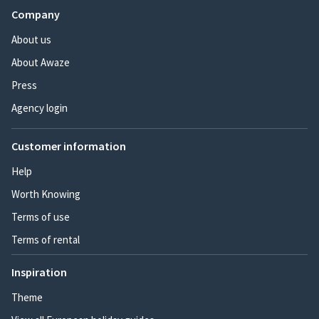
Company
About us
About Awaze
Press
Agency login
Customer information
Help
Worth Knowing
Terms of use
Terms of rental
Inspiration
Theme