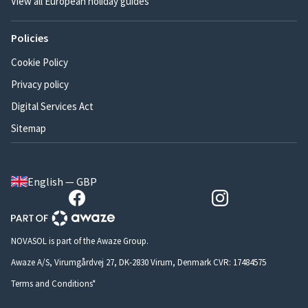
View all European holiday guides
Policies
Cookie Policy
Privacy policy
Digital Services Act
Sitemap
English — GBP
NOVASOL is part of the Awaze Group.
Awaze A/S, Virumgårdvej 27, DK-2830 Virum, Denmark CVR: 17484575
Terms and Conditions*