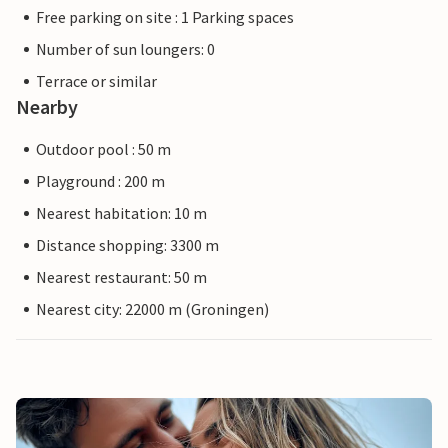
Free parking on site : 1 Parking spaces
Number of sun loungers: 0
Terrace or similar
Nearby
Outdoor pool : 50 m
Playground : 200 m
Nearest habitation: 10 m
Distance shopping: 3300 m
Nearest restaurant: 50 m
Nearest city: 22000 m (Groningen)