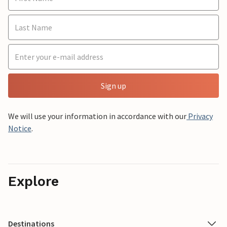
Sign up
We will use your information in accordance with our
Privacy
Notice
.
Explore
Destinations