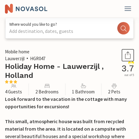
Where would you like to go?
Add destination, dates, guests
1 / 19
Mobile home
Lauwerzijl
HGR047
Holiday Home - Lauwerzijl ,
3.7
Holland
out of 5
4 Guests
2 Bedrooms
1 Bathroom
2 Pets
Look forward to the vacation in the cottage with many
opportunities for excursions!
This small, atmospheric house was built from recycled
material from the area. It is located on a campsite with
several beautiful houses and a special workshop where