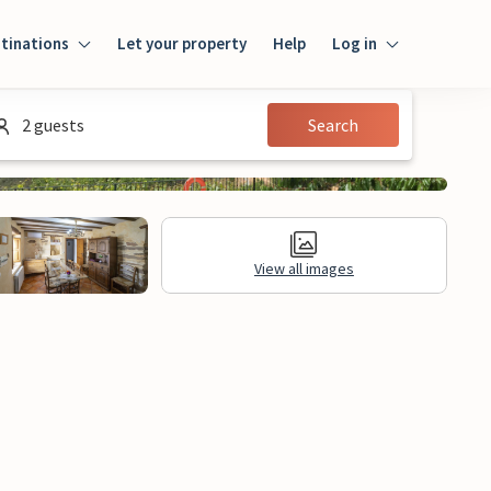
tinations
Let your property
Help
Log in
Login
2 guests
Search
Guest
Owner
View all images