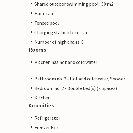
Shared outdoor swimming pool : 50 m2
Hairdryer
Fenced pool
Charging station for e-cars
Number of high chairs: 0
Rooms
Kitchen has hot and cold water
Bathroom no. 2 - Hot and cold water, Shower
Bedroom no. 2 - Double bed(s) (2 Spaces)
Kitchen
Amenities
Refrigerator
Freezer Box