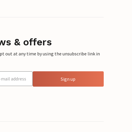
ws & offers
 out at any time by using the unsubscribe link in
Sign up