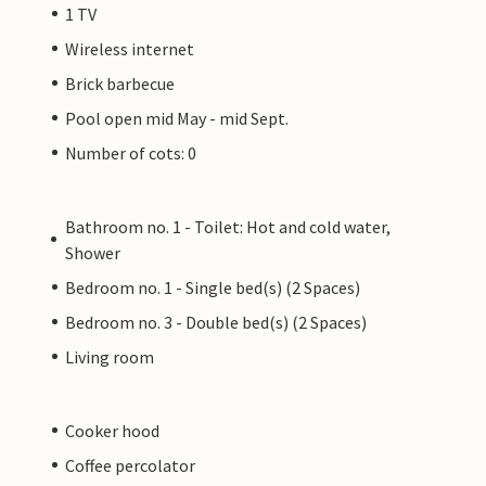
1 TV
Wireless internet
Brick barbecue
Pool open mid May - mid Sept.
Number of cots: 0
Bathroom no. 1 - Toilet: Hot and cold water,
Shower
Bedroom no. 1 - Single bed(s) (2 Spaces)
Bedroom no. 3 - Double bed(s) (2 Spaces)
Living room
Cooker hood
Coffee percolator