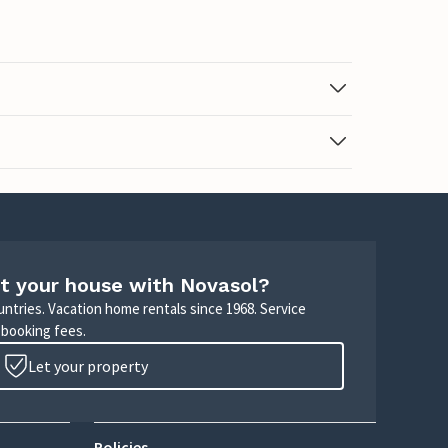
t your house with Novasol?
untries. Vacation home rentals since 1968. Service
 booking fees.
Let your property
Policies