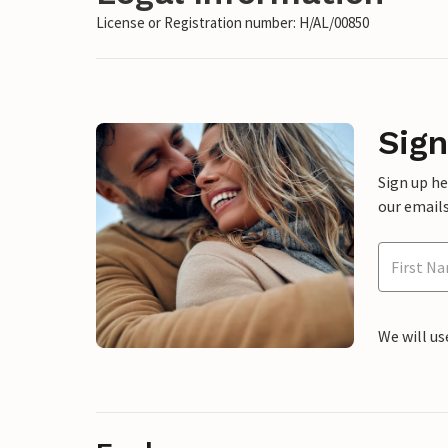
License or Registration number: H/AL/00850
Sign
Sign up h
our emails
We will us