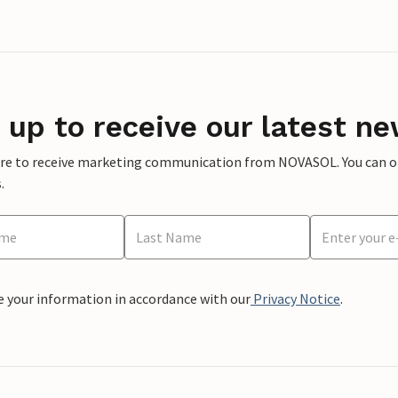
 up to receive our latest ne
ere to receive marketing communication from NOVASOL. You can opt
.
e your information in accordance with our
Privacy Notice
.