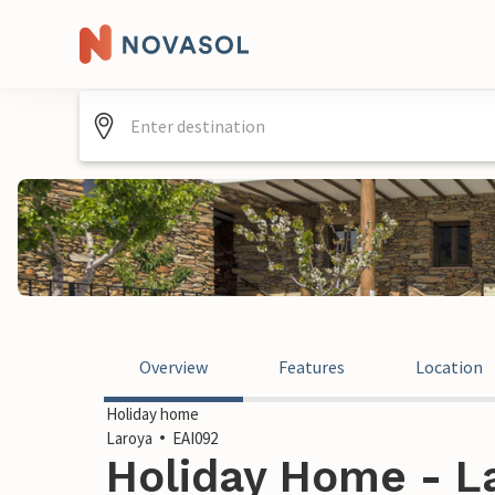
Overview
Features
Location
Holiday home
Laroya
EAI092
Holiday Home - La