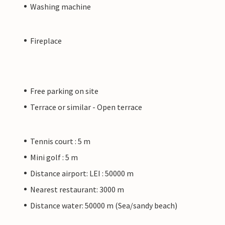
Washing machine
Fireplace
Free parking on site
Terrace or similar - Open terrace
Tennis court : 5 m
Mini golf : 5 m
Distance airport: LEI : 50000 m
Nearest restaurant: 3000 m
Distance water: 50000 m (Sea/sandy beach)