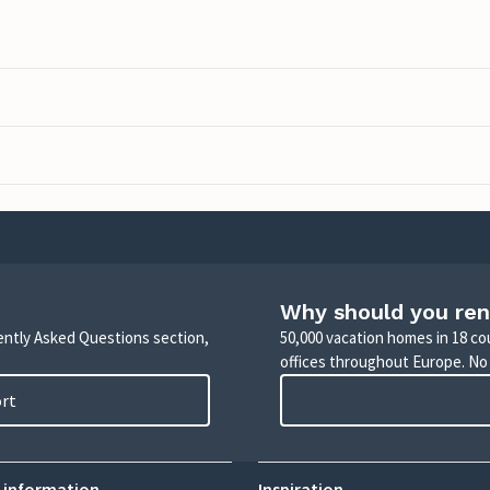
Why should you ren
uently Asked Questions section,
50,000 vacation homes in 18 co
offices throughout Europe. No
ort
 information
Inspiration