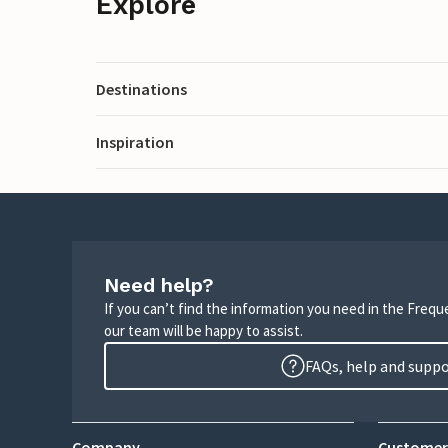
Explore
Destinations
Inspiration
Need help?
If you can’t find the information you need in the Freq
our team will be happy to assist.
FAQs, help and supp
Company
Customer