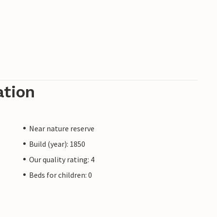
ation
Near nature reserve
Build (year): 1850
Our quality rating: 4
Beds for children: 0