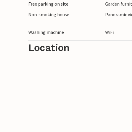
Free parking on site
Garden furni
Non-smoking house
Panoramic vi
Washing machine
WiFi
Location