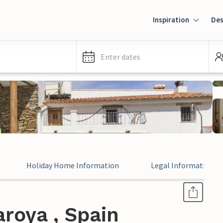
Inspiration
Des
Enter dates
Holiday Home Information
Legal Information
roya , Spain