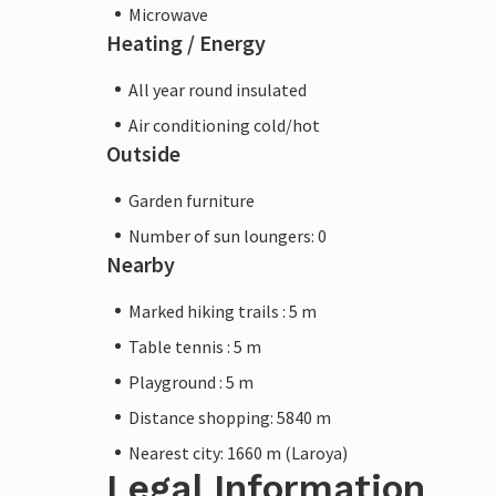
Microwave
Heating / Energy
All year round insulated
Air conditioning cold/hot
Outside
Garden furniture
Number of sun loungers: 0
Nearby
Marked hiking trails : 5 m
Table tennis : 5 m
Playground : 5 m
Distance shopping: 5840 m
Nearest city: 1660 m (Laroya)
Legal Information