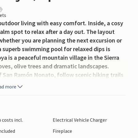
ets
tdoor living with easy comfort. Inside, a cosy
alm spot to relax after a day out. The layout
whether you are planning the next excursion or
 superb swimming pool for relaxed dips is
ya is a peaceful mountain village in the Sierra
oves, olive trees and dramatic landscapes.
of San Ramón Nonato, follow scenic hiking trails
cover waterfalls, old mills and traditional
ad more
r. The surrounding mountains offer excellent
joying authentic rural Andalusia.
costs incl.
Electrical Vehicle Charger
Included
Fireplace