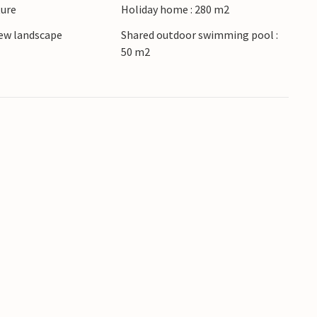
ture
Holiday home : 280 m2
ew landscape
Shared outdoor swimming pool :
50 m2