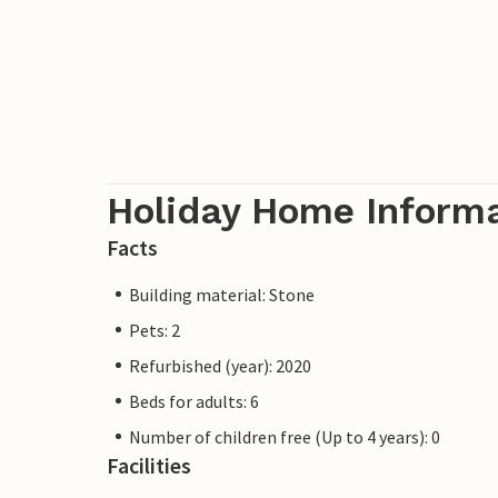
Holiday Home Inform
Facts
Building material: Stone
Pets: 2
Refurbished (year): 2020
Beds for adults: 6
Number of children free (Up to 4 years): 0
Facilities