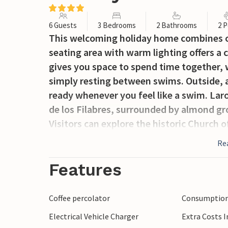
6 Guests
3 Bedrooms
2 Bathrooms
2 P
This welcoming holiday home combines ou
seating area with warm lighting offers a c
gives you space to spend time together, 
simply resting between swims. Outside, a
ready whenever you feel like a swim. Laro
de los Filabres, surrounded by almond gr
Visitors can explore the historic Church 
such as Los Molinos and Reúl Alto, and dis
Re
irrigation channels along the Laroya Rive
opportunities for walking, cycling and en
Features
Coffee percolator
Consumption 
Electrical Vehicle Charger
Extra Costs 