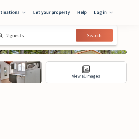
tinations
Let your property
Help
Log in
Login
2 guests
Search
Guest
Owner
View all images