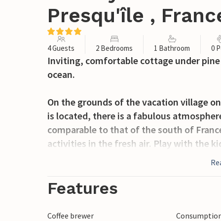
Presqu'île , Franc
4 Guests
2 Bedrooms
1 Bathroom
0 P
Inviting, comfortable cottage under pine t
ocean.
On the grounds of the vacation village 
is located, there is a fabulous atmospher
comparable to that of the south of France
activities in the fresh air. Play with the
neighbors during a round of pétanque, pl
Re
addition, nearby you will find a beautif
du Fou (an hour away by car) and so muc
Features
Your house welcomes you in inviting, plea
Coffee brewer
Consumption 