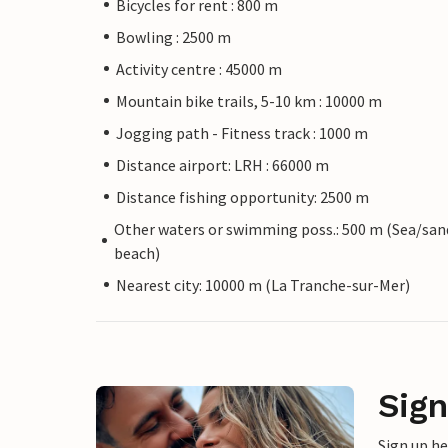
Bicycles for rent : 800 m
Bowling : 2500 m
Activity centre : 45000 m
Mountain bike trails, 5-10 km : 10000 m
Jogging path - Fitness track : 1000 m
Distance airport: LRH : 66000 m
Distance fishing opportunity: 2500 m
Other waters or swimming poss.: 500 m (Sea/san
beach)
Nearest city: 10000 m (La Tranche-sur-Mer)
Sign
Sign up h