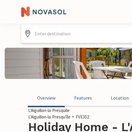
Overview
Features
Location
L'Aiguillon-la-Presquile
L'Aiguillon-la-Presqu'île
FVE352
Holiday Home - L'