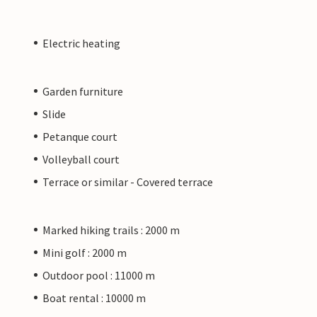
Electric heating
Garden furniture
Slide
Petanque court
Volleyball court
Terrace or similar - Covered terrace
Marked hiking trails : 2000 m
Mini golf : 2000 m
Outdoor pool : 11000 m
Boat rental : 10000 m