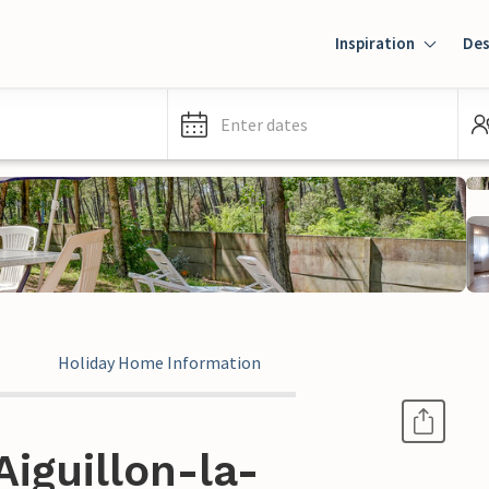
Inspiration
Des
Enter dates
Holiday Home Information
Aiguillon-la-