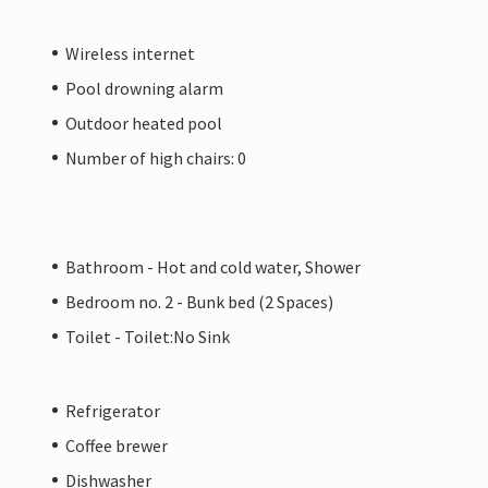
Wireless internet
Pool drowning alarm
Outdoor heated pool
Number of high chairs: 0
Bathroom - Hot and cold water, Shower
Bedroom no. 2 - Bunk bed (2 Spaces)
Toilet - Toilet:No Sink
Refrigerator
Coffee brewer
Dishwasher