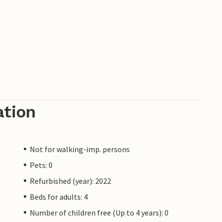
ation
Not for walking-imp. persons
Pets: 0
Refurbished (year): 2022
Beds for adults: 4
Number of children free (Up to 4 years): 0