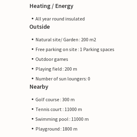
Heating / Energy
All year round insulated
Outside
Natural site/ Garden : 200 m2
Free parking on site : 1 Parking spaces
Outdoor games
Playing field : 200 m
Number of sun loungers: 0
Nearby
Golf course : 300 m
Tennis court : 11000 m
Swimming pool : 11000 m
Playground : 1800 m