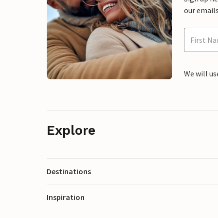
our emails
We will us
Explore
Destinations
Inspiration