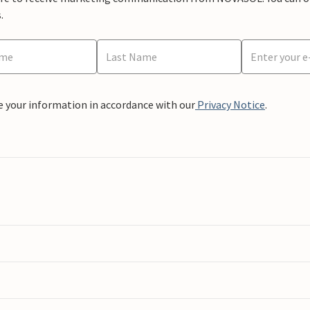
.
e your information in accordance with our
Privacy Notice
.