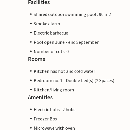
Facilities
Shared outdoor swimming pool : 90 m2
Smoke alarm
Electric barbecue
Pool open June - end September
Number of cots: 0
Rooms
Kitchen has hot and cold water
Bedroom no. 1 - Double bed(s) (2 Spaces)
Kitchen/living room
Amenities
Electric hobs : 2 hobs
Freezer Box
Microwave with oven