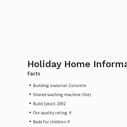
Holiday Home Inform
Facts
Building material: Concrete
Shared washing machine (fee)
Build (year): 2002
Our quality rating: 4
Beds for children: 0