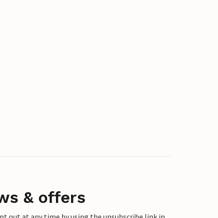
ws & offers
 out at any time by using the unsubscribe link in