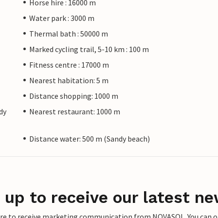
Horse hire : 16000 m
Water park : 3000 m
Thermal bath : 50000 m
Marked cycling trail, 5-10 km : 100 m
Fitness centre : 17000 m
Nearest habitation: 5 m
Distance shopping: 1000 m
dy
Nearest restaurant: 1000 m
Distance water: 500 m (Sandy beach)
 up to receive our latest ne
ere to receive marketing communication from NOVASOL. You can opt