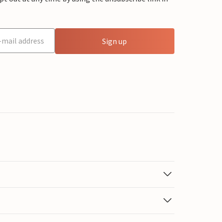
Sign up