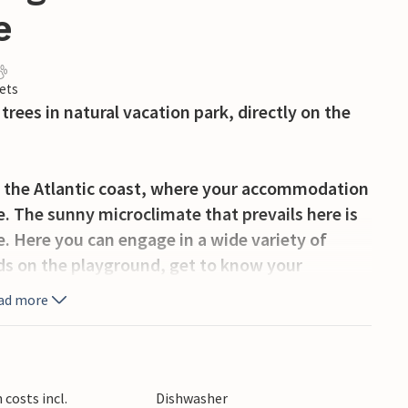
e
ets
rees in natural vacation park, directly on the
on the Atlantic coast, where your accommodation
e. The sunny microclimate that prevails here is
. Here you can engage in a wide variety of
 kids on the playground, get to know your
ay a game of outdoor chess or table tennis. In
ad more
ul golf course, the famous amusement park Puy
h more.
sant decor. Staying here with small family or
costs incl.
Dishwasher