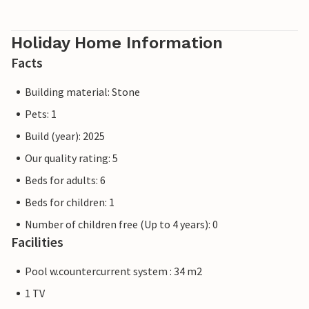
Holiday Home Information
Facts
Building material: Stone
Pets: 1
Build (year): 2025
Our quality rating: 5
Beds for adults: 6
Beds for children: 1
Number of children free (Up to 4 years): 0
Facilities
Pool w.countercurrent system : 34 m2
1 TV