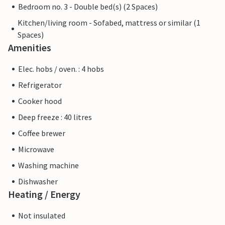
Bedroom no. 3 - Double bed(s) (2 Spaces)
Kitchen/living room - Sofabed, mattress or similar (1
Spaces)
Amenities
Elec. hobs / oven. : 4 hobs
Refrigerator
Cooker hood
Deep freeze : 40 litres
Coffee brewer
Microwave
Washing machine
Dishwasher
Heating / Energy
Not insulated