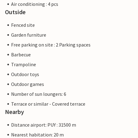
Air conditioning : 4 pcs
Outside
Fenced site
Garden furniture
Free parking on site : 2 Parking spaces
Barbecue
Trampoline
Outdoor toys
Outdoor games
Number of sun loungers: 6
Terrace or similar - Covered terrace
Nearby
Distance airport: PUY : 31500 m
Nearest habitation: 20 m