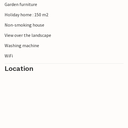
Garden furniture
Holiday home : 150 m2
Non-smoking house
View over the landscape
Washing machine
WiFi
Location