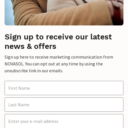
Sign up to receive our latest
news & offers
Sign up here to receive marketing communication from
NOVASOL. You can opt out at any time by using the
unsubscribe link in our emails.