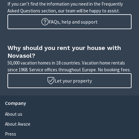
If you can’t find the information you need in the Frequently
Asked Questions section, our team will be happy to assist.
FAQs, help and support
Why should you rent your house with
Novasol?
50,000 vacation homes in 18 countries. Vacation home rentals
since 1968. Service offices throughout Europe. No booking fees.
Let your property
Company
About us
About Awaze
Press