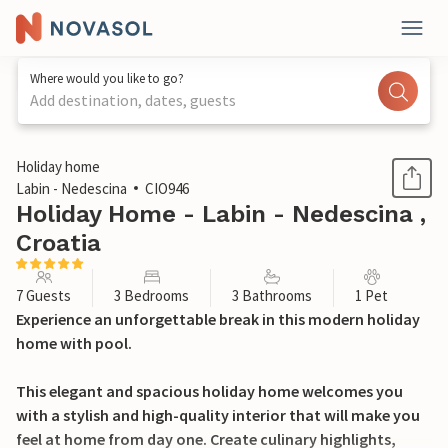
Where would you like to go?
Add destination, dates, guests
1 / 34
Holiday home
Labin - Nedescina
CIO946
Holiday Home - Labin - Nedescina ,
Croatia
7 Guests
3 Bedrooms
3 Bathrooms
1 Pet
Experience an unforgettable break in this modern holiday
home with pool.
This elegant and spacious holiday home welcomes you
with a stylish and high-quality interior that will make you
feel at home from day one. Create culinary highlights,