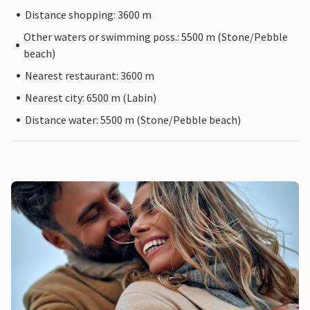
Distance shopping: 3600 m
Other waters or swimming poss.: 5500 m (Stone/Pebble
beach)
Nearest restaurant: 3600 m
Nearest city: 6500 m (Labin)
Distance water: 5500 m (Stone/Pebble beach)