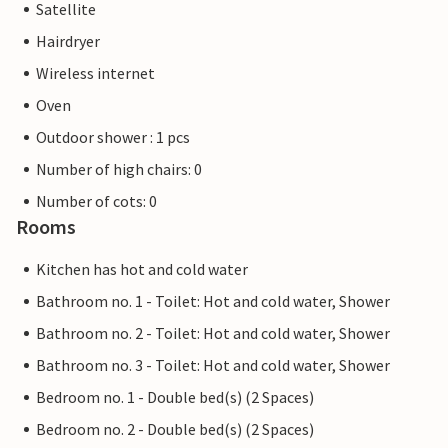
Satellite
Hairdryer
Wireless internet
Oven
Outdoor shower : 1 pcs
Number of high chairs: 0
Number of cots: 0
Rooms
Kitchen has hot and cold water
Bathroom no. 1 - Toilet: Hot and cold water, Shower
Bathroom no. 2 - Toilet: Hot and cold water, Shower
Bathroom no. 3 - Toilet: Hot and cold water, Shower
Bedroom no. 1 - Double bed(s) (2 Spaces)
Bedroom no. 2 - Double bed(s) (2 Spaces)