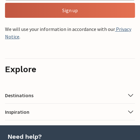
Sign up
We will use your information in accordance with our
Privacy
Notice
.
Explore
Destinations
Inspiration
Need help?