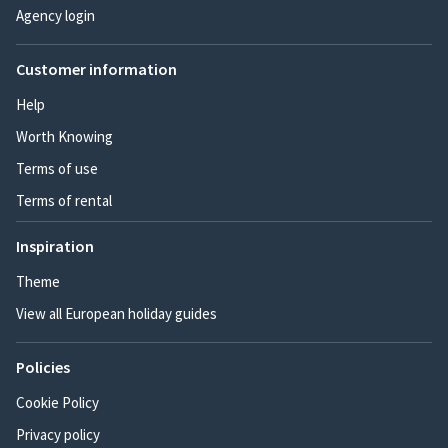
Agency login
Customer information
Help
Worth Knowing
Terms of use
Terms of rental
Inspiration
Theme
View all European holiday guides
Policies
Cookie Policy
Privacy policy