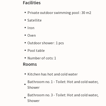
Facilities
Private outdoor swimming pool : 30 m2
Satellite
Iron
Oven
Outdoor shower : 1 pcs
Pool table
Number of cots: 1
Rooms
Kitchen has hot and cold water
Bathroom no. 1 - Toilet: Hot and cold water,
Shower
Bathroom no. 3 - Toilet: Hot and cold water,
Shower