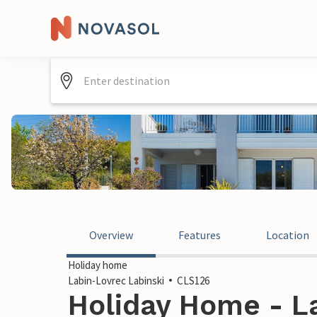
Overview
Features
Location
Holiday home
Labin-Lovrec Labinski
CLS126
Holiday Home - L