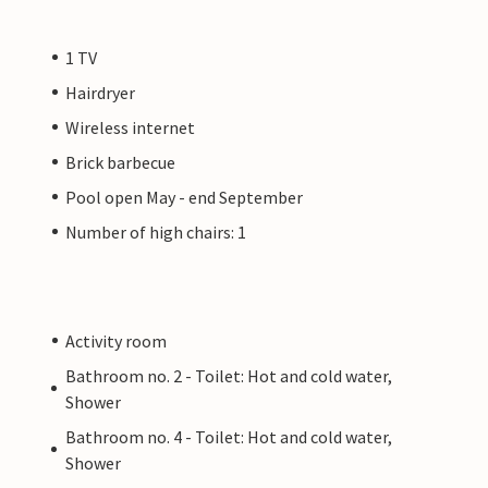
1 TV
Hairdryer
Wireless internet
Brick barbecue
Pool open May - end September
Number of high chairs: 1
Activity room
Bathroom no. 2 - Toilet: Hot and cold water,
Shower
Bathroom no. 4 - Toilet: Hot and cold water,
Shower