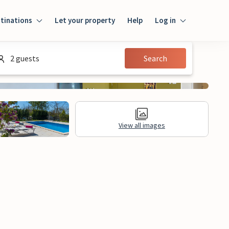
tinations
Let your property
Help
Log in
Login
2 guests
Search
Guest
Owner
View all images