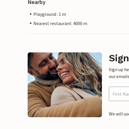
Nearby
Playground : 1 m
Nearest restaurant: 4000 m
Sign
Sign up h
our emails
We will us