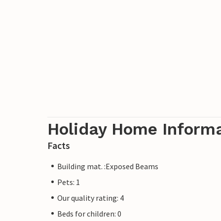
Holiday Home Inform
Facts
Building mat. :Exposed Beams
Pets: 1
Our quality rating: 4
Beds for children: 0