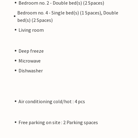
Bedroom no. 2 - Double bed(s) (2 Spaces)
Bedroom no. 4 - Single bed(s) (1 Spaces), Double
bed(s) (2 Spaces)
Living room
Deep freeze
Microwave
Dishwasher
Air conditioning cold/hot : 4 pcs
Free parking on site : 2 Parking spaces