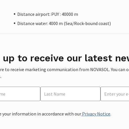
Distance airport: PUY : 40000 m
Distance water: 4000 m (Sea/Rock-bound coast)
 up to receive our latest ne
ere to receive marketing communication from NOVASOL. You can opt
.
e your information in accordance with our
Privacy Notice
.