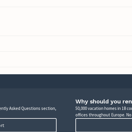
Why should you ren
uently Asked Questions section,
50,000 vacation homes in 18 co
offices throughout Europe. No
ort