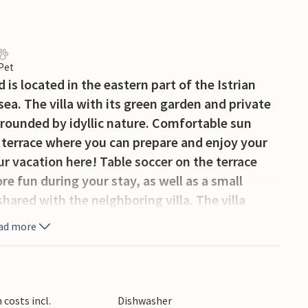
 Pet
is located in the eastern part of the Istrian
sea. The villa with its green garden and private
surrounded by idyllic nature. Comfortable sun
 terrace where you can prepare and enjoy your
ur vacation here! Table soccer on the terrace
ore fun during your stay, as well as a small
hared with the neighboring villa. The villa
uests in 4 bedrooms, each with its own
ad more
illa consists of a fully equipped kitchen, a cozy
. On the upper floor are the other 3 bedrooms
conies with stunning views of nature and the
aces for your morning coffee or breakfast. The
costs incl.
Dishwasher