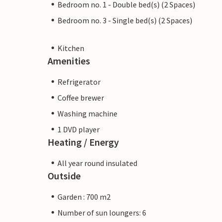
Bedroom no. 1 - Double bed(s) (2 Spaces)
Bedroom no. 3 - Single bed(s) (2 Spaces)
Kitchen
Amenities
Refrigerator
Coffee brewer
Washing machine
1 DVD player
Heating / Energy
All year round insulated
Outside
Garden : 700 m2
Number of sun loungers: 6