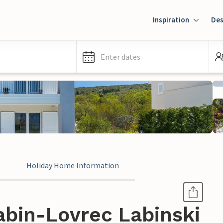
Inspiration
Des
Enter dates
Holiday Home Information
abin-Lovrec Labinski