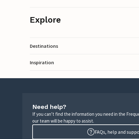
Explore
Destinations
Inspiration
Need help?
If you can’t find the information you need in the Freq
our team will be happy to assist.
FAQs, help and supp