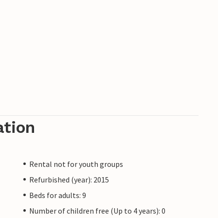
ation
Rental not for youth groups
Refurbished (year): 2015
Beds for adults: 9
Number of children free (Up to 4 years): 0