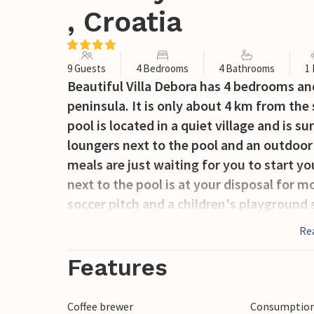
, Croatia
9 Guests
4 Bedrooms
4 Bathrooms
1
Beautiful Villa Debora has 4 bedrooms and 
peninsula. It is only about 4 km from the 
pool is located in a quiet village and is 
loungers next to the pool and an outdoor
meals are just waiting for you to start yo
next to the pool is at your disposal for m
soccer pitch and a children's playground s
offers ideal accommodation for up to 9 g
Re
bathroom. The first floor of this stylish v
living room and a bedroom with bathroom
Features
with bathrooms. The beautiful sunny bal
sea will surely be one of your favorite pl
Coffee brewer
Consumption 