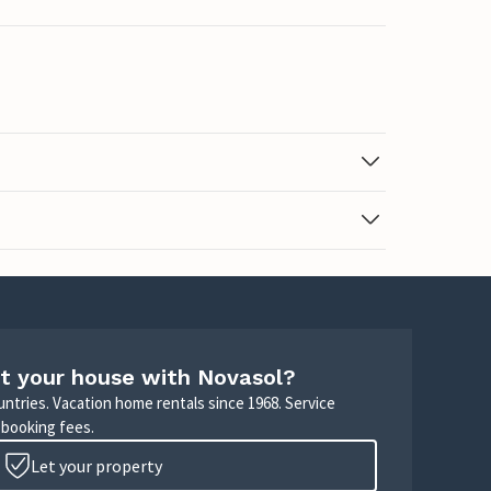
t your house with Novasol?
untries. Vacation home rentals since 1968. Service
 booking fees.
Let your property