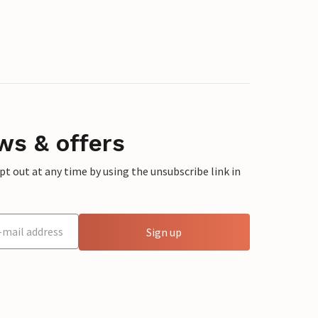
ws & offers
 out at any time by using the unsubscribe link in
Sign up