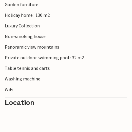
Garden furniture
Holiday home : 130 m2
Luxury Collection
Non-smoking house
Panoramic view mountains
Private outdoor swimming pool : 32 m2
Table tennis and darts
Washing machine
WiFi
Location