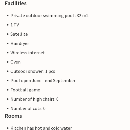
Facilities
Private outdoor swimming pool : 32 m2
1 TV
Satellite
Hairdryer
Wireless internet
Oven
Outdoor shower : 1 pcs
Pool open June - end September
Football game
Number of high chairs: 0
Number of cots: 0
Rooms
Kitchen has hot and cold water