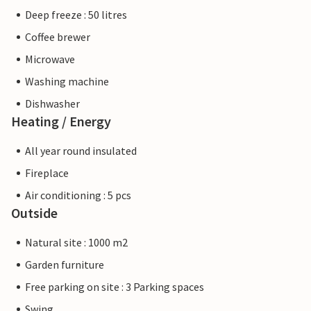
Deep freeze : 50 litres
Coffee brewer
Microwave
Washing machine
Dishwasher
Heating / Energy
All year round insulated
Fireplace
Air conditioning : 5 pcs
Outside
Natural site : 1000 m2
Garden furniture
Free parking on site : 3 Parking spaces
Swing