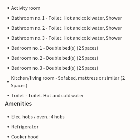
Activity room
Bathroom no. 1 - Toilet: Hot and cold water, Shower
Bathroom no. 2 - Toilet: Hot and cold water, Shower
Bathroom no. 3 - Toilet: Hot and cold water, Shower
Bedroom no. 1 - Double bed(s) (2 Spaces)
Bedroom no. 2 - Double bed(s) (2 Spaces)
Bedroom no. 3 - Double bed(s) (2 Spaces)
Kitchen/living room - Sofabed, mattress or similar (2
Spaces)
Toilet - Toilet: Hot and cold water
Amenities
Elec. hobs / oven. : 4 hobs
Refrigerator
Cooker hood