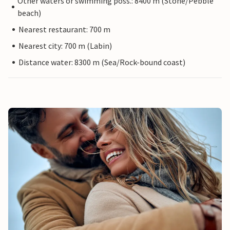
Other waters or swimming poss.: 8400 m (Stone/Pebble
beach)
Nearest restaurant: 700 m
Nearest city: 700 m (Labin)
Distance water: 8300 m (Sea/Rock-bound coast)