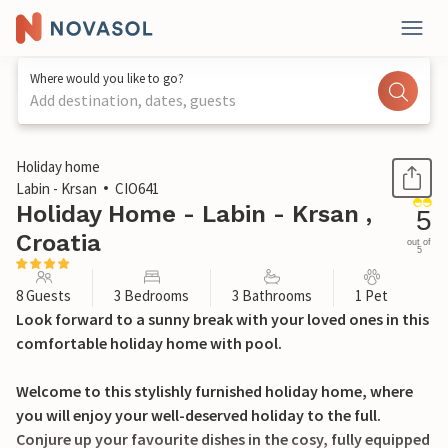
Where would you like to go?
Add destination, dates, guests
1 / 38
Holiday home
Labin - Krsan
CIO641
Holiday Home - Labin - Krsan ,
5
Croatia
out of
5
8 Guests
3 Bedrooms
3 Bathrooms
1 Pet
Look forward to a sunny break with your loved ones in this
comfortable holiday home with pool.
Welcome to this stylishly furnished holiday home, where
you will enjoy your well-deserved holiday to the full.
Conjure up your favourite dishes in the cosy, fully equipped