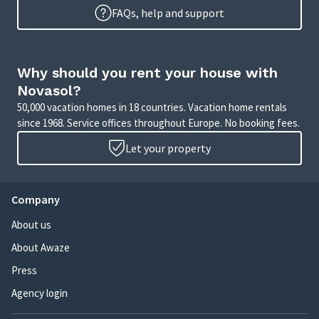
FAQs, help and support
Why should you rent your house with
Novasol?
50,000 vacation homes in 18 countries. Vacation home rentals
since 1968. Service offices throughout Europe. No booking fees.
Let your property
Company
About us
About Awaze
Press
Agency login