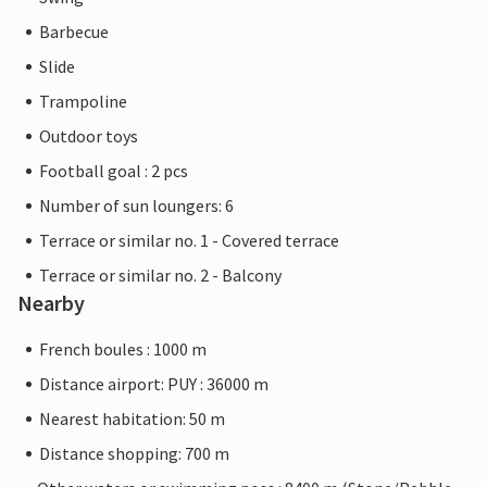
Barbecue
Slide
Trampoline
Outdoor toys
Football goal : 2 pcs
Number of sun loungers: 6
Terrace or similar no. 1 - Covered terrace
Terrace or similar no. 2 - Balcony
Nearby
French boules : 1000 m
Distance airport: PUY : 36000 m
Nearest habitation: 50 m
Distance shopping: 700 m