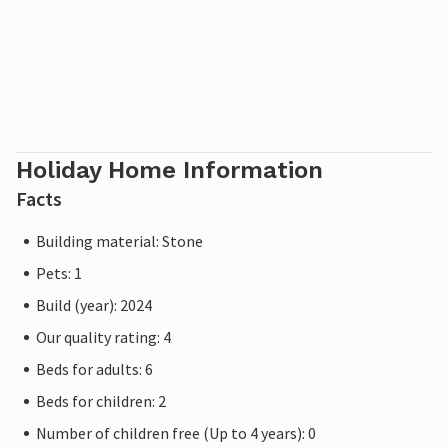
Holiday Home Information
Facts
Building material: Stone
Pets: 1
Build (year): 2024
Our quality rating: 4
Beds for adults: 6
Beds for children: 2
Number of children free (Up to 4 years): 0