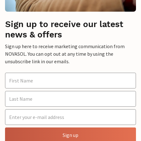
Sign up to receive our latest
news & offers
Sign up here to receive marketing communication from
NOVASOL. You can opt out at any time by using the
unsubscribe link in our emails.
Sign up