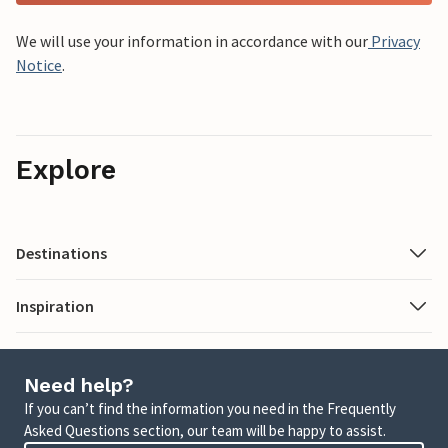
We will use your information in accordance with our
Privacy
Notice
.
Explore
Destinations
Inspiration
Need help?
If you can’t find the information you need in the Frequently
Asked Questions section, our team will be happy to assist.