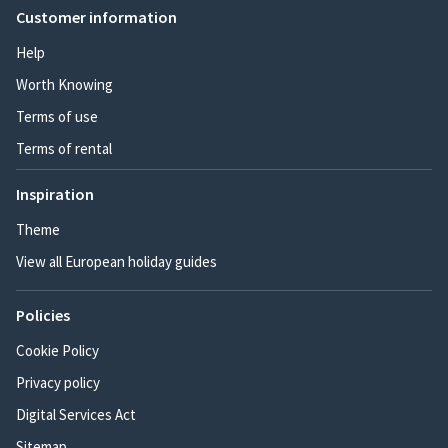
Customer information
Help
Worth Knowing
Terms of use
Terms of rental
Inspiration
Theme
View all European holiday guides
Policies
Cookie Policy
Privacy policy
Digital Services Act
Sitemap