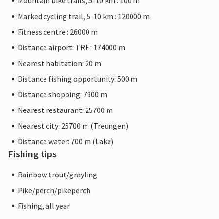
Mountain bike trails, 5-10 km : 100 m
Marked cycling trail, 5-10 km : 120000 m
Fitness centre : 26000 m
Distance airport: TRF : 174000 m
Nearest habitation: 20 m
Distance fishing opportunity: 500 m
Distance shopping: 7900 m
Nearest restaurant: 25700 m
Nearest city: 25700 m (Treungen)
Distance water: 700 m (Lake)
Fishing tips
Rainbow trout/grayling
Pike/perch/pikeperch
Fishing, all year