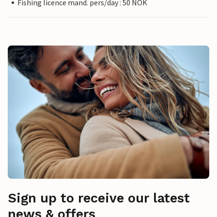
Fishing licence mand. pers/day : 50 NOK
Sign up to receive our latest
news & offers