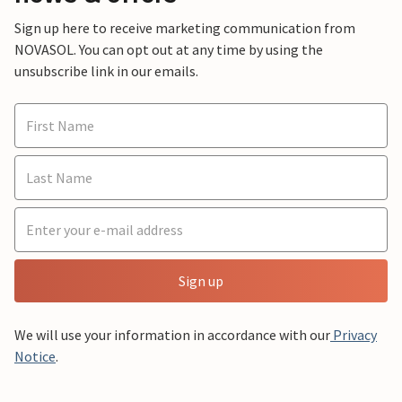
Sign up here to receive marketing communication from
NOVASOL. You can opt out at any time by using the
unsubscribe link in our emails.
Sign up
We will use your information in accordance with our
Privacy
Notice
.