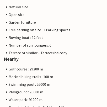
Natural site
Open site
Garden furniture
Free parking on site : 2 Parking spaces
Rowing boat : 12 feet
Number of sun loungers: 0
Terrace or similar - Terrace/balcony
Nearby
Golf course : 29300 m
Marked hiking trails : 100 m
Swimming pool : 26000 m
Playground : 26000 m
Water park : 91000 m