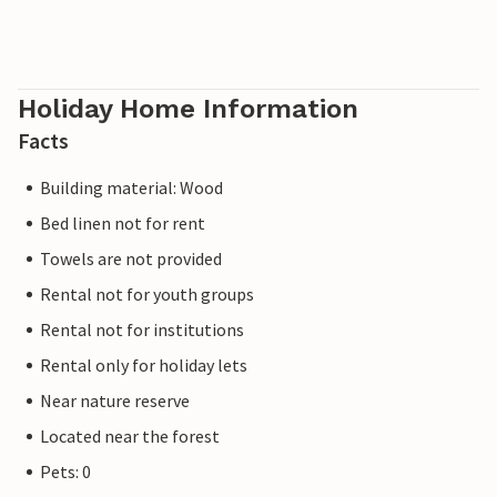
Holiday Home Information
Facts
Building material: Wood
Bed linen not for rent
Towels are not provided
Rental not for youth groups
Rental not for institutions
Rental only for holiday lets
Near nature reserve
Located near the forest
Pets: 0