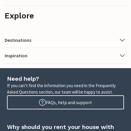
Explore
Destinations
Inspiration
Need help?
If you can’t find the information you need in the Frequently
Asked Questions section, our team will be happy to assist.
FAQs, help and support
Why should you rent your house with