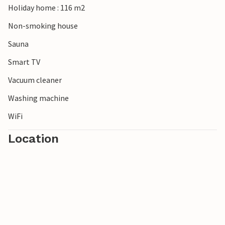
Holiday home : 116 m2
Non-smoking house
Sauna
Smart TV
Vacuum cleaner
Washing machine
WiFi
Location