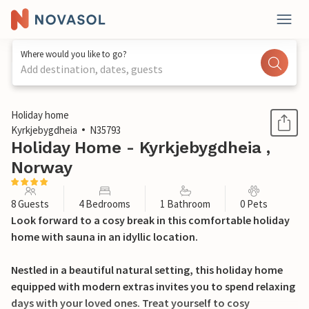
Where would you like to go?
Add destination, dates, guests
1 / 22
Holiday home
Kyrkjebygdheia
N35793
Holiday Home - Kyrkjebygdheia ,
Norway
8 Guests
4 Bedrooms
1 Bathroom
0 Pets
Look forward to a cosy break in this comfortable holiday
home with sauna in an idyllic location.
Nestled in a beautiful natural setting, this holiday home
equipped with modern extras invites you to spend relaxing
days with your loved ones. Treat yourself to cosy