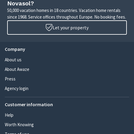
Novasol?
50,000 vacation homes in 18 countries. Vacation home rentals
since 1968. Service offices throughout Europe. No booking fees.
Let your property
Company
About us
About Awaze
Press
Agency login
Customer information
Help
Worth Knowing