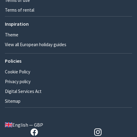
Terms of use
Terms of rental
Inspiration
Theme
View all European holiday guides
Policies
Cookie Policy
Privacy policy
Digital Services Act
Sitemap
English — GBP