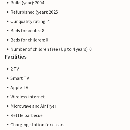
Build (year): 2004
Refurbished (year): 2025
Our quality rating: 4
Beds for adults: 8
Beds for children: 0
Number of children free (Up to 4 years): 0
Facilities
2 TV
Smart TV
Apple TV
Wireless internet
Microwave and Air fryer
Kettle barbecue
Charging station for e-cars