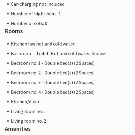
Car-charging not included
Number of high chairs: 1
Number of cots: 0
Rooms
Kitchen has hot and cold water
Bathroom - Toilet: Hot and cold water, Shower
Bedroom no. 1 - Double bed(s) (2 Spaces)
Bedroom no. 2 - Double bed(s) (2 Spaces)
Bedroom no. 3 - Double bed(s) (2 Spaces)
Bedroom no. 4 - Double bed(s) (2 Spaces)
Kitchen/diner
Living room no. 1
Living room no. 2
Amenities