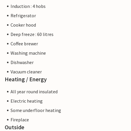
Induction : 4 hobs
Refrigerator
Cooker hood
Deep freeze : 60 litres
Coffee brewer
Washing machine
Dishwasher
Vacuum cleaner
Heating / Energy
All year round insulated
Electric heating
Some underfloor heating
Fireplace
Outside