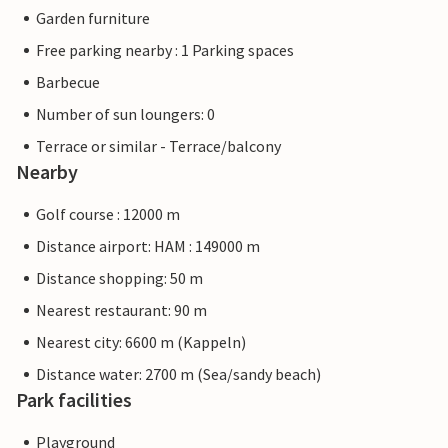
Garden furniture
Free parking nearby : 1 Parking spaces
Barbecue
Number of sun loungers: 0
Terrace or similar - Terrace/balcony
Nearby
Golf course : 12000 m
Distance airport: HAM : 149000 m
Distance shopping: 50 m
Nearest restaurant: 90 m
Nearest city: 6600 m (Kappeln)
Distance water: 2700 m (Sea/sandy beach)
Park facilities
Playground