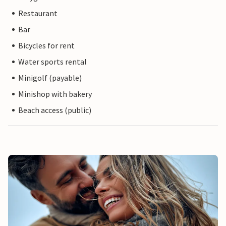
Restaurant
Bar
Bicycles for rent
Water sports rental
Minigolf (payable)
Minishop with bakery
Beach access (public)