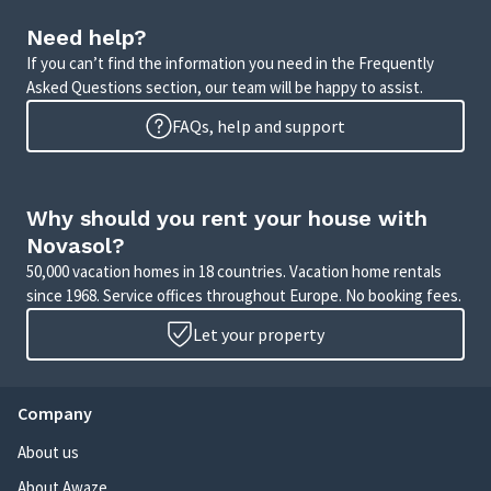
Need help?
If you can’t find the information you need in the Frequently
Asked Questions section, our team will be happy to assist.
FAQs, help and support
Why should you rent your house with
Novasol?
50,000 vacation homes in 18 countries. Vacation home rentals
since 1968. Service offices throughout Europe. No booking fees.
Let your property
Company
About us
About Awaze