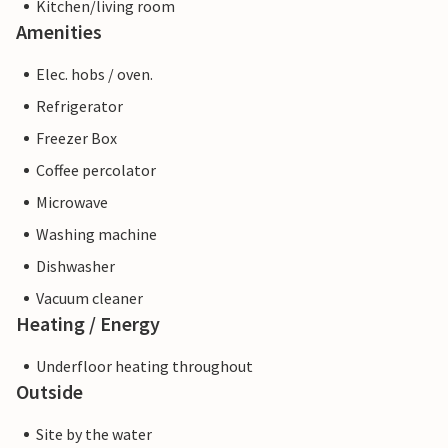
Kitchen/living room
Amenities
Elec. hobs / oven.
Refrigerator
Freezer Box
Coffee percolator
Microwave
Washing machine
Dishwasher
Vacuum cleaner
Heating / Energy
Underfloor heating throughout
Outside
Site by the water