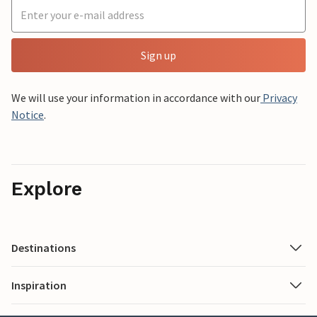
Sign up
We will use your information in accordance with our
Privacy
Notice
.
Explore
Destinations
Inspiration