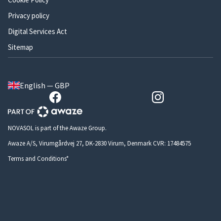
Privacy policy
Digital Services Act
Sitemap
English — GBP
NOVASOL is part of the Awaze Group.
Awaze A/S, Virumgårdvej 27, DK-2830 Virum, Denmark CVR: 17484575
Terms and Conditions*