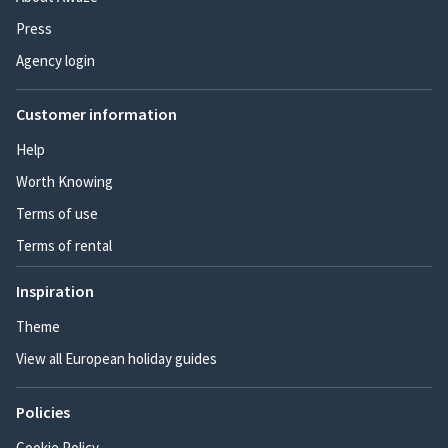
Press
Agency login
Customer information
Help
Worth Knowing
Terms of use
Terms of rental
Inspiration
Theme
View all European holiday guides
Policies
Cookie Policy