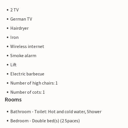
2 TV
German TV
Hairdryer
Iron
Wireless internet
Smoke alarm
Lift
Electric barbecue
Number of high chairs: 1
Number of cots: 1
Rooms
Bathroom - Toilet: Hot and cold water, Shower
Bedroom - Double bed(s) (2 Spaces)