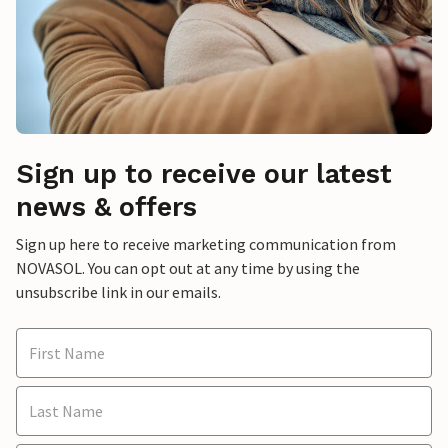
Sign up to receive our latest
news & offers
Sign up here to receive marketing communication from
NOVASOL. You can opt out at any time by using the
unsubscribe link in our emails.