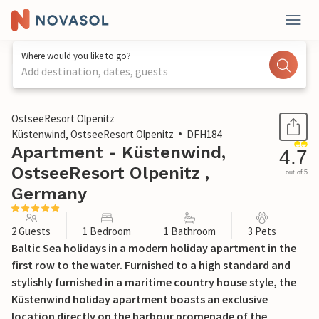
Where would you like to go?
Add destination, dates, guests
1 / 19
OstseeResort Olpenitz
Küstenwind, OstseeResort Olpenitz
DFH184
Apartment - Küstenwind,
4.7
OstseeResort Olpenitz ,
out of 5
Germany
2 Guests
1 Bedroom
1 Bathroom
3 Pets
Baltic Sea holidays in a modern holiday apartment in the
first row to the water. Furnished to a high standard and
stylishly furnished in a maritime country house style, the
Küstenwind holiday apartment boasts an exclusive
location directly on the harbour promenade of the