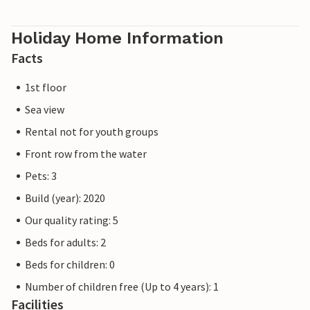
The holiday apartment is on the first floor and can be
easily reached by lift.
Holiday Home Information
Facts
Our favourite place: End the day with a cosy barbecue on
the balcony while watching the boats in the sailing and
1st floor
sports boat harbour.
Sea view
Please note that the OstseeResort Olpenitz is still under
Rental not for youth groups
construction due to high demand. Nevertheless, the
Front row from the water
properties already meet a 5-star standard and offer you a
first-class stay. Any construction work at the resort will
Pets: 3
not affect your holiday enjoyment, which is why additional
Build (year): 2020
discounts are excluded.
Our quality rating: 5
Beds for adults: 2
Beds for children: 0
Number of children free (Up to 4 years): 1
Facilities