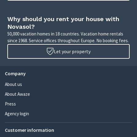
Why should you rent your house with
Novasol?
50,000 vacation homes in 18 countries. Vacation home rentals
since 1968. Service offices throughout Europe. No booking fees.
Let your property
Company
About us
About Awaze
Press
Agency login
Customer information