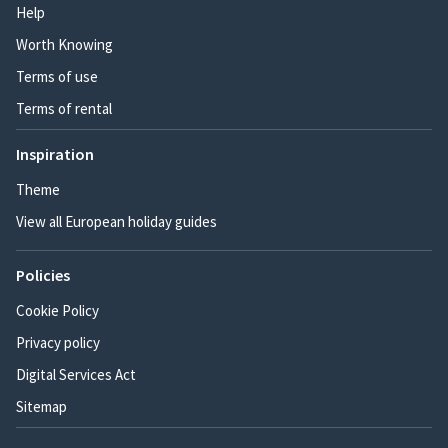
Help
Worth Knowing
Terms of use
Terms of rental
Inspiration
Theme
View all European holiday guides
Policies
Cookie Policy
Privacy policy
Digital Services Act
Sitemap