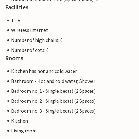
Facilities
1 TV
Wireless internet
Number of high chairs: 0
Number of cots: 0
Rooms
Kitchen has hot and cold water
Bathroom - Hot and cold water, Shower
Bedroom no. 1 - Single bed(s) (2 Spaces)
Bedroom no. 2 - Single bed(s) (2 Spaces)
Bedroom no. 3 - Single bed(s) (2 Spaces)
Kitchen
Living room