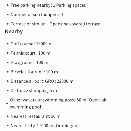
Free parking nearby : 1 Parking spaces
Number of sun loungers: 0
Terrace or similar - Open and covered terrace
Nearby
Golf course : 18000 m
Tennis court : 100 m
Playground : 100 m
Bicycles for rent : 100 m
Distance airport: GRQ : 22000 m
Distance shopping: 5 m
Other waters or swimming poss.: 50 m (Open-air
swimming pool)
Nearest restaurant: 50 m
Nearest city: 17000 m (Groningen)