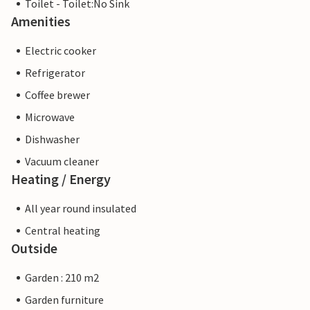
Toilet - Toilet:No Sink
Amenities
Electric cooker
Refrigerator
Coffee brewer
Microwave
Dishwasher
Vacuum cleaner
Heating / Energy
All year round insulated
Central heating
Outside
Garden : 210 m2
Garden furniture