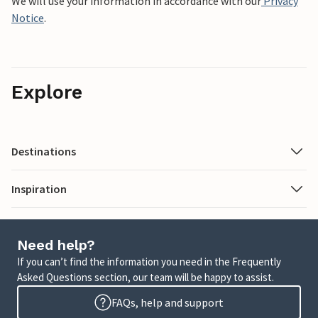
We will use your information in accordance with our
Privacy
Notice
.
Explore
Destinations
Inspiration
Need help?
If you can’t find the information you need in the Frequently
Asked Questions section, our team will be happy to assist.
FAQs, help and support