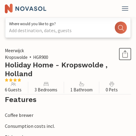
Where would you like to go?
Add destination, dates, guests
1 / 17
Meerwijck
Kropswolde
HGR900
Holiday Home - Kropswolde ,
Holland
6 Guests
3 Bedrooms
1 Bathroom
0 Pets
Features
Coffee brewer
Consumption costs incl.