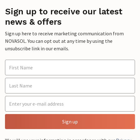
Sign up to receive our latest
news & offers
Sign up here to receive marketing communication from
NOVASOL. You can opt out at any time by using the
unsubscribe link in our emails.
Sign up