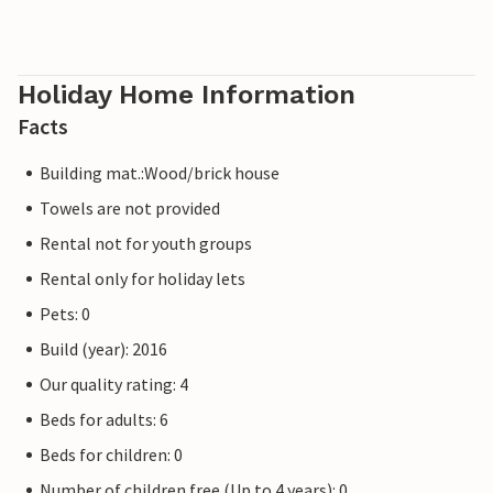
Holiday Home Information
Facts
Building mat.:Wood/brick house
Towels are not provided
Rental not for youth groups
Rental only for holiday lets
Pets: 0
Build (year): 2016
Our quality rating: 4
Beds for adults: 6
Beds for children: 0
Number of children free (Up to 4 years): 0