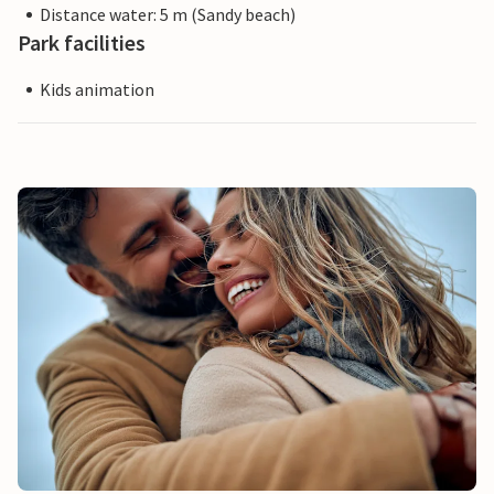
Distance water: 5 m (Sandy beach)
Park facilities
Kids animation