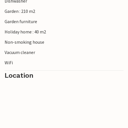
Dishwasher
Garden : 210 m2
Garden furniture
Holiday home : 40 m2
Non-smoking house
Vacuum cleaner
WiFi
Location