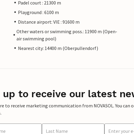
Padel court : 21300 m
Playground : 6100 m
Distance airport: VIE : 91600 m
Other waters or swimming poss.: 11900 m (Open-
air swimming pool)
Nearest city: 14400 m (Oberpullendorf)
 up to receive our latest ne
ere to receive marketing communication from NOVASOL. You can opt
.