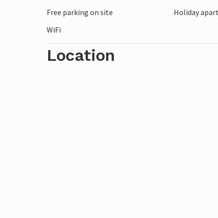
Free parking on site
Holiday apar
WiFi
Location