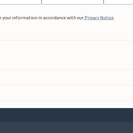
e your information in accordance with our
Privacy Notice
.