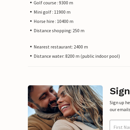
Golf course : 9300 m
Mini golf : 11900 m
Horse hire : 10400 m
Distance shopping: 250 m
Nearest restaurant: 2400 m
Distance water: 8200 m (public indoor pool)
Sign
Sign up h
our emails