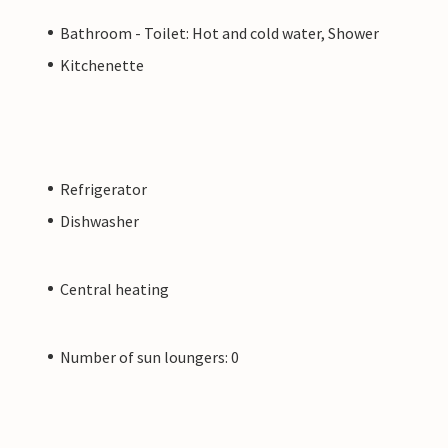
Bathroom - Toilet: Hot and cold water, Shower
Kitchenette
Refrigerator
Dishwasher
Central heating
Number of sun loungers: 0