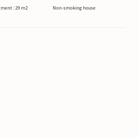
tment : 29 m2
Non-smoking house