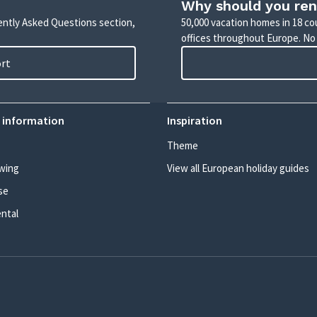
Why should you ren
uently Asked Questions section,
50,000 vacation homes in 18 co
offices throughout Europe. No
ort
 information
Inspiration
Theme
wing
View all European holiday guides
se
ental