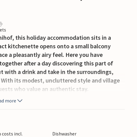
ets
nihof, this holiday accommodation sits in a
pact kitchenette opens onto a small balcony
ce a pleasantly airy feel. Here you have
together after a day discovering this part of
ut with a drink and take in the surroundings,
 With its modest, uncluttered style and village
guests who value an authentic stay.
ad more
costs incl.
Dishwasher