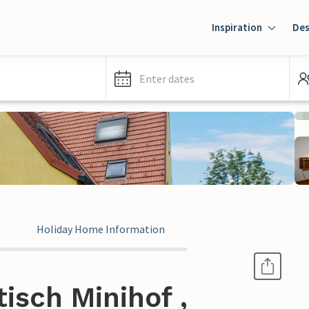
Inspiration
Des
Enter dates
Holiday Home Information
isch Minihof ,