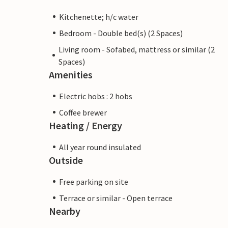
Kitchenette; h/c water
Bedroom - Double bed(s) (2 Spaces)
Living room - Sofabed, mattress or similar (2
Spaces)
Amenities
Electric hobs : 2 hobs
Coffee brewer
Heating / Energy
All year round insulated
Outside
Free parking on site
Terrace or similar - Open terrace
Nearby