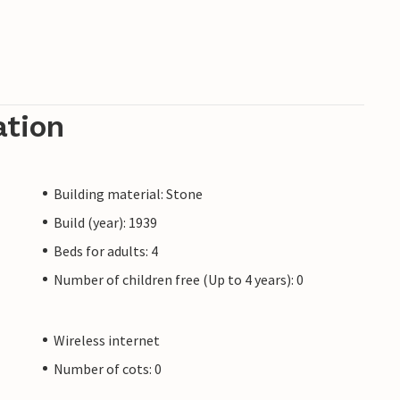
ation
Building material: Stone
Build (year): 1939
Beds for adults: 4
Number of children free (Up to 4 years): 0
Wireless internet
Number of cots: 0