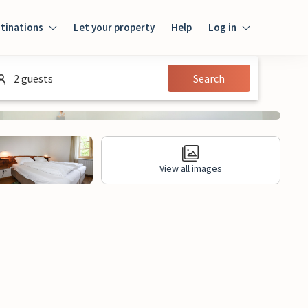
tinations
Let your property
Help
Log in
Login
2 guests
Search
Guest
Owner
View all images