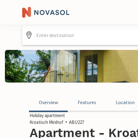
Overview
Features
Location
Holiday apartment
Kroatisch Minihof
ABU227
Apartment - Kroat