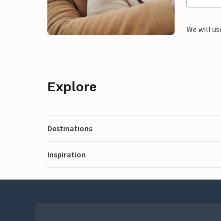
We will us
Explore
Destinations
Inspiration