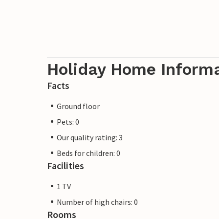
Holiday Home Inform
Facts
Ground floor
Pets: 0
Our quality rating: 3
Beds for children: 0
Facilities
1 TV
Number of high chairs: 0
Rooms