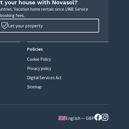
t your house with Novasol?
untries. Vacation home rentals since 1968. Service
 booking fees.
Let your property
Policies
Cookie Policy
Privacy policy
Digital Services Act
Sitemap
English — GBP