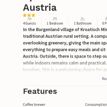
Austria
4 Guests
1 Bedroom
1 Bathroom
0 P
In the Burgenland village of Kroatisch Mi
traditional Austrian rural setting. A com
overlooking greenery, giving the main spa
everything to prepare easy meals and sit 
Austria. Outside, there is space to step o
while indoors remains calm and practical.
location, this is a welcoming choice for 
Re
Features
Coffee brewer
Consumption 