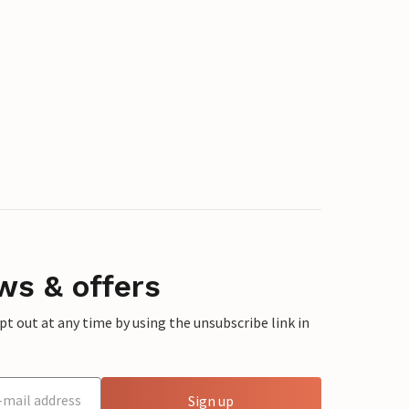
ws & offers
 out at any time by using the unsubscribe link in
Sign up