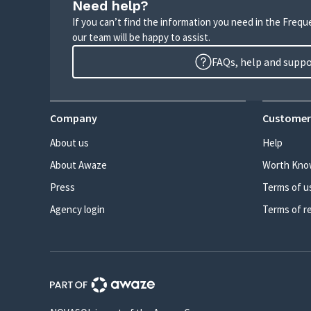
Need help?
If you can’t find the information you need in the Freq
our team will be happy to assist.
FAQs, help and supp
Company
Customer
About us
Help
About Awaze
Worth Kno
Press
Terms of u
Agency login
Terms of r